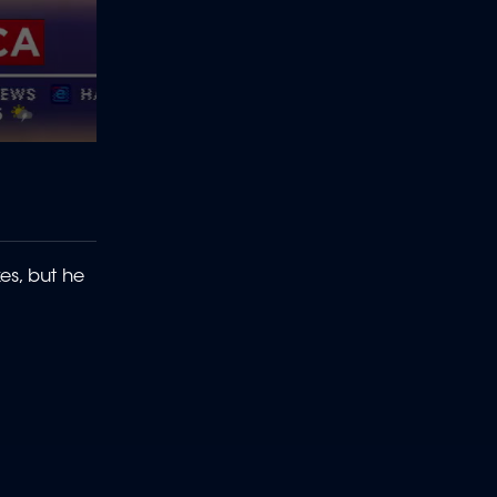
s, but he