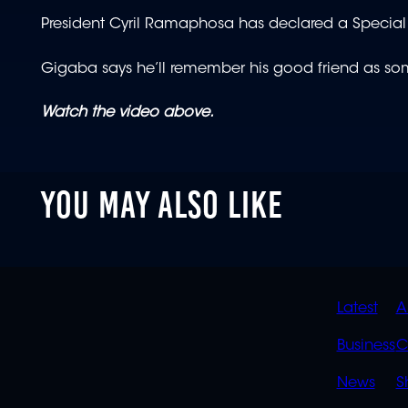
President Cyril Ramaphosa has declared a Special 
Gigaba says he’ll remember his good friend as som
Watch the video above.
YOU MAY ALSO LIKE
QUIC
Latest
A
LINK
Business
C
News
S