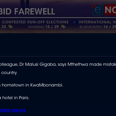
lleague, Dr Malusi Gigaba, says Mthethwa made mistake
 country.
 his hometown in KwaMbonambi.
 hotel in Paris.
neral service