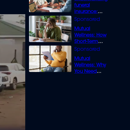
funeral
insurance:
What you need
to know
Mutual
Wellness: How
Short-Term
Loans can
Bridge the Gap
Mutual
Wellness: Why
You Need
Legal Cover for
Life’s Disputes