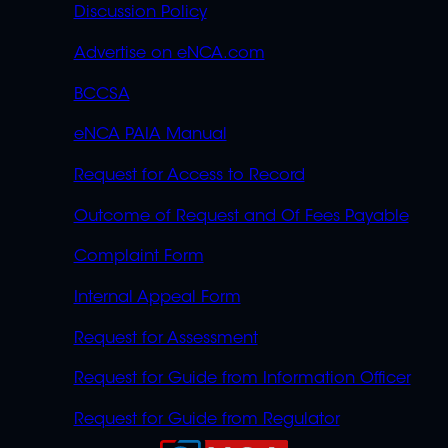
Discussion Policy
Advertise on eNCA.com
BCCSA
eNCA PAIA Manual
Request for Access to Record
Outcome of Request and Of Fees Payable
Complaint Form
Internal Appeal Form
Request for Assessment
Request for Guide from Information Officer
Request for Guide from Regulator