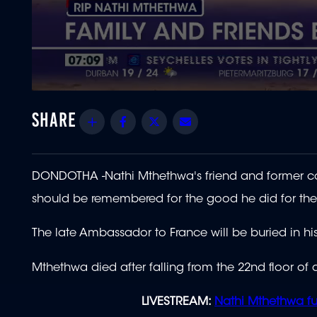
0
seconds
of
Share
Facebook
Twitter
Email
3
minutes,
7
seconds
Volume
90%
DONDOTHA -Nathi Mthethwa's friend and former co
should be remembered for the good he did for the
The late Ambassador to France will be buried in
Mthethwa died after falling from the 22nd floor of a
LIVESTREAM:
Nathi Mthethwa fu