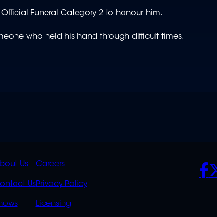
Official Funeral Category 2 to honour him.
eone who held his hand through difficult times.
K
QUICK
POLICIES
SO
bout Us
Careers
S
LINKS
ontact Us
Privacy Policy
OVERFLOW
hows
Licensing