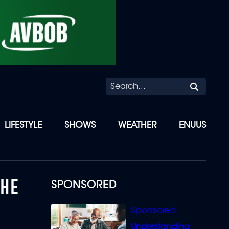
Searc
LIFESTYLE
SHOWS
WEATHER
ENUUS
 HE
SPONSORED
Understanding