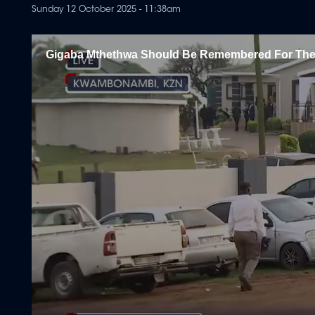
Sunday 12 October 2025 - 11:38am
Gigaba Mthethwa Should Be Remembered For Th