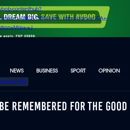
vbob-contenthub?
m_medium=ENCA.COM&utm_campaign=eNCA+-
tion+May+-+J
NEWS
BUSINESS
SPORT
OPINION
Elections 2026
BE REMEMBERED FOR THE GOOD