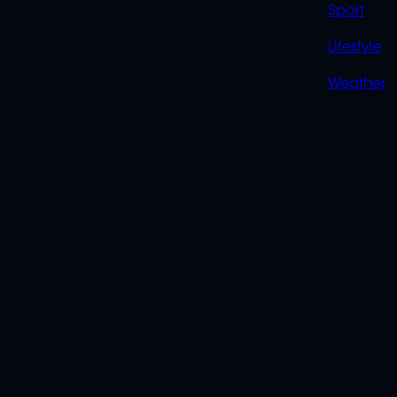
Sport
Lifestyle
Weather