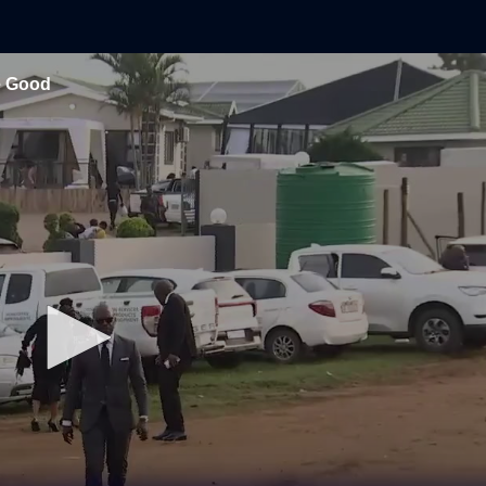
e Good