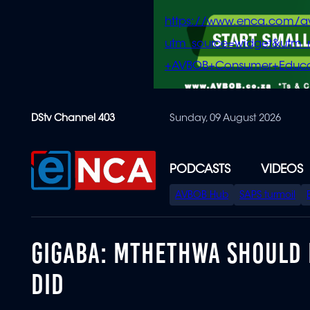
https://www.enca.com/a
utm_source=widget&ut
+AVBOB+Consumer+Educa
Skip
DStv Channel 403
Sunday, 09 August 2026
to
main
content
PODCASTS
VIDEOS
SPECIAL
AVBOB Hub
SAPS turmoil
MENU
GIGABA: MTHETHWA SHOULD 
DID