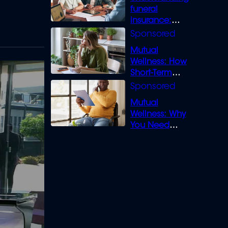
funeral
insurance:
What you need
to know
Mutual
Wellness: How
Short-Term
Loans can
Bridge the Gap
Mutual
Wellness: Why
You Need
Legal Cover for
Life’s Disputes