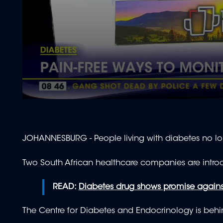
0
seconds
of
1
minute,
JOHANNESBURG - People living with diabetes no lon
52
seconds
Volume
90%
Two South African healthcare companies are introd
READ:
Diabetes drug shows promise against 
The Centre for Diabetes and Endocrinology is behind