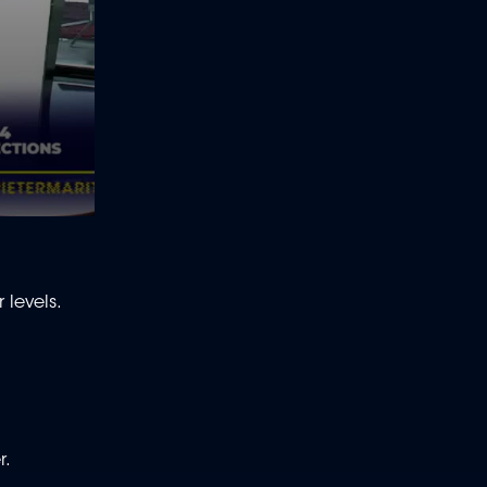
 levels.
r.