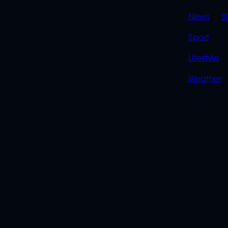
News
S
Sport
Lifestyle
Weather