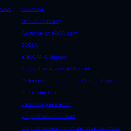
OVERFLOW
hows
Licensing
Discussion Policy
Advertise on eNCA.com
BCCSA
eNCA PAIA Manual
Request for Access to Record
Outcome of Request and Of Fees Payable
Complaint Form
Internal Appeal Form
Request for Assessment
Request for Guide from Information Officer