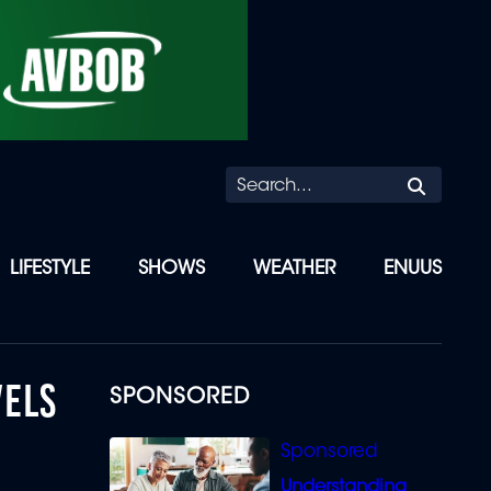
Searc
LIFESTYLE
SHOWS
WEATHER
ENUUS
VELS
SPONSORED
Understanding