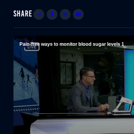
Share
Facebook
Twitter
Email
Pain-free ways to monitor blood sugar levels 1