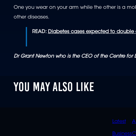
One you wear on your arm while the other is a mo
other diseases.
READ:
Diabetes cases expected to double o
Dr Grant Newton who is the CEO of the Centre for
YOU MAY ALSO LIKE
QUIC
Latest
A
LINK
Business
C