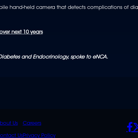
bile hand-held camera that detects complications of di
ver next 10 years
 Diabetes and Endocrinology, spoke to eNCA.
K
QUICK
POLICIES
SO
bout Us
Careers
S
LINKS
ontact Us
Privacy Policy