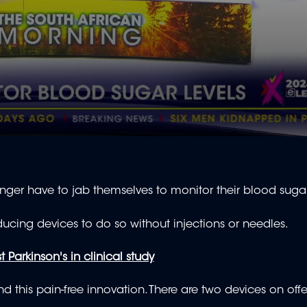
ger have to jab themselves to monitor their blood sugar
ucing devices to do so without injections or needles.
Parkinson's in clinical study
 this pain-free innovation. There are two devices on offe