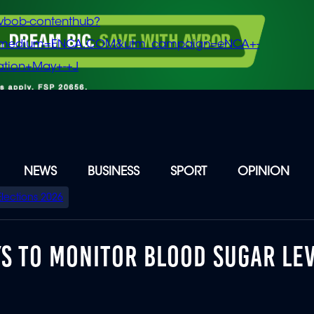
vbob-contenthub?
m_medium=ENCA.COM&utm_campaign=eNCA+-
tion+May+-+J
NEWS
BUSINESS
SPORT
OPINION
Elections 2026
YS TO MONITOR BLOOD SUGAR LE