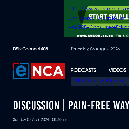
https://www.enca.com/a
utm_source=widget&ut
+AVBOB+Consumer+Educa
Skip
DStv Channel 403
Thursday, 06 August 2026
to
main
content
PODCASTS
VIDEOS
SPECIAL
AVBOB Hub
SAPS turmoil
MENU
DISCUSSION | PAIN-FREE WA
Sunday 07 April 2024 - 08:30am