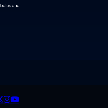
abetes and
CIALS