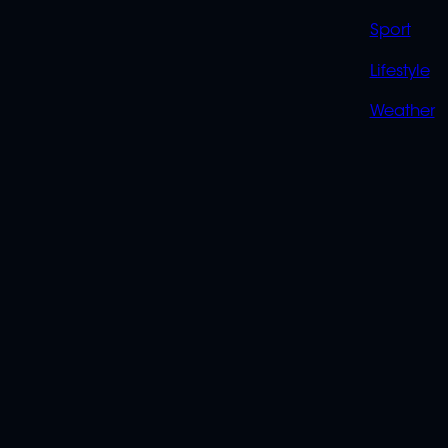
Sport
Lifestyle
Weather