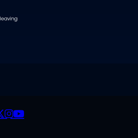
leaving
CIALS