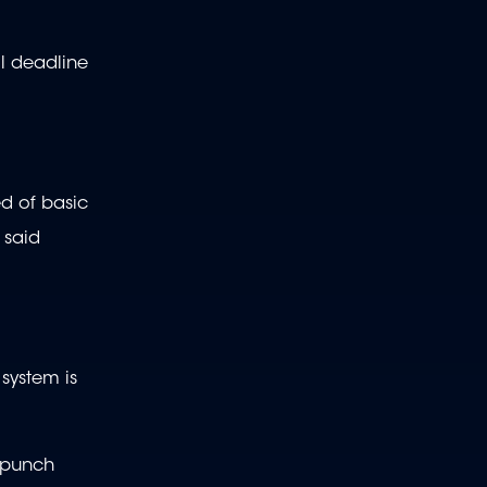
al deadline
ed of basic
 said
 system is
o punch