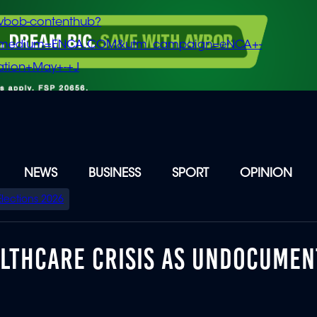
vbob-contenthub?
m_medium=ENCA.COM&utm_campaign=eNCA+-
tion+May+-+J
NEWS
BUSINESS
SPORT
OPINION
Elections 2026
ALTHCARE CRISIS AS UNDOCUME