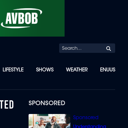
Searc
LIFESTYLE
SHOWS
WEATHER
ENUUS
NTED
SPONSORED
Understanding