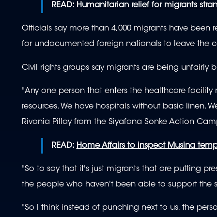
READ:
Humanitarian relief for migrants stra
Officials say more than 4,000 migrants have been re
for undocumented foreign nationals to leave the c
Civil rights groups say migrants are being unfairly 
"Any one person that enters the healthcare facility 
resources. We have hospitals without basic linen. W
Rivonia Pillay from the Siyafana Sonke Action Ca
READ:
Home Affairs to inspect Musina tempo
"So to say that it's just migrants that are putting pr
the people who haven't been able to support the s
"So I think instead of punching next to us, the pe