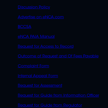
OVERFLOW
Discussion Policy
Advertise on eNCA.com
BCCSA
eNCA PAIA Manual
Request for Access to Record
Outcome of Request and Of Fees Payable
Complaint Form
Internal Appeal Form
Request for Assessment
Request for Guide from Information Officer
Request for Guide from Regulator