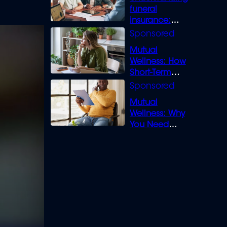
funeral
insurance:
What you need
to know
Mutual
Wellness: How
Short-Term
Loans can
Bridge the Gap
Mutual
Wellness: Why
You Need
Legal Cover for
Life’s Disputes