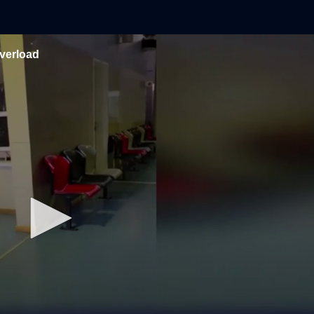
verload