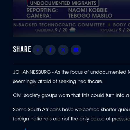
0
seconds
of
Share
Facebook
Twitter
Email
2
minutes,
18
seconds
Volume
90%
JOHANNESBURG - As the focus of undocumented for
seemingly afraid of seeking healthcare.
Civil society groups warn that this could turn into a
Some South Africans have welcomed shorter queues 
foreign nationals are not the only cause of pressur