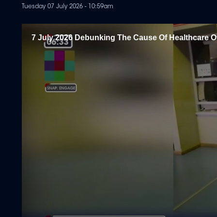
Tuesday 07 July 2026 - 10:59am
7 July 2026 Debunking The Cause Of Healthcare O