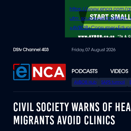
https://www.enca.com/a
utm_source=widget&ut
+AVBOB+Consumer+Educa
Skip
DStv Channel 403
Friday, 07 August 2026
to
main
content
PODCASTS
VIDEOS
SPECIAL
AVBOB Hub
SAPS turmoil
MENU
CIVIL SOCIETY WARNS OF HE
MIGRANTS AVOID CLINICS