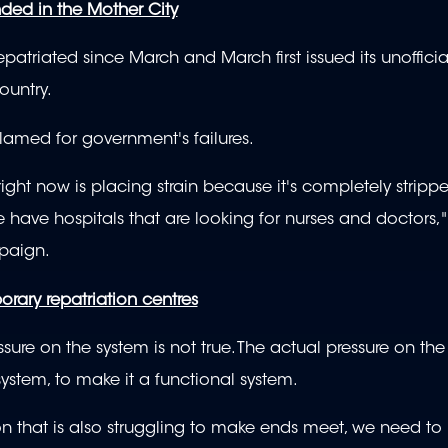
nded in the Mother City
patriated since March and March first issued its unoffici
ountry.
blamed for government's failures.
right now is placing strain because it's completely stripp
e have hospitals that are looking for nurses and doctors,"
mpaign.
rary repatriation centres
essure on the system is not true. The actual pressure on the
ystem, to make it a functional system.
rson that is also struggling to make ends meet, we need t