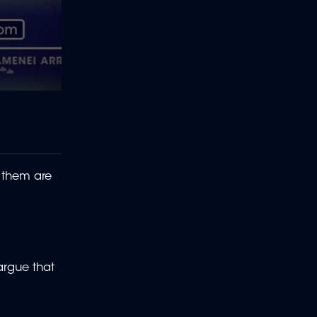
 them are
argue that