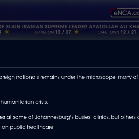
eign nationals remains under the microscope, many of
 humanitarian crisis.
at some of Johannesburg's busiest clinics, but others 
e on public healthcare.