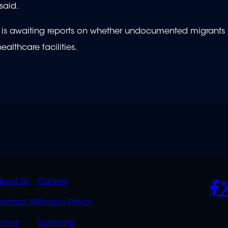
 said.
t is awaiting reports on whether undocumented migrants 
ealthcare facilities.
K
QUICK
POLICIES
SO
bout Us
Careers
S
LINKS
ontact Us
Privacy Policy
hows
Licensing