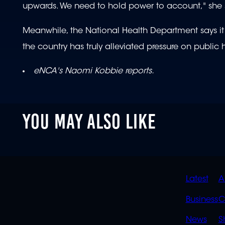
upwards. We need to hold power to account," she
Meanwhile, the National Health Department says i
the country has truly alleviated pressure on public h
eNCA's Naomi Kobbie reports.
YOU MAY ALSO LIKE
QUIC
Latest
A
LINK
Business
C
News
S