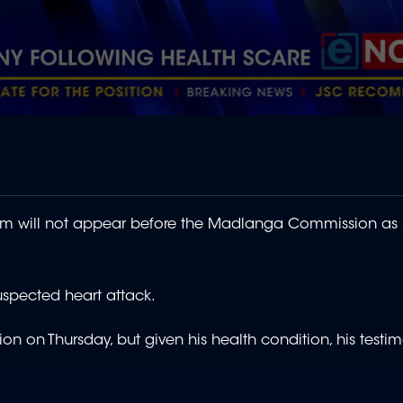
im will not appear before the Madlanga Commission as
uspected heart attack.
n on Thursday, but given his health condition, his testim