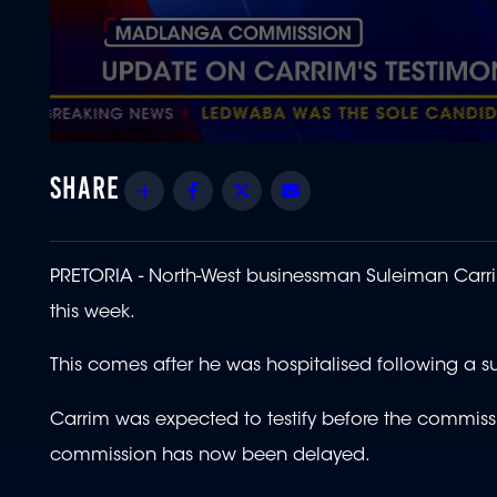
0
seconds
of
Share
Facebook
Twitter
Email
1
minute,
22
seconds
Volume
90%
PRETORIA - North-West businessman Suleiman Carr
this week.
This comes after he was hospitalised following a s
Carrim was expected to testify before the commissio
commission has now been delayed.