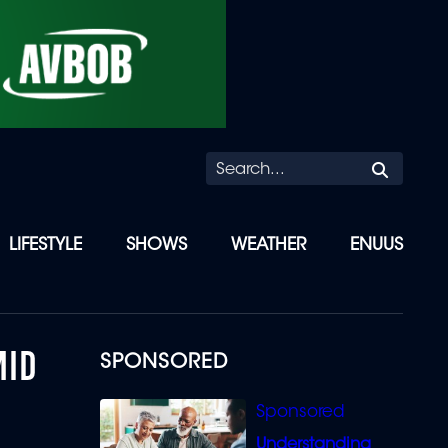
Searc
LIFESTYLE
SHOWS
WEATHER
ENUUS
MID
SPONSORED
Understanding