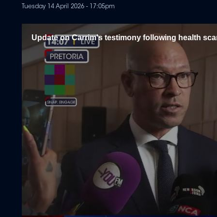
Tuesday 14 April 2026 - 17:05pm
Update on Carrim's testimony following health sc