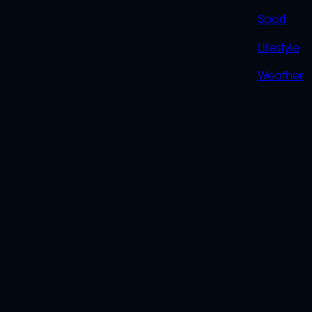
Sport
Lifestyle
Weather