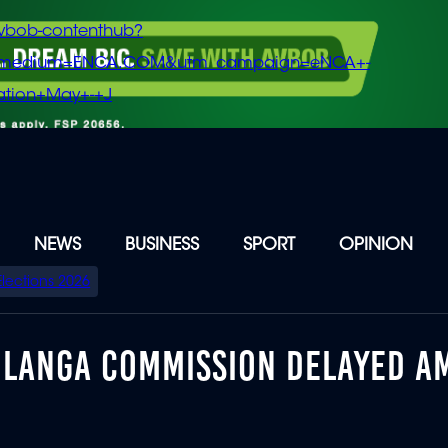
vbob-contenthub?
m_medium=ENCA.COM&utm_campaign=eNCA+-
tion+May+-+J
NEWS
BUSINESS
SPORT
OPINION
Elections 2026
DLANGA COMMISSION DELAYED A