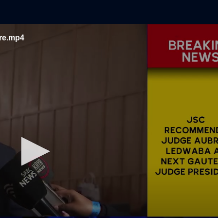
are.mp4