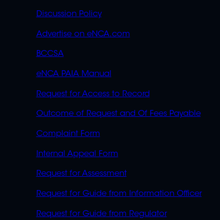
Discussion Policy
Advertise on eNCA.com
BCCSA
eNCA PAIA Manual
Request for Access to Record
Outcome of Request and Of Fees Payable
Complaint Form
Internal Appeal Form
Request for Assessment
Request for Guide from Information Officer
Request for Guide from Regulator