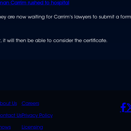
man Carrim rushed to hospital
y are now waiting for Carrim's lawyers to submit a form
t will then be able to consider the certificate.
K
QUICK
POLICIES
SO
bout Us
Careers
S
LINKS
ontact Us
Privacy Policy
OVERFLOW
hows
Licensing