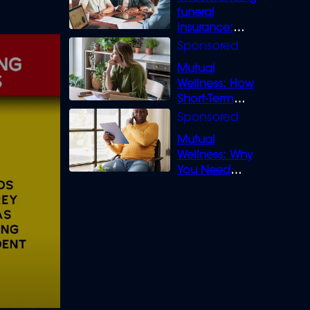
funeral
insurance:
What you need
to know
Mutual
Wellness: How
Short-Term
Loans can
Bridge the Gap
Mutual
Wellness: Why
You Need
Legal Cover for
Life’s Disputes