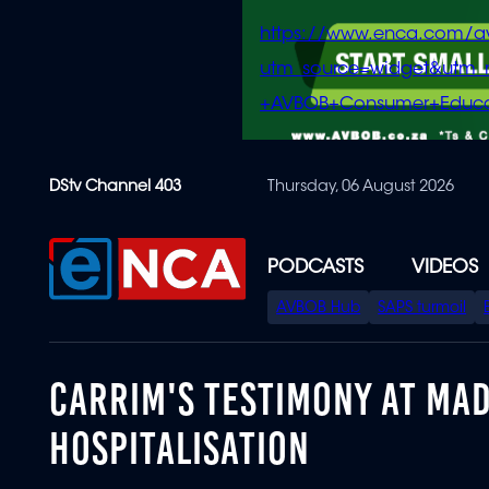
https://www.enca.com/a
utm_source=widget&ut
+AVBOB+Consumer+Educa
Skip
DStv Channel 403
Thursday, 06 August 2026
to
main
content
PODCASTS
VIDEOS
SPECIAL
AVBOB Hub
SAPS turmoil
MENU
CARRIM'S TESTIMONY AT MA
HOSPITALISATION