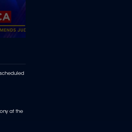
 scheduled
ony at the