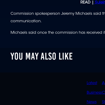
READ |
Sulei
Commission spokesperson Jeremy Michaels said the
communication.
Michaels said once the commission has received it, i
YOU MAY ALSO LIKE
QUIC
Latest
A
LINK
Business
C
News
S