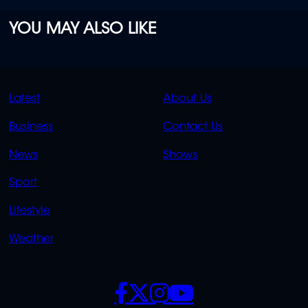
YOU MAY ALSO LIKE
QUICK
QUICK
Latest
About Us
LINKS
LINKS
Business
Contact Us
OVERFLOW
News
Shows
Sport
Lifestyle
Weather
SOCIALS