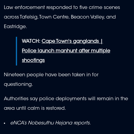
Law enforcement responded to five crime scenes
across Tafelsig, Town Centre, Beacon Valley, and
Eastridge.
WATCH:
Cape Town's ganglands |
Police launch manhunt after multiple
shootings
Nineteen people have been taken in for
questioning.
Authorities say police deployments will remain in the
area until calm is restored.
eNCA’s Nobesuthu Hejana reports.