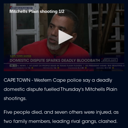
Mitchells Plain shooting 1/2
0
seconds
CAPE TOWN -
Western Cape police say a deadly
of
2
domestic dispute fuelled Thursday's Mitchells Plain
minutes,
0
shootings.
Five people died, and seven others were injured, as
two family members, leading rival gangs, clashed.