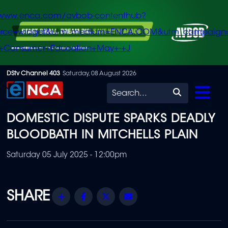
/www.enca.com/avbob-contenthub?
urce=widget&utm_medium=ENCA.COM&utm_campaign
+Consumer+Education+May+-+J
Skip
DStv Channel 403
Saturday, 08 August 2026
to
Search
main
DOMESTIC DISPUTE SPARKS DEADLY
content
BLOODBATH IN MITCHELLS PLAIN
Saturday 05 July 2025 - 12:00pm
Share
Facebook
Twitter
Email