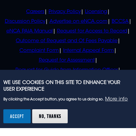
POLICIES
Careers
Privacy Policy
Licensing
Discussion Policy
Advertise on eNCA.com
BCCSA
eNCA PAIA Manual
Request for Access to Record
Outcome of Request and Of Fees Payable
Complaint Form
Internal Appeal Form
Request for Assessment
Request for Guide from Information Officer
Request for Guide from Regulator
WE USE COOKIES ON THIS SITE TO ENHANCE YOUR
USER EXPERIENCE
More info
By clicking the Accept button, you agree to us doing so.
© 2023 eNCA, an eMedia Holdings company. All
rights reserved.
ACCEPT
NO, THANKS