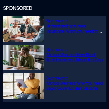
SPONSORED
Understanding funeral
insurance: What you need to
know
Mutual Wellness: How Short-
Term Loans can Bridge the Gap
Mutual Wellness: Why You Need
Legal Cover for Life’s Disputes