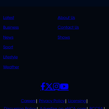
QUICK
QUICK
Latest
About Us
LINKS
LINKS
Business
Contact Us
OVERFLOW
News
Shows
Sport
Lifestyle
Weather
SOCIALS
POLICIES
Careers
Privacy Policy
Licensing