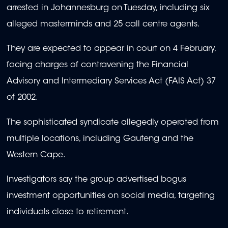
arrested in Johannesburg on Tuesday, including six
alleged masterminds and 25 call centre agents.
They are expected to appear in court on 4 February,
facing charges of contravening the Financial
Advisory and Intermediary Services Act (FAIS Act) 37
of 2002.
The sophisticated syndicate allegedly operated from
multiple locations, including Gauteng and the
Western Cape.
Investigators say the group advertised bogus
investment opportunities on social media, targeting
individuals close to retirement.