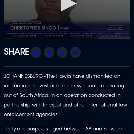
0
seconds
of
Share
Facebook
Twitter
Email
2
minutes,
1
second
JOHANNESBURG - The Hawks have dismantled an
international investment scam syndicate operating
out of South Africa, in an operation conducted in
partnership with Interpol and other international law
enforcement agencies.
Thirty-one suspects aged between 38 and 61 were