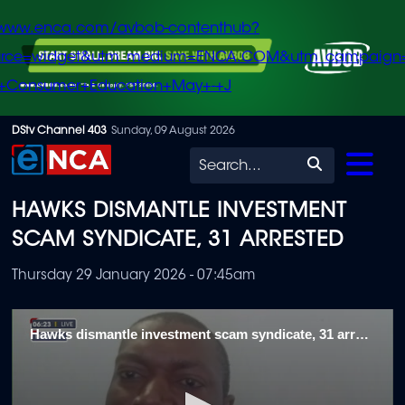
/www.enca.com/avbob-contenthub?
urce=widget&utm_medium=ENCA.COM&utm_campaign
+Consumer+Education+May+-+J
Skip
DStv Channel 403
Sunday, 09 August 2026
to
Search
main
HAWKS DISMANTLE INVESTMENT
content
SCAM SYNDICATE, 31 ARRESTED
Thursday 29 January 2026 - 07:45am
Hawks dismantle investment scam syndicate, 31 arrested