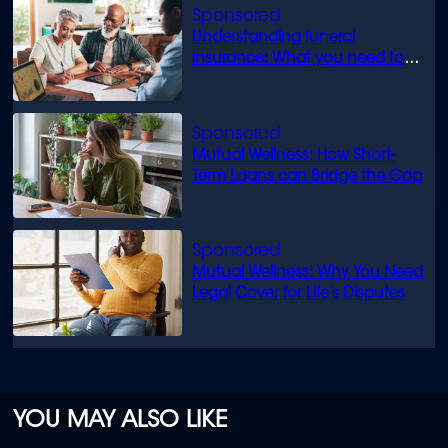
Understanding funeral
insurance: What you need to
know
Mutual Wellness: How Short-
Term Loans can Bridge the Gap
Mutual Wellness: Why You Need
Legal Cover for Life’s Disputes
YOU MAY ALSO LIKE