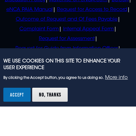
Discussion Policy
Advertise on eNCA.com
BCCSA
eNCA PAIA Manual
Request for Access to Record
Outcome of Request and Of Fees Payable
Complaint Form
Internal Appeal Form
Request for Assessment
Request for Guide from Information Officer
Request for Guide from Regulator
WE USE COOKIES ON THIS SITE TO ENHANCE YOUR
USER EXPERIENCE
More info
By clicking the Accept button, you agree to us doing so.
© 2023 eNCA, an eMedia Holdings company. All
rights reserved.
ACCEPT
NO, THANKS