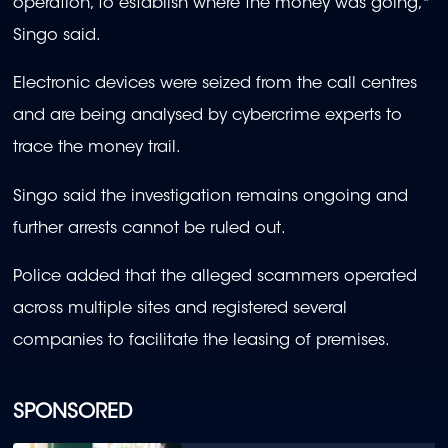
operation, to establish where the money was going,"
Singo said.
Electronic devices were seized from the call centres
and are being analysed by cybercrime experts to
trace the money trail.
Singo said the investigation remains ongoing and
further arrests cannot be ruled out.
Police added that the alleged scammers operated
across multiple sites and registered several
companies to facilitate the leasing of premises.
SPONSORED