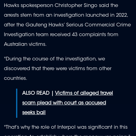
Hawks spokesperson Christopher Singo said the
arrests stem from an investigation launched in 2022,
after the Gauteng Hawks’ Serious Commercial Crime
Investigation team received 43 complaints from
Australian victims.
"During the course of the investigation, we
discovered that there were victims from other
countries.
ALSO READ |
Victims of alleged travel
scam plead with court as accused
seeks bail
"That’s why the role of Interpol was significant in this