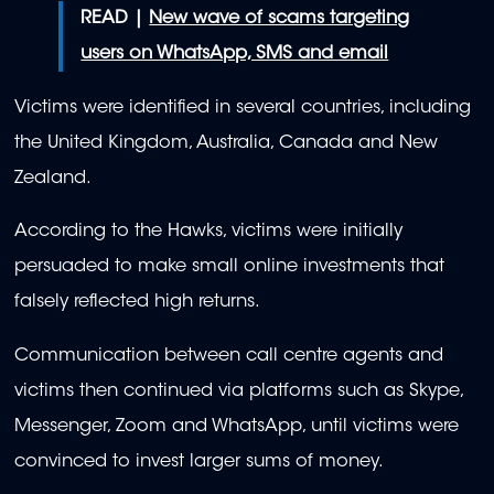
READ |
New wave of scams targeting
users on WhatsApp, SMS and email
Victims were identified in several countries, including
the United Kingdom, Australia, Canada and New
Zealand.
According to the Hawks, victims were initially
persuaded to make small online investments that
falsely reflected high returns.
Communication between call centre agents and
victims then continued via platforms such as Skype,
Messenger, Zoom and WhatsApp, until victims were
convinced to invest larger sums of money.