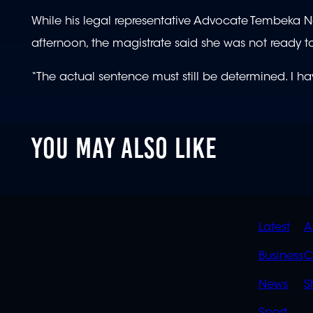
While his legal representative Advocate Tembeka N
afternoon, the magistrate said she was not ready 
“The actual sentence must still be determined. I ha
YOU MAY ALSO LIKE
QUIC
Latest
A
LINK
Business
C
News
S