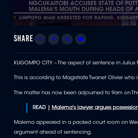
0
seconds
of
Share
Facebook
Twitter
Email
1
minute,
54
seconds
Volume
90%
KUGOMPO CITY – The aspect of sentence in Julius M
This is according to Magistrate Twanet Olivier
who i
The matter has now been adjourned to 9am on Thur
READ |
Malema's lawyer argues possession 
Malema appeared in a packed court room on Wedne
argument ahead of sentencing.