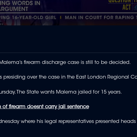
alema’s firearm discharge case is still to be decided.
s presiding over the case in the East London Regional C
sday. The State wants Malema jailed for 15 years.
of firearm doesnt carry jail sentence
sday where his legal representatives presented heads