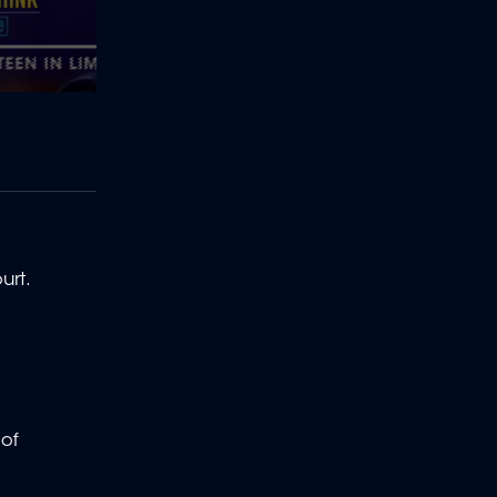
ourt.
 of