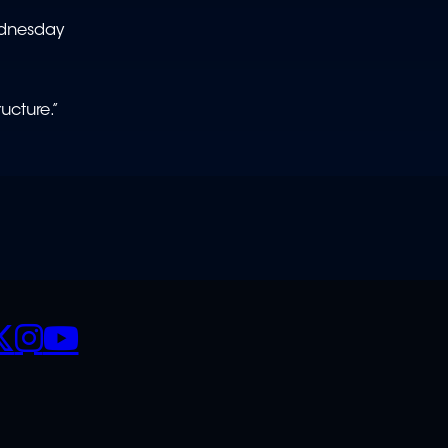
ednesday
ucture.”
CIALS