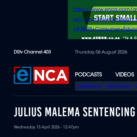
https://www.enca.com/a
utm_source=widget&ut
+AVBOB+Consumer+Educa
Skip
DStv Channel 403
Thursday, 06 August 2026
to
main
content
PODCASTS
VIDEOS
SPECIAL
AVBOB Hub
SAPS turmoil
MENU
JULIUS MALEMA SENTENCING
Wednesday 15 April 2026 - 12:47pm