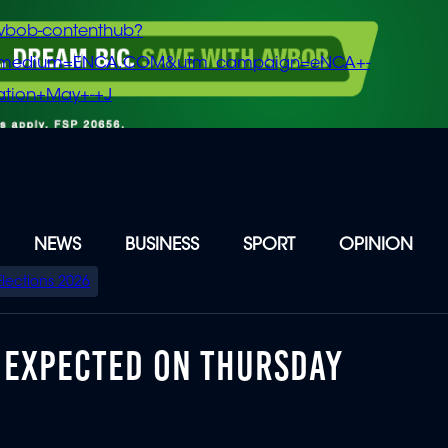
vbob-contenthub?
m_medium=ENCA.COM&utm_campaign=eNCA+-
tion+May+-+J
NEWS
BUSINESS
SPORT
OPINION
Elections 2026
 EXPECTED ON THURSDAY