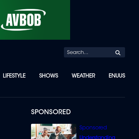
Searc
LIFESTYLE
SHOWS
WEATHER
ENUUS
SPONSORED
Understanding