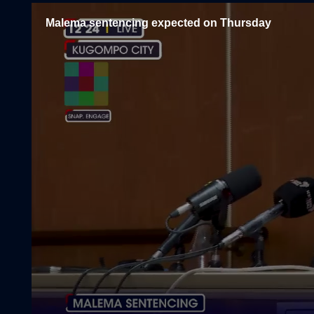
Malema sentencing expected on Thursday