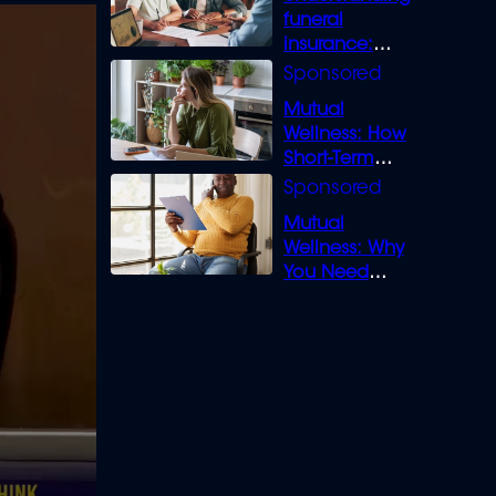
funeral
insurance:
What you need
to know
Mutual
Wellness: How
Short-Term
Loans can
Bridge the Gap
Mutual
Wellness: Why
You Need
Legal Cover for
Life’s Disputes