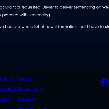
gcukaitobi requested Olivier to deliver sentencing on W
to proceed with sentencing.
ve heard a whole lot of new information that I have to str
K
QUICK
POLICIES
SO
bout Us
Careers
S
LINKS
ontact Us
Privacy Policy
OVERFLOW
hows
Licensing