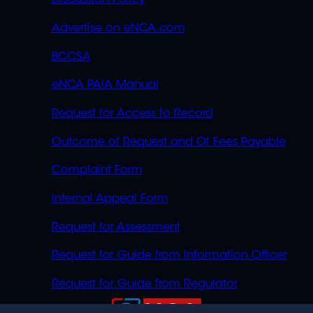
Discussion Policy
Advertise on eNCA.com
BCCSA
eNCA PAIA Manual
Request for Access to Record
Outcome of Request and Of Fees Payable
Complaint Form
Internal Appeal Form
Request for Assessment
Request for Guide from Information Officer
Request for Guide from Regulator