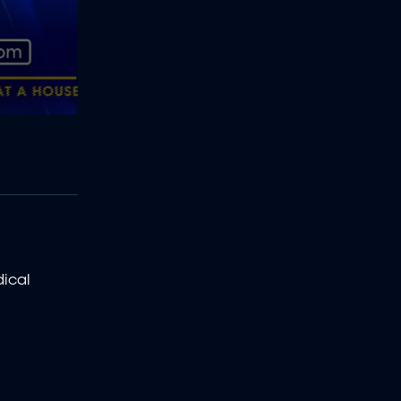
dical