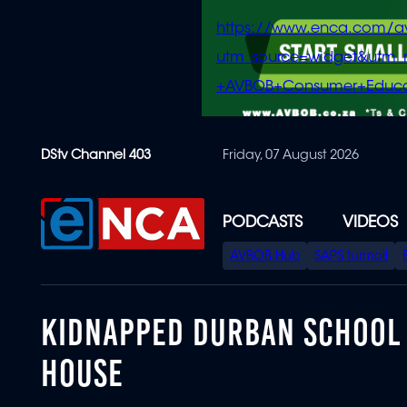
https://www.enca.com/a
utm_source=widget&ut
+AVBOB+Consumer+Educa
Skip
DStv Channel 403
Friday, 07 August 2026
to
main
content
PODCASTS
VIDEOS
SPECIAL
AVBOB Hub
SAPS turmoil
MENU
KIDNAPPED DURBAN SCHOOL P
HOUSE