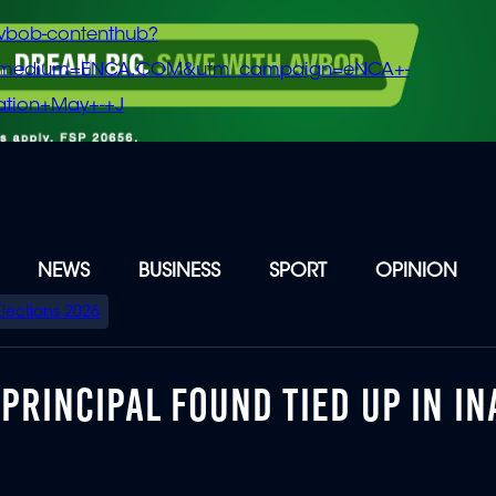
vbob-contenthub?
m_medium=ENCA.COM&utm_campaign=eNCA+-
tion+May+-+J
NEWS
BUSINESS
SPORT
OPINION
Elections 2026
RINCIPAL FOUND TIED UP IN I