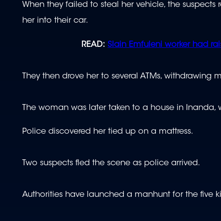
When they failed to steal her vehicle, the suspect
her into their car.
READ:
Slain Emfuleni worker had rais
They then drove her to several ATMs, withdrawing 
The woman was later taken to a house in Inanda, 
Police discovered her tied up on a mattress.
Two suspects fled the scene as police arrived.
Authorities have launched a manhunt for the five 