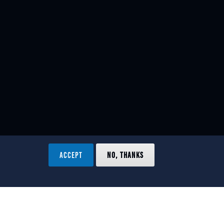
ACCEPT
NO, THANKS
ved.