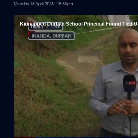
Monday 13 April 2026 - 15:35pm
Kidnapped Durban School Principal Found Tied Up