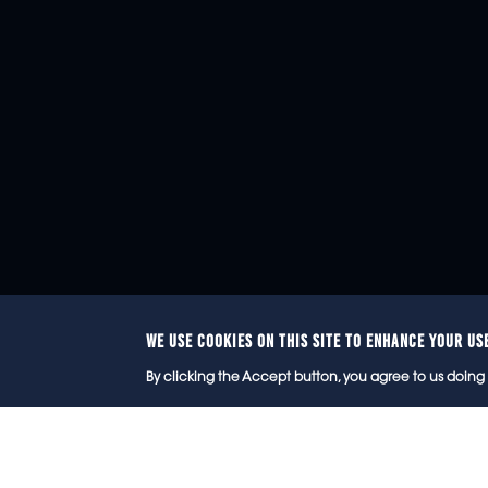
WE USE COOKIES ON THIS SITE TO ENHANCE YOUR US
© 2
By clicking the Accept button, you agree to us doing 