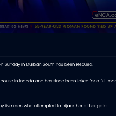
on Sunday in Durban South has been rescued.
house in Inanda and has since been taken for a full me
 by five men who attempted to hijack her at her gate.