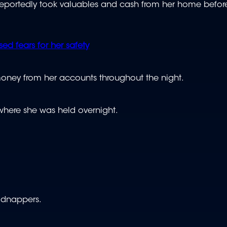
s reportedly took valuables and cash from her home befor
ed fears for her safety
money from her accounts throughout the night.
where she was held overnight.
kidnappers.