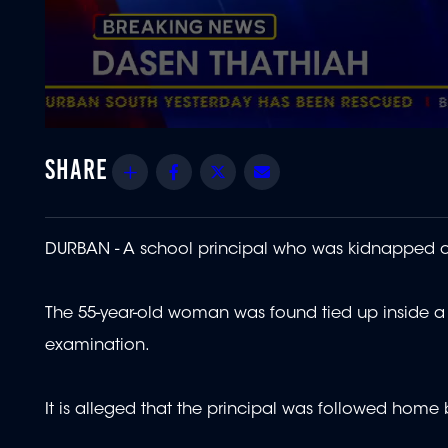
0
seconds
of
Share
Facebook
Twitter
Email
1
minute,
52
seconds
Volume
90%
DURBAN - A school principal who was kidnapped 
The 55-year-old woman was found tied up inside a 
examination.
It is alleged that the principal was followed home