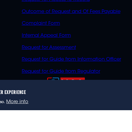
Outcome of Request and Of Fees Payable
Complaint Form
Internal Appeal Form
Request for Assessment
Request for Guide from Information Officer
Request for Guide from Regulator
ER EXPERIENCE
023 eNCA, an eMedia Holdings company. All rights reser
More info
so.