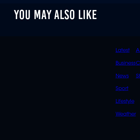
YOU MAY ALSO LIKE
QUIC
Latest
A
LINK
Business
C
News
S
Sport
Lifestyle
Weather