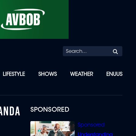
Searc
LIFESTYLE
SHOWS
WEATHER
ENUUS
NANDA
SPONSORED
Understanding