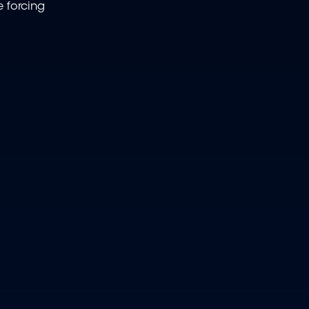
e forcing