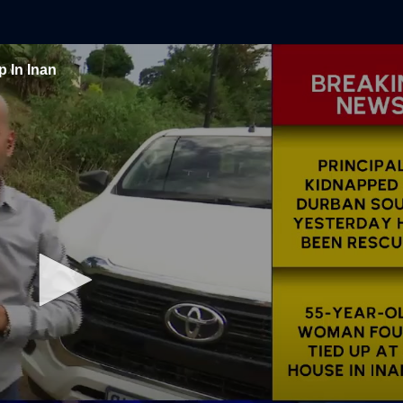
 In Inan