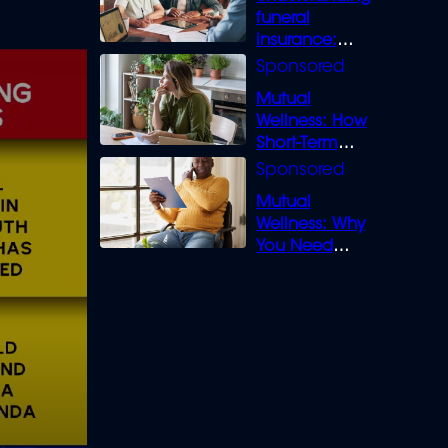
funeral
insurance:
What you need
to know
Mutual
Wellness: How
Short-Term
Loans can
Bridge the Gap
Mutual
Wellness: Why
You Need
Legal Cover for
Life’s Disputes