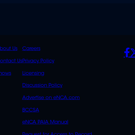
K
QUICK
POLICIES
SO
bout Us
Careers
S
LINKS
ontact Us
Privacy Policy
OVERFLOW
hows
Licensing
Discussion Policy
Advertise on eNCA.com
BCCSA
eNCA PAIA Manual
Request for Access to Record