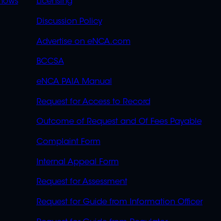
OVERFLOW
hows
Licensing
Discussion Policy
Advertise on eNCA.com
BCCSA
eNCA PAIA Manual
Request for Access to Record
Outcome of Request and Of Fees Payable
Complaint Form
Internal Appeal Form
Request for Assessment
Request for Guide from Information Officer