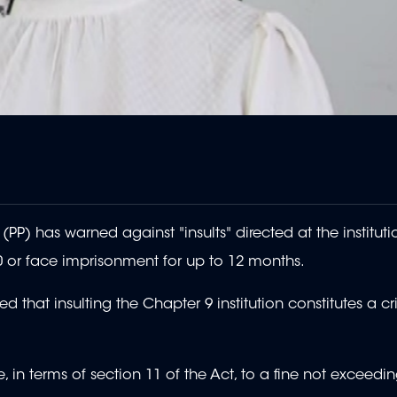
PP) has warned against "insults" directed at the instituti
0 or face imprisonment for up to 12 months.
ed that insulting the Chapter 9 institution constitutes a c
, in terms of section 11 of the Act, to a fine not exceedi