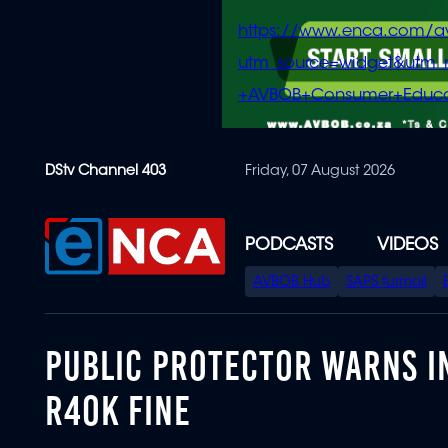
https://www.enca.com/a
utm_source=widget&ut
+AVBOB+Consumer+Educa
Skip
DStv Channel 403
Friday, 07 August 2026
to
main
content
PODCASTS
VIDEOS
SPECIAL
AVBOB Hub
SAPS turmoil
MENU
PUBLIC PROTECTOR WARNS IN
R40K FINE