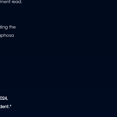
ement read.
ding the
maphosa
l
024,
dent."