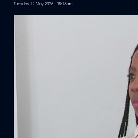
Tuesday 12 May 2026 - 08:15am