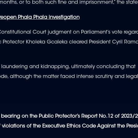
months, or to both such fine and imprisonment,” the stat
 reopen Phala Phala investigation
nstitutional Court judgment on Parliament’s vote regar
lic Protector Kholeka Gcaleka cleared President Cyril Ra
 laundering and kidnapping, ultimately concluding that
de, although the matter faced intense scrutiny and lega
bearing on the Public Protector’s Report No.12 of 2023/2
f violations of the Executive Ethics Code Against the Presi