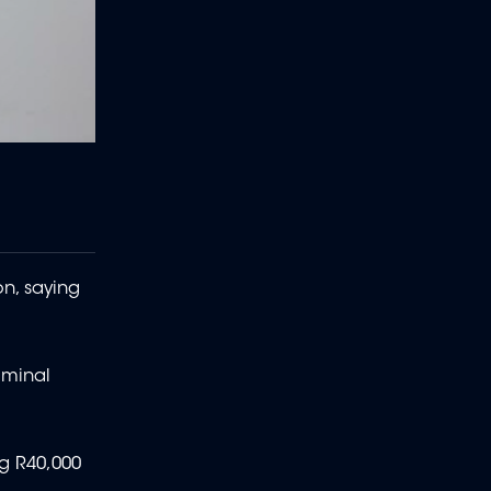
on, saying
riminal
ng R40,000