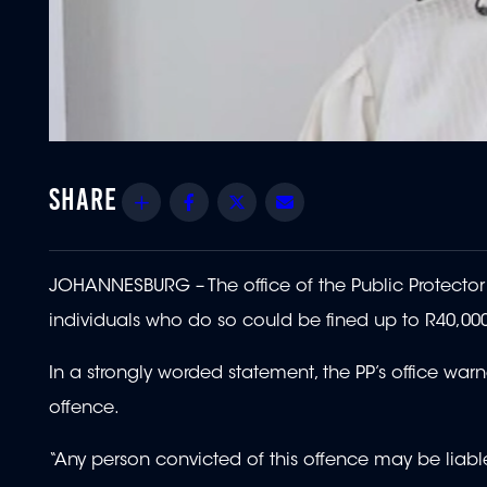
Share
Facebook
Twitter
Email
JOHANNESBURG – The office of the Public Protector (
individuals who do so could be fined up to R40,00
In a strongly worded statement, the PP’s office warn
offence.
“Any person convicted of this offence may be liable