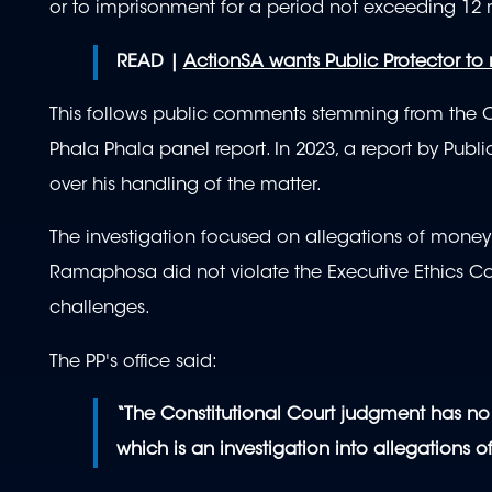
or to imprisonment for a period not exceeding 12 
READ |
ActionSA wants Public Protector to
This follows public comments stemming from the Co
Phala Phala panel report. In 2023, a report by Pub
over his handling of the matter.
The investigation focused on allegations of money
Ramaphosa did not violate the Executive Ethics Co
challenges.
The PP's office said:
“The Constitutional Court judgment has no 
which is an investigation into allegations o