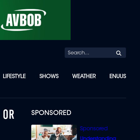
Searc
LIFESTYLE
SHOWS
WEATHER
ENUUS
 OR
SPONSORED
Understanding