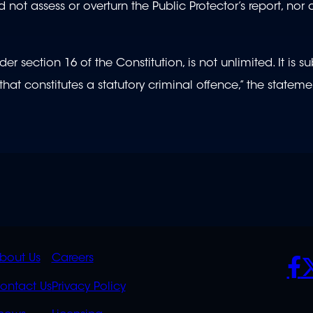
not assess or overturn the Public Protector’s report, nor 
 section 16 of the Constitution, is not unlimited. It is su
hat constitutes a statutory criminal offence,” the stateme
K
QUICK
POLICIES
SO
bout Us
Careers
S
LINKS
ontact Us
Privacy Policy