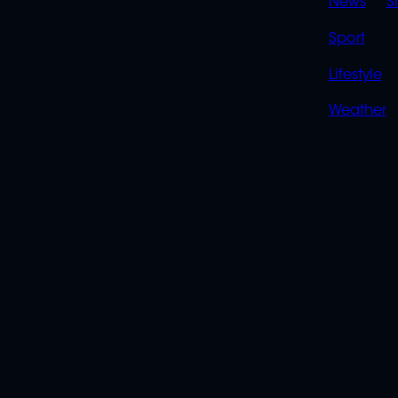
News
S
Sport
Lifestyle
Weather