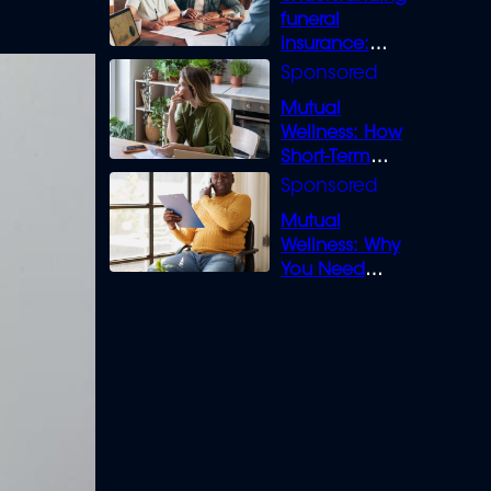
funeral
insurance:
What you need
to know
Mutual
Wellness: How
Short-Term
Loans can
Bridge the Gap
Mutual
Wellness: Why
You Need
Legal Cover for
Life’s Disputes