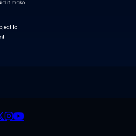
did it make
bject to
nt
CIALS