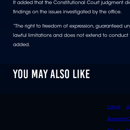
It added that the Constitutional Court judgment did 
findings on the issues investigated by the office.
“The right to freedom of expression, guaranteed under
lawful limitations and does not extend to conduct t
added.
YOU MAY ALSO LIKE
QUIC
Latest
A
LINK
Business
C