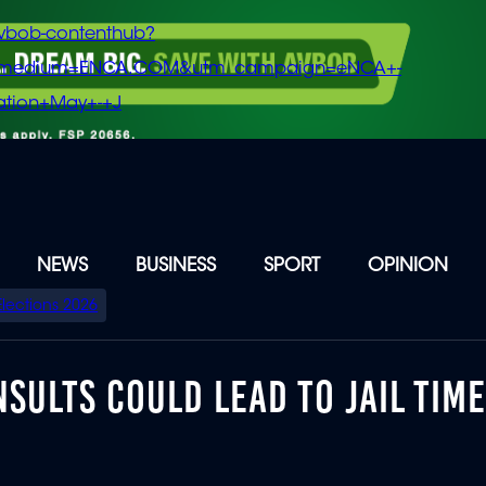
vbob-contenthub?
m_medium=ENCA.COM&utm_campaign=eNCA+-
tion+May+-+J
NEWS
BUSINESS
SPORT
OPINION
Elections 2026
SULTS COULD LEAD TO JAIL TIME