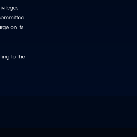
ivileges
 committee
arge on its
ting to the