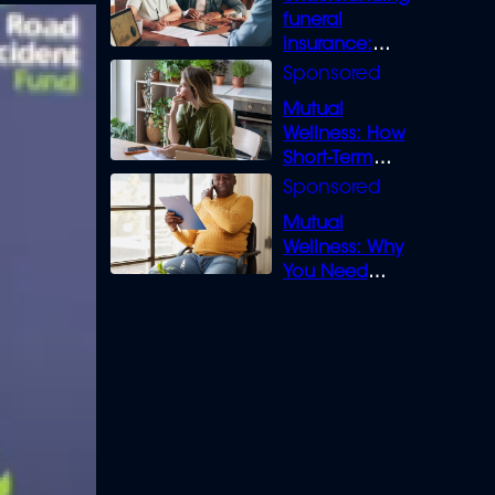
funeral
insurance:
What you need
to know
Mutual
Wellness: How
Short-Term
Loans can
Bridge the Gap
Mutual
Wellness: Why
You Need
Legal Cover for
Life’s Disputes