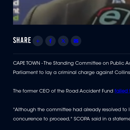
Share
Facebook
Twitter
Email
CAPE TOWN - The Standing Committee on Public Acc
Parliament to lay a criminal charge against Collins
The former CEO of the Road Accident Fund
failed
"Although the committee had already resolved to la
concurrence to proceed," SCOPA said in a stateme