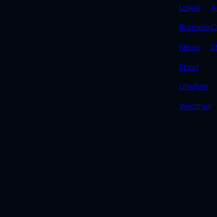
QUIC
Latest
A
LINK
Business
C
News
S
Sport
Lifestyle
Weather