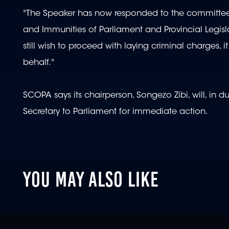
"The Speaker has now responded to the committee, 
and Immunities of Parliament and Provincial Legisl
still wish to proceed with laying criminal charges, i
behalf."
SCOPA says its chairperson, Songezo Zibi, will, in 
Secretary to Parliament for immediate action.
YOU MAY ALSO LIKE