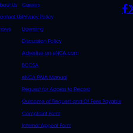
K
QUICK
POLICIES
SO
bout Us
Careers
S
LINKS
ontact Us
Privacy Policy
OVERFLOW
hows
Licensing
Discussion Policy
Advertise on eNCA.com
BCCSA
eNCA PAIA Manual
Request for Access to Record
Outcome of Request and Of Fees Payable
Complaint Form
Internal Appeal Form