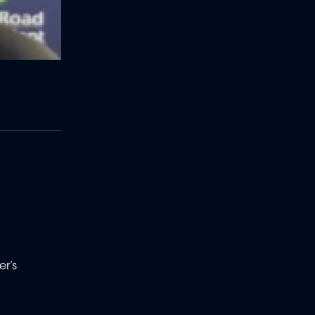
o
er’s