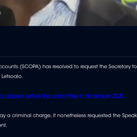
ounts (SCOPA) has resolved to request the Secretary t
 Letsoalo.
 to appear before the committee in November 2025.
y a criminal charge, it nonetheless requested the Speak
nt.