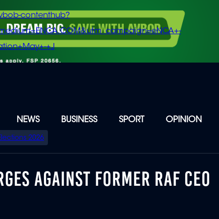
vbob-contenthub?
m_medium=ENCA.COM&utm_campaign=eNCA+-
tion+May+-+J
NEWS
BUSINESS
SPORT
OPINION
Elections 2026
RGES AGAINST FORMER RAF CEO