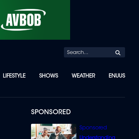
Searc
LIFESTYLE
SHOWS
WEATHER
ENUUS
SPONSORED
Understanding