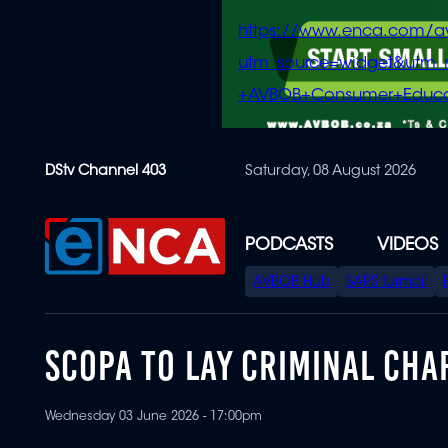
https://www.enca.com/a
utm_source=widget&ut
+AVBOB+Consumer+Educa
Skip
DStv Channel 403
Saturday, 08 August 2026
to
main
content
PODCASTS
VIDEOS
SPECIAL
AVBOB Hub
SAPS turmoil
MENU
SCOPA TO LAY CRIMINAL CHA
Wednesday 03 June 2026 - 17:00pm