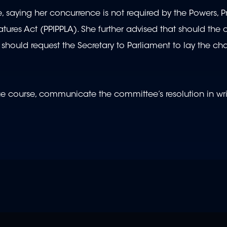
saying her concurrence is not required by the Powers, Pr
atures Act (PPIPPLA). She further advised that should the
t should request the Secretary to Parliament to lay the ch
due course, communicate the committee’s resolution in wri