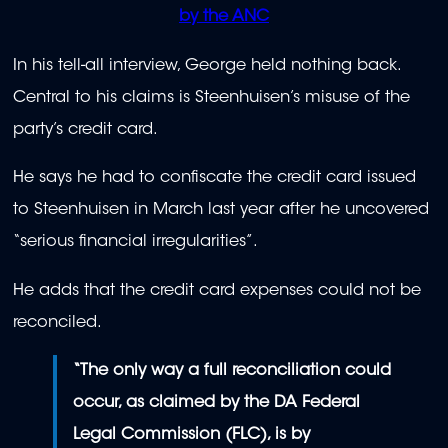
by the ANC
In his tell-all interview, George held nothing back.
Central to his claims is Steenhuisen’s misuse of the
party’s credit card.
He says he had to confiscate the credit card issued
to Steenhuisen in March last year after he uncovered
“serious financial irregularities”.
He adds that the credit card expenses could not be
reconciled.
“The only way a full reconciliation could
occur, as claimed by the DA Federal
Legal Commission (FLC), is by