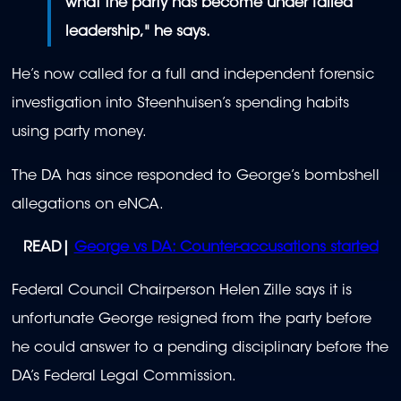
what the party has become under failed
leadership," he says.
He’s now called for a full and independent forensic
investigation into Steenhuisen’s spending habits
using party money.
The DA has since responded to George’s bombshell
allegations on eNCA.
READ|
George vs DA: Counter-accusations started
Federal Council Chairperson Helen Zille says it is
unfortunate George resigned from the party before
he could answer to a pending disciplinary before the
DA’s Federal Legal Commission.