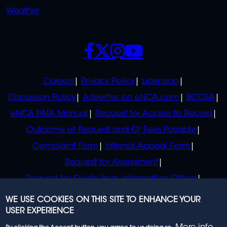
Weather
SOCIALS
POLICIES
Careers
Privacy Policy
Licensing
Discussion Policy
Advertise on eNCA.com
BCCSA
eNCA PAIA Manual
Request for Access to Record
Outcome of Request and Of Fees Payable
Complaint Form
Internal Appeal Form
Request for Assessment
Request for Guide from Information Officer
Request for Guide from Regulator
WE USE COOKIES ON THIS SITE TO ENHANCE YOUR
USER EXPERIENCE