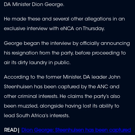
DA Minister Dion George.
He made these and several other allegations in an
exclusive interview with eNCA on Thursday.
George began the interview by officially announcing
his resignation from the party, before proceeding to
air its dirty laundry in public.
According to the former Minister, DA leader John
Steenhuisen has been captured by the ANC and
other criminal interests. He claims the party’s also
been muzzled, alongside having lost its ability to
lead South Africa’s interests.
READ|
Dion George: Steenhuisen has been captured