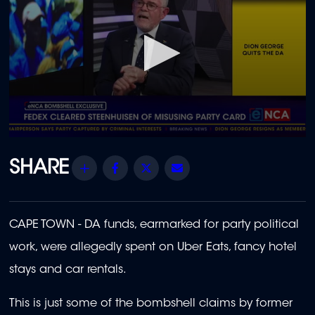
0
seconds
of
Share
Facebook
Twitter
Email
1
minute,
12
seconds
CAPE TOWN - DA funds, earmarked for party political
work, were allegedly spent on Uber Eats, fancy hotel
stays and car rentals.
This is just some of the bombshell claims by former