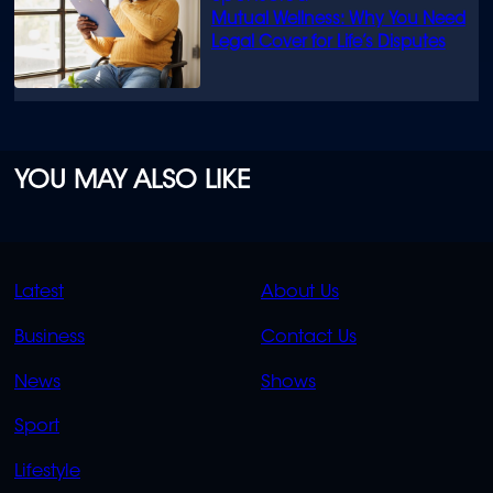
Mutual Wellness: Why You Need
Legal Cover for Life’s Disputes
YOU MAY ALSO LIKE
QUICK
QUICK
Latest
About Us
LINKS
LINKS
Business
Contact Us
OVERFLOW
News
Shows
Sport
Lifestyle