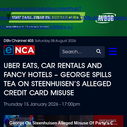
/www.enca.com/avbob-contenthub?
urce=widget&utm_medium=ENCA.COM&utm_campaign
+Consumer+Education+May+-+J
Skip
DStv Channel 403
Saturday, 08 August 2026
to
Search
main
UBER EATS, CAR RENTALS AND
content
FANCY HOTELS – GEORGE SPILLS
TEA ON STEENHUISEN’S ALLEGED
CREDIT CARD MISUSE
Thursday 15 January 2026 - 17:00pm
George On Steenhuisen Alleged Misuse Of Party's Credit