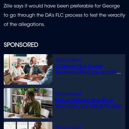
Zille says it would have been preferable for George
to go through the DA’s FLC process to test the veracity
of the allegations.
SPONSORED
Understanding funeral
insurance: What you need to
know
Mutual Wellness: How Short-
Term Loans can Bridge the Gap