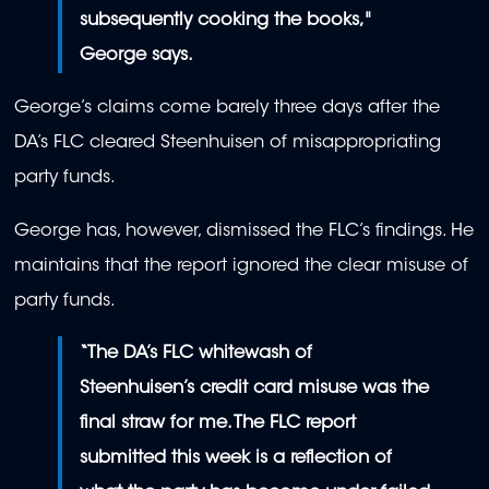
subsequently cooking the books,"
George says.
George’s claims come barely three days after the
DA’s FLC cleared Steenhuisen of misappropriating
party funds.
George has, however, dismissed the FLC’s findings. He
maintains that the report ignored the clear misuse of
party funds.
“The DA’s FLC whitewash of
Steenhuisen’s credit card misuse was the
final straw for me. The FLC report
submitted this week is a reflection of