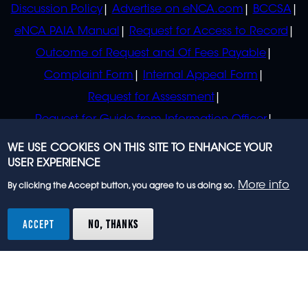
Discussion Policy
Advertise on eNCA.com
BCCSA
eNCA PAIA Manual
Request for Access to Record
Outcome of Request and Of Fees Payable
Complaint Form
Internal Appeal Form
Request for Assessment
Request for Guide from Information Officer
Request for Guide from Regulator
WE USE COOKIES ON THIS SITE TO ENHANCE YOUR
USER EXPERIENCE
More info
By clicking the Accept button, you agree to us doing so.
© 2023 eNCA, an eMedia Holdings company. All
rights reserved.
ACCEPT
NO, THANKS