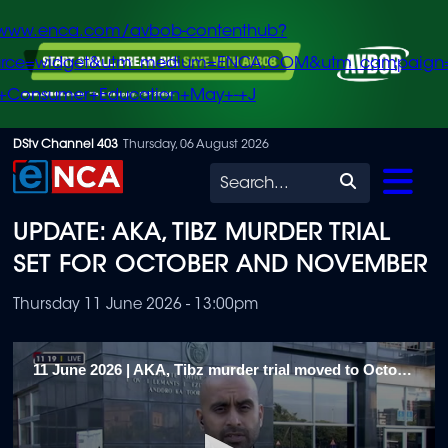
/www.enca.com/avbob-contenthub?
urce=widget&utm_medium=ENCA.COM&utm_campaign
+Consumer+Education+May+-+J
Skip
DStv Channel 403
Thursday, 06 August 2026
to
Search
main
UPDATE: AKA, TIBZ MURDER TRIAL
content
SET FOR OCTOBER AND NOVEMBER
Thursday 11 June 2026 - 13:00pm
11 June 2026 | AKA, Tibz murder trial moved to October and November