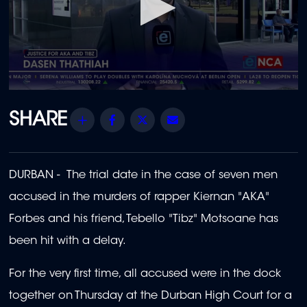
0
seconds
of
Share
Facebook
Twitter
Email
1
minute,
52
seconds
DURBAN - The trial date in the case of seven men
accused in the murders of rapper Kiernan "AKA"
Forbes and his friend, Tebello "Tibz" Motsoane has
been hit with a delay.
For the very first time, all accused were in the dock
together on Thursday
at the Durban High Court for a