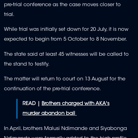
pre-trial conference as the case moves closer to
trial.
While trial was initially set down for 20 July, it is now
expected to begin from 5 October to 8 November.
The state said at least 45 witnesses will be called to
the stand to testify.
The matter will return to court on 13 August for the
continuation of the pre-trial conference.
READ |
Brothers charged with AKA's
murder abandon bail
In April, brothers Malusi Ndimande and Siyabonga