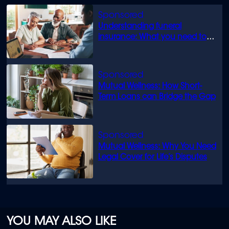
Understanding funeral
insurance: What you need to
know
Mutual Wellness: How Short-
Term Loans can Bridge the Gap
Mutual Wellness: Why You Need
Legal Cover for Life’s Disputes
YOU MAY ALSO LIKE