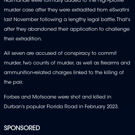
Ndimande were formally added to the high-profile
murder case after they were extradited from eSwatini
last November following a lengthy legal battle. That's
after they abandoned their application to challenge
their extradition.
All seven are accused of conspiracy to commit
murder, two counts of murder, as well as firearms and
ammunition-related charges linked to the killing of
the pair.
Forbes and Motsoane were shot and killed in
Durban’s popular Florida Road in February 2023.
SPONSORED