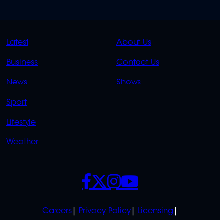
QUICK
QUICK
Latest
About Us
LINKS
LINKS
Business
Contact Us
OVERFLOW
News
Shows
Sport
Lifestyle
Weather
SOCIALS
POLICIES
Careers
Privacy Policy
Licensing