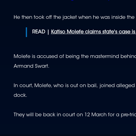
He then took off the jacket when he was inside the
READ |
Katiso Molefe claims state's case i
Molefe is accused of being the mastermind behind
Armand Swart.
In court, Molefe, who is out on bail, joined alle
dock.
They will be back in court on 12 March for a pre-trial