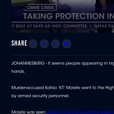
0
seconds
of
Share
Facebook
Twitter
Email
1
minute,
0
Volume
90%
JOHANNESBURG - It seems people appearing in high-
hands.
Murder-accused Katiso 'KT' Molefe went to the Hig
by armed security personnel.
Molefe was seen
walking into the courtyard wearin