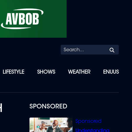
Searc
LIFESTYLE
SHOWS
WEATHER
ENUUS
H
SPONSORED
Understanding