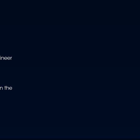
ineer
n the