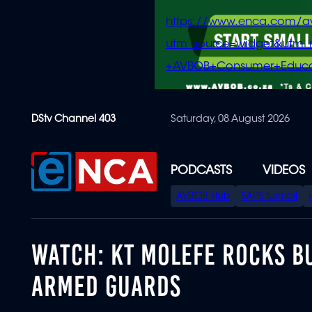
https://www.enca.com/a
utm_source=widget&ut
+AVBOB+Consumer+Educa
Skip
DStv Channel 403
Saturday, 08 August 2026
to
main
content
PODCASTS
VIDEOS
SPECIAL
AVBOB Hub
SAPS turmoil
MENU
WATCH: KT MOLEFE ROCKS B
ARMED GUARDS