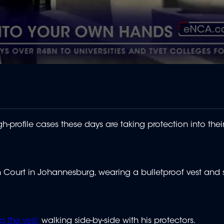
profile cases these days are taking protection into the
h Court in Johannesburg, wearing a bulletproof vest and
g the vest,
walking side-by-side with his protectors.