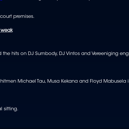
 court premises.
s weak
 the hits on DJ Sumbody, DJ Vintos and Vereeniging eng
ged hitmen Michael Tau, Musa Kekana and Floyd Mabusela i
 sitting.