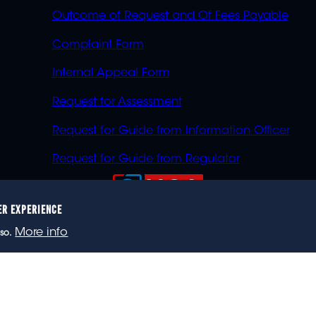
Outcome of Request and Of Fees Payable
Complaint Form
Internal Appeal Form
Request for Assessment
Request for Guide from Information Officer
Request for Guide from Regulator
ER EXPERIENCE
023 eNCA, an eMedia Holdings company. All rights reser
More info
so.