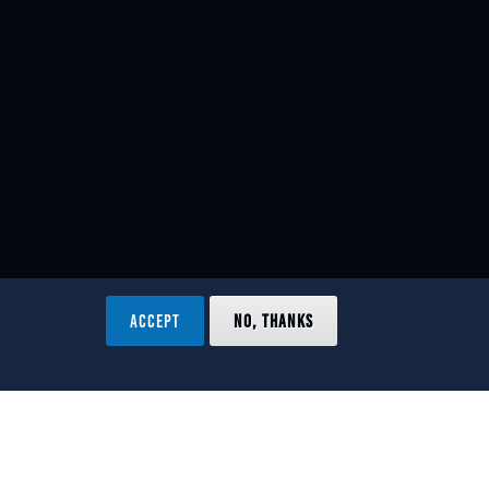
ACCEPT
NO, THANKS
ved.