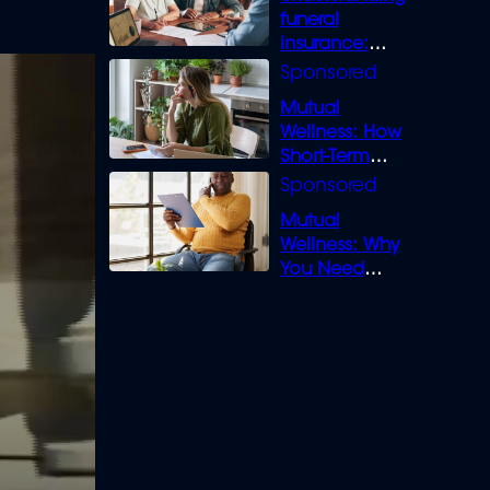
funeral
insurance:
What you need
to know
Mutual
Wellness: How
Short-Term
Loans can
Bridge the Gap
Mutual
Wellness: Why
You Need
Legal Cover for
Life’s Disputes