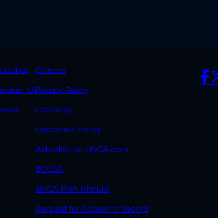
K
QUICK
POLICIES
SO
bout Us
Careers
S
LINKS
ontact Us
Privacy Policy
OVERFLOW
hows
Licensing
Discussion Policy
Advertise on eNCA.com
BCCSA
eNCA PAIA Manual
Request for Access to Record