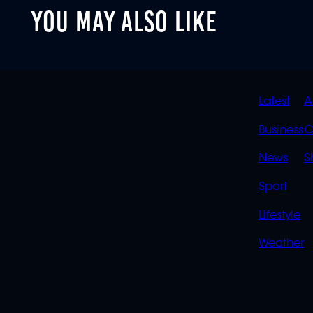
YOU MAY ALSO LIKE
QUIC
Latest
A
LINK
Business
C
News
S
Sport
Lifestyle
Weather