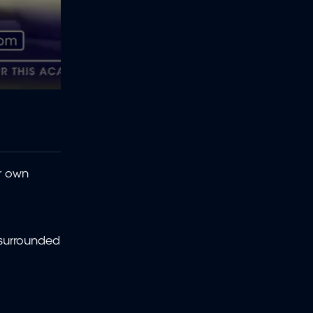
ir own
 surrounded