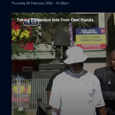
Thursday 05 February 2026 - 16:30pm
Taking Protection Into Your Own Hands