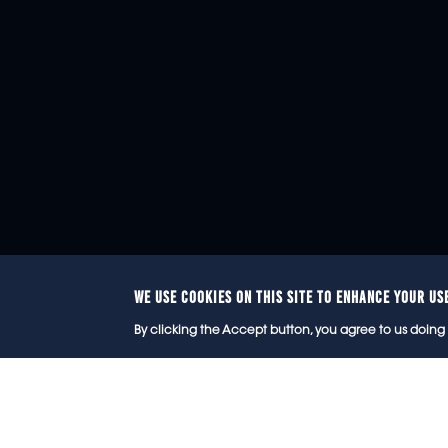
WE USE COOKIES ON THIS SITE TO ENHANCE YOUR US
© 2
By clicking the Accept button, you agree to us doing 