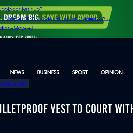
vbob-contenthub?
m_medium=ENCA.COM&utm_campaign=eNCA+-
tion+May+-+J
NEWS
BUSINESS
SPORT
OPINION
Elections 2026
ULLETPROOF VEST TO COURT WIT