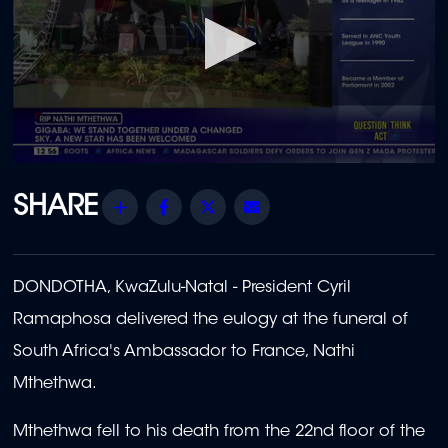
0
seconds
of
Share
Facebook
Twitter
Email
38
minutes,
26
seconds
DONDOTHA, KwaZulu-Natal - President Cyril
Ramaphosa delivered the eulogy at the funeral of
South Africa's Ambassador to France, Nathi
Mthethwa.
Mthethwa fell to his death from the 22nd floor of the