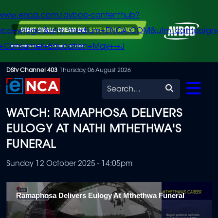
/www.enca.com/avbob-contenthub?
urce=widget&utm_medium=ENCA.COM&utm_campaign
+Consumer+Education+May+-+J
Skip
DStv Channel 403
Thursday, 06 August 2026
to
Search
main
WATCH: RAMAPHOSA DELIVERS
content
EULOGY AT NATHI MTHETHWA'S
FUNERAL
Sunday 12 October 2025 - 14:05pm
Ramaphosa Delivers Eulogy At Mthethwa Funeral