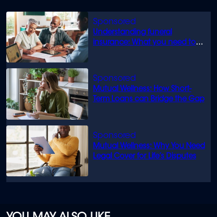
Understanding funeral
insurance: What you need to
know
Mutual Wellness: How Short-
Term Loans can Bridge the Gap
Mutual Wellness: Why You Need
Legal Cover for Life’s Disputes