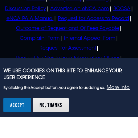
Discussion Policy
Advertise on eNCA.com
BCCSA
eNCA PAIA Manual
Request for Access to Record
Outcome of Request and Of Fees Payable
Complaint Form
Internal Appeal Form
Request for Assessment
Request for Guide from Information Officer
Request for Guide from Regulator
WE USE COOKIES ON THIS SITE TO ENHANCE YOUR
USER EXPERIENCE
More info
By clicking the Accept button, you agree to us doing so.
© 2023 eNCA, an eMedia Holdings company. All
rights reserved.
ACCEPT
NO, THANKS