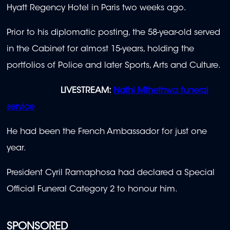
Hyatt Regency Hotel in Paris two weeks ago.
Prior to his diplomatic posting, the 58-year-old served
in the Cabinet for almost 15-years, holding the
portfolios of Police and later Sports, Arts and Culture.
LIVESTREAM:
Nathi Mthethwa funeral
service
He had been the French Ambassador for just one
year.
President Cyril Ramaphosa had declared a Special
Official Funeral Category 2 to honour him.
SPONSORED