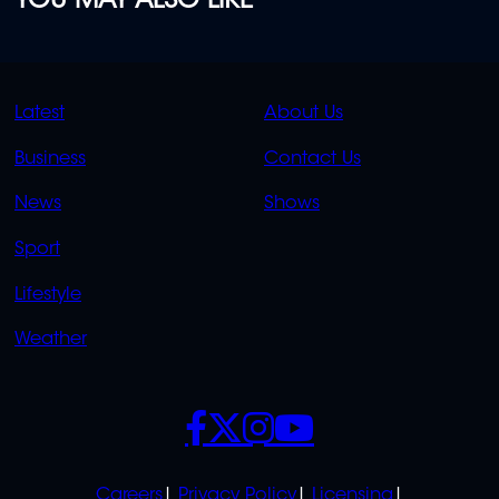
YOU MAY ALSO LIKE
QUICK
QUICK
Latest
About Us
LINKS
LINKS
Business
Contact Us
OVERFLOW
News
Shows
Sport
Lifestyle
Weather
SOCIALS
POLICIES
Careers
Privacy Policy
Licensing