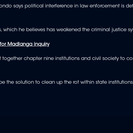
 says political interference in law enforcement is det
 which he believes has weakened the criminal justice sy
 for Madlanga inquiry
together chapter nine institutions and civil society to 
the solution to clean up the rot within state institution