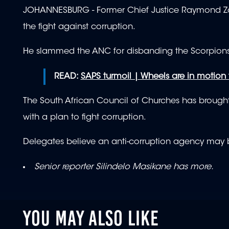
JOHANNESBURG - Former Chief Justice Raymond Zondo
the fight against corruption.
He slammed the ANC for disbanding the Scorpions,
READ:
SAPS turmoil | Wheels are in motion
The South African Council of Churches has brought 
with a plan to fight corruption.
Delegates believe an anti-corruption agency may be 
Senior reporter Silindelo Masikane has more.
YOU MAY ALSO LIKE