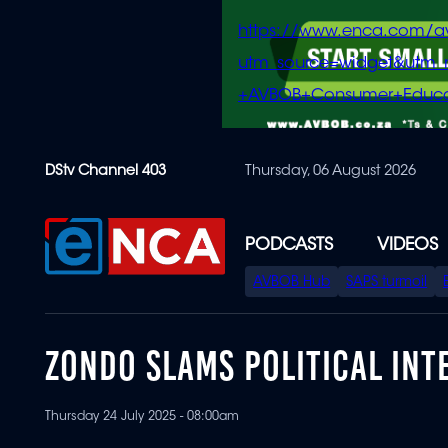
https://www.enca.com/a
utm_source=widget&ut
+AVBOB+Consumer+Educa
Skip
DStv Channel 403
Thursday, 06 August 2026
to
main
content
PODCASTS
VIDEOS
SPECIAL
AVBOB Hub
SAPS turmoil
MENU
ZONDO SLAMS POLITICAL IN
Thursday 24 July 2025 - 08:00am