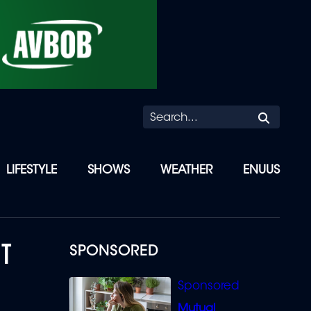
Searc
LIFESTYLE
SHOWS
WEATHER
ENUUS
NT
SPONSORED
Mutual