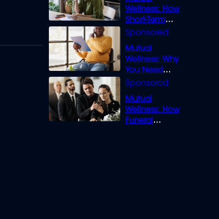
Wellness: How
Short-Term
Loans can
Bridge the Gap
Mutual
Wellness: Why
You Need
Legal Cover for
Life’s Disputes
Mutual
Wellness: How
Funeral
Insurance
Creates Space
to Grieve