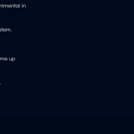
rimental in
stem.
come up
s.