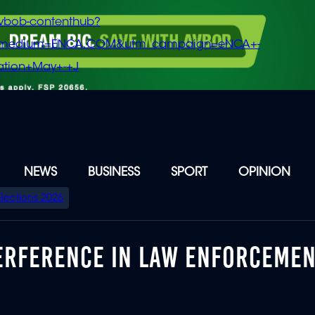
vbob-contenthub?
m_medium=ENCA.COM&utm_campaign=eNCA+-
tion+May+-+J
NEWS
BUSINESS
SPORT
OPINION
Elections 2026
TERFERENCE IN LAW ENFORCEME