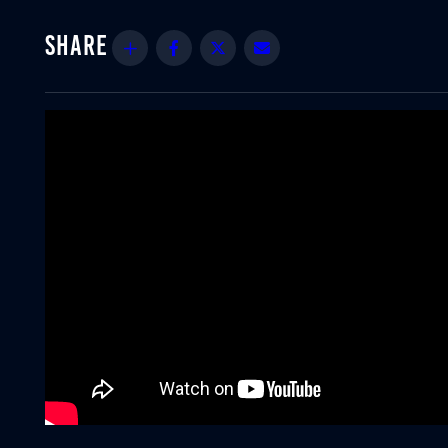
Share
Facebook
Twitter
Email