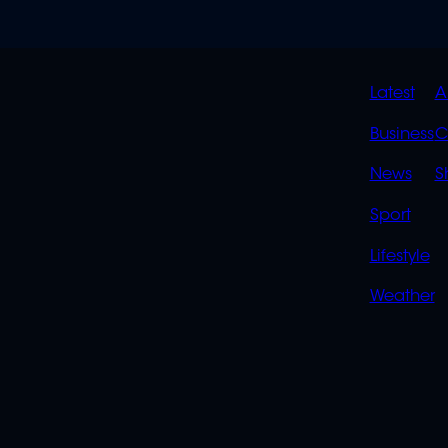
QUIC
Latest
A
LINK
Business
C
News
S
Sport
Lifestyle
Weather