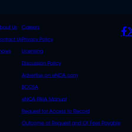
K
QUICK
POLICIES
SO
bout Us
Careers
S
LINKS
ontact Us
Privacy Policy
OVERFLOW
hows
Licensing
Discussion Policy
Advertise on eNCA.com
BCCSA
eNCA PAIA Manual
Request for Access to Record
Outcome of Request and Of Fees Payable