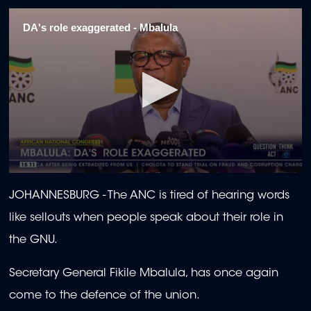
DA's role exaggerated - Mbalula
0
seconds
JOHANNESBURG -
The ANC is tired of hearing words
of
2
like sellouts when people speak about their role in
minutes,
1
the GNU.
second
Secretary General Fikile Mbalula, has once again
come to the defence of the union.