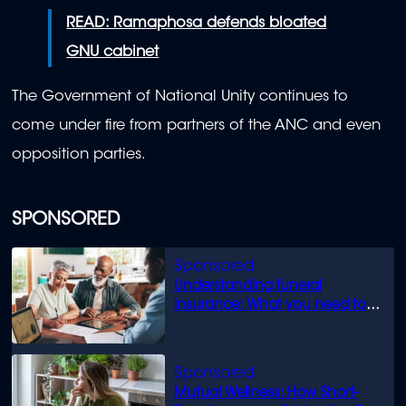
READ: Ramaphosa defends bloated
GNU cabinet
The Government of National Unity continues to
come under fire from partners of the ANC and even
opposition parties.
SPONSORED
Understanding funeral
insurance: What you need to
know
Mutual Wellness: How Short-