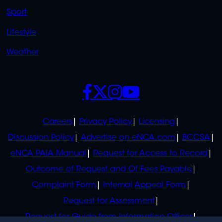
Sport
Lifestyle
Weather
SOCIALS
POLICIES
Careers
Privacy Policy
Licensing
Discussion Policy
Advertise on eNCA.com
BCCSA
eNCA PAIA Manual
Request for Access to Record
Outcome of Request and Of Fees Payable
Complaint Form
Internal Appeal Form
Request for Assessment
Request for Guide from Information Officer