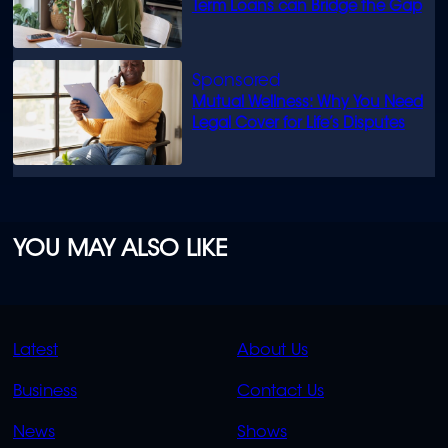
Term Loans can Bridge the Gap
Mutual Wellness: Why You Need
Legal Cover for Life’s Disputes
YOU MAY ALSO LIKE
QUICK
QUICK
Latest
About Us
LINKS
LINKS
Business
Contact Us
OVERFLOW
News
Shows