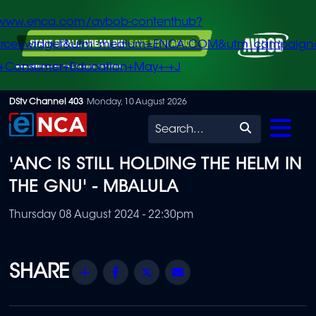
/www.enca.com/avbob-contenthub?
urce=widget&utm_medium=ENCA.COM&utm_campaign
+Consumer+Education+May+-+J
Skip
DStv Channel 403
Monday, 10 August 2026
to
Search
main
'ANC IS STILL HOLDING THE HELM IN
content
THE GNU' - MBALULA
Thursday 08 August 2024 - 22:30pm
Share
Facebook
Twitter
Email