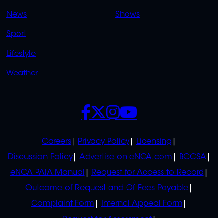
OVERFLOW
News
Shows
Sport
Lifestyle
Weather
SOCIALS
POLICIES
Careers
Privacy Policy
Licensing
Discussion Policy
Advertise on eNCA.com
BCCSA
eNCA PAIA Manual
Request for Access to Record
Outcome of Request and Of Fees Payable
Complaint Form
Internal Appeal Form