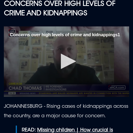
CONCERNS OVER HIGH LEVELS OF
CRIME AND KIDNAPPINGS
Concerns over high levels of crime and kidnappings1
0
seconds
JOHANNESBURG - Rising cases of kidnappings across
of
1
the country, are a major cause for concern.
minute,
59
seconds
READ:
Missing children | How crucial is