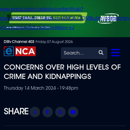
/www.enca.com/avbob-contenthub?
urce=widget&utm_medium=ENCA.COM&utm_campaign
+Consumer+Education+May+-+J
Skip
DStv Channel 403
Friday, 07 August 2026
to
Search
main
CONCERNS OVER HIGH LEVELS OF
content
CRIME AND KIDNAPPINGS
Thursday 14 March 2024 - 19:48pm
Share
Facebook
Twitter
Email