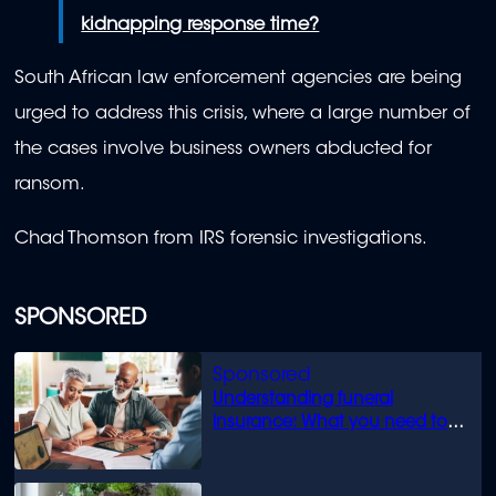
kidnapping response time?
South African law enforcement agencies are being
urged to address this crisis, where a large number of
the cases involve business owners abducted for
ransom.
Chad Thomson from IRS forensic investigations.
SPONSORED
Understanding funeral
insurance: What you need to
know