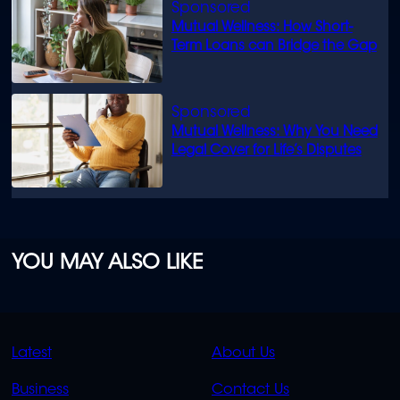
Mutual Wellness: How Short-
Term Loans can Bridge the Gap
Mutual Wellness: Why You Need
Legal Cover for Life’s Disputes
YOU MAY ALSO LIKE
QUICK
QUICK
Latest
About Us
LINKS
LINKS
Business
Contact Us