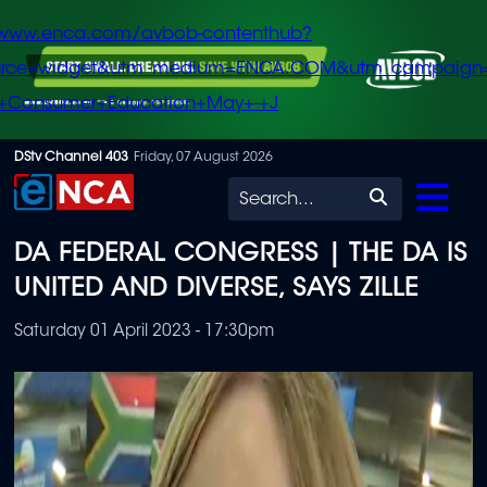
/www.enca.com/avbob-contenthub?
urce=widget&utm_medium=ENCA.COM&utm_campaign
+Consumer+Education+May+-+J
Skip
DStv Channel 403
Friday, 07 August 2026
to
Search
main
DA FEDERAL CONGRESS | THE DA IS
content
UNITED AND DIVERSE, SAYS ZILLE
Saturday 01 April 2023 - 17:30pm