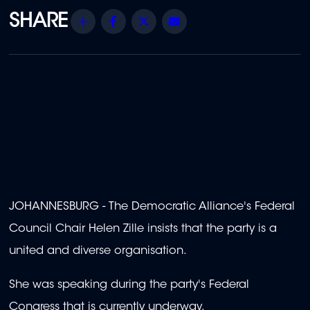
Share
Facebook
Twitter
Email
JOHANNESBURG - The Democratic Alliance's Federal
Council Chair Helen Zille insists that the party is a
united and diverse organisation.
She was speaking during the party's Federal
Congress that is currently underway.