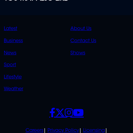
QUICK
QUICK
Latest
About Us
LINKS
LINKS
Business
Contact Us
OVERFLOW
News
Shows
Sport
Lifestyle
Weather
SOCIALS
POLICIES
Careers
Privacy Policy
Licensing