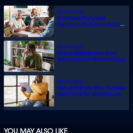
Understanding funeral
insurance: What you need to
know
Mutual Wellness: How Short-
Term Loans can Bridge the Gap
Mutual Wellness: Why You Need
Legal Cover for Life’s Disputes
YOU MAY ALSO LIKE