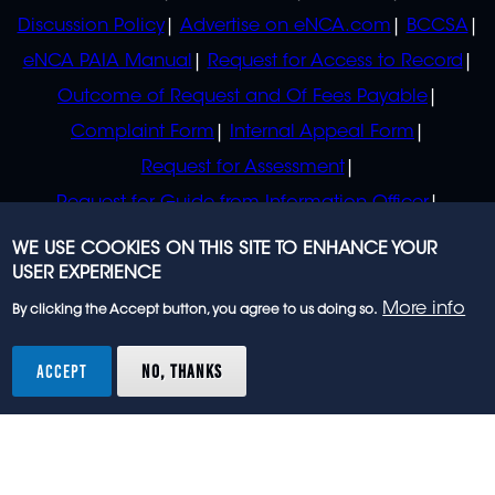
Discussion Policy
Advertise on eNCA.com
BCCSA
eNCA PAIA Manual
Request for Access to Record
Outcome of Request and Of Fees Payable
Complaint Form
Internal Appeal Form
Request for Assessment
Request for Guide from Information Officer
Request for Guide from Regulator
WE USE COOKIES ON THIS SITE TO ENHANCE YOUR
USER EXPERIENCE
More info
By clicking the Accept button, you agree to us doing so.
© 2023 eNCA, an eMedia Holdings company. All
rights reserved.
ACCEPT
NO, THANKS