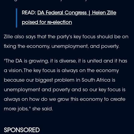
READ:
DA Federal Congress | Helen Zille
poised for re-election
Zille also says that the party's key focus should be on
fixing the economy, unemployment, and poverty.
"The DA is growing, it is diverse, it is united and it has
a vision. The key focus is always on the economy
because our biggest problem in South Africa is
unemployment and poverty and so our key focus is
always on how do we grow this economy to create
more jobs," she said.
SPONSORED