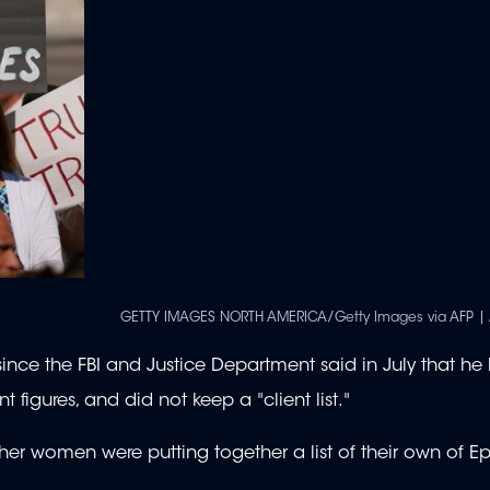
GETTY IMAGES NORTH AMERICA/Getty Images via AFP | 
ince the FBI and Justice Department said in July that he
figures, and did not keep a "client list."
other women were putting together a list of their own of Ep