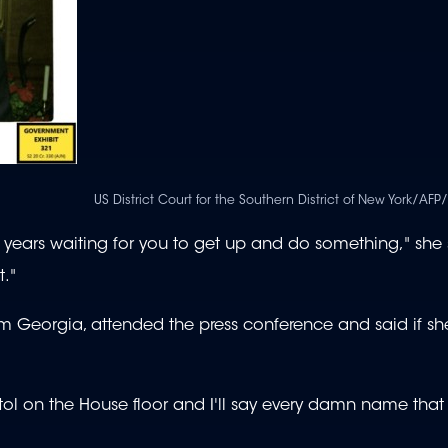
US District Court for the Southern District of New York/AFP
 years waiting for you to get up and do something," she s
t."
m Georgia, attended the press conference and said if s
apitol on the House floor and I'll say every damn name tha