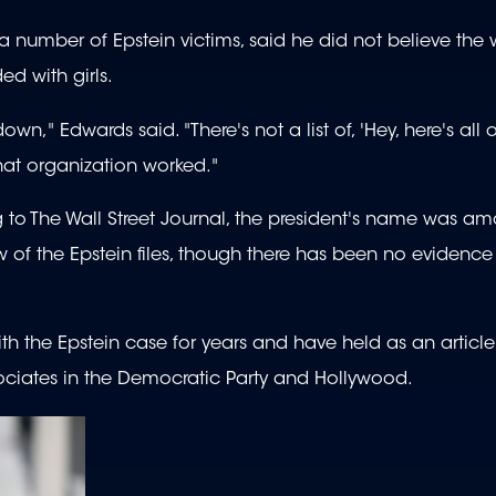
 number of Epstein victims, said he did not believe the w
ed with girls.
n," Edwards said. "There's not a list of, 'Hey, here's all o
that organization worked."
 to The Wall Street Journal, the president's name was a
of the Epstein files, though there has been no evidence
 the Epstein case for years and have held as an article 
ssociates in the Democratic Party and Hollywood.