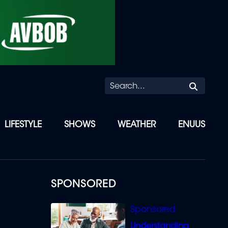
Searc
LIFESTYLE
SHOWS
WEATHER
ENUUS
SPONSORED
Understanding