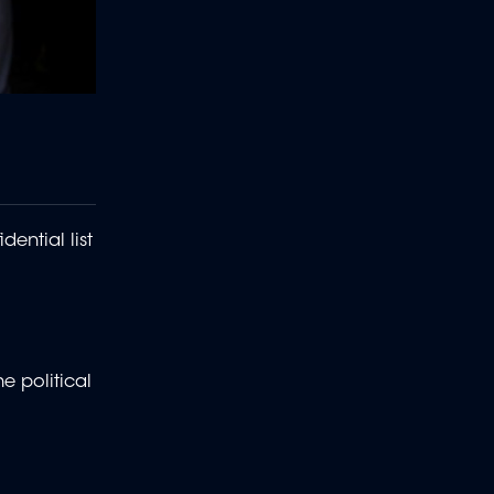
ential list
e political