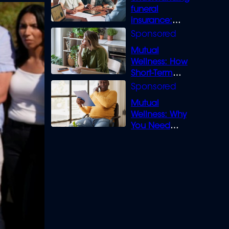
funeral
insurance:
What you need
to know
Mutual
Wellness: How
Short-Term
Loans can
Bridge the Gap
Mutual
Wellness: Why
You Need
Legal Cover for
Life’s Disputes