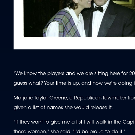
"We know the players and we are sitting here for 20
guess what? Your time is up, and now we're doing i
Marjorie Taylor Greene, a Republican lawmaker fro
given a list of names she would release it.
"If they want to give me a list I will walk in the C
these women," she said. "I'd be proud to do it."