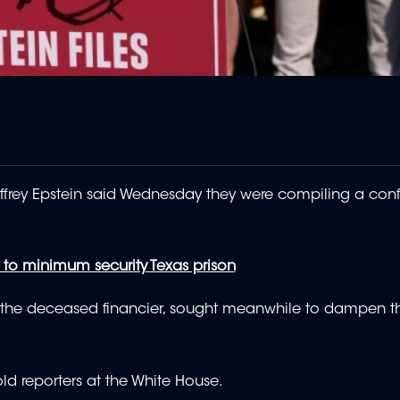
frey Epstein said Wednesday they were compiling a confid
o minimum security Texas prison
f the deceased financier, sought meanwhile to dampen th
ld reporters at the White House.