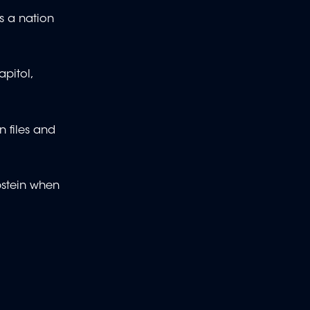
as a nation
pitol,
 files and
pstein when