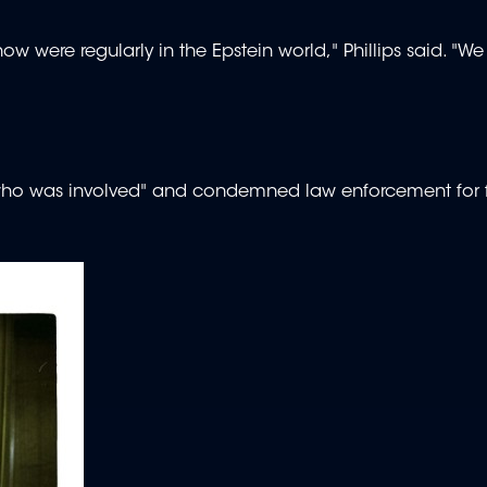
w were regularly in the Epstein world," Phillips said. "We
who was involved" and condemned law enforcement for f