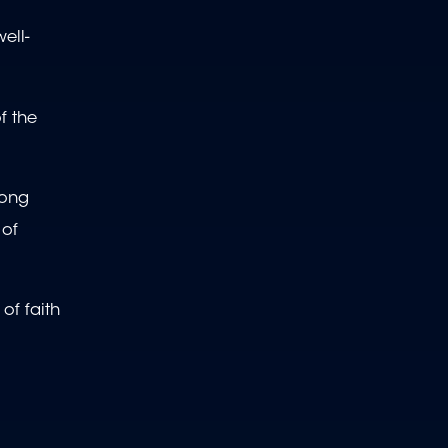
ell-
f the
mong
 of
of faith