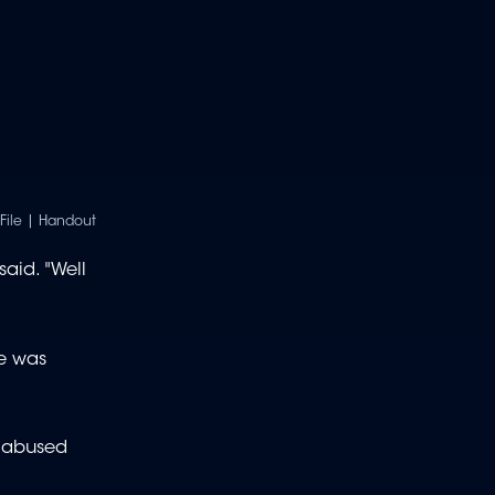
/File | Handout
aid. "Well
he was
t abused