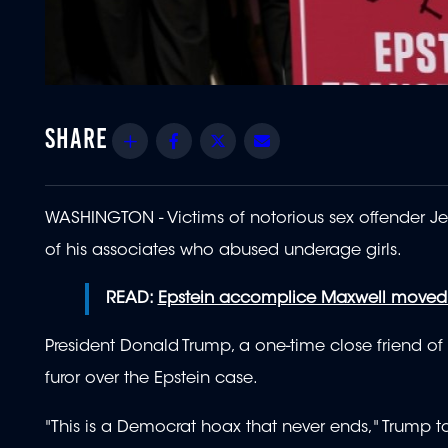
Share
Facebook
Twitter
Email
WASHINGTON - Victims of notorious sex offender Jef
of his associates who abused underage girls.
READ:
Epstein accomplice Maxwell moved t
President Donald Trump, a one-time close friend o
furor over the Epstein case.
"This is a Democrat hoax that never ends," Trump to