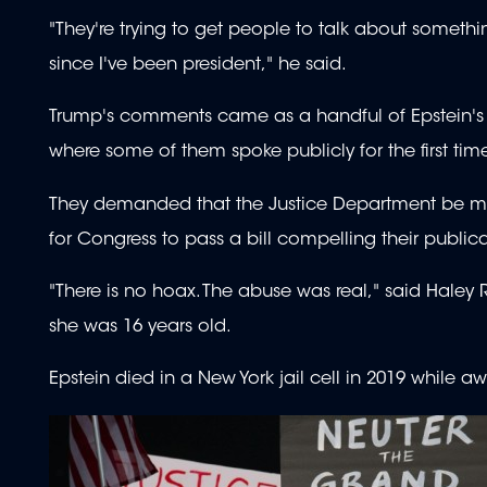
"They're trying to get people to talk about somethin
since I've been president," he said.
Trump's comments came as a handful of Epstein's v
where some of them spoke publicly for the first tim
They demanded that the Justice Department be more 
for Congress to pass a bill compelling their publica
"There is no hoax. The abuse was real," said Hale
she was 16 years old.
Epstein died in a New York jail cell in 2019 while awa