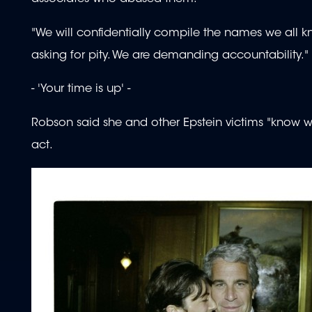
"We will confidentially compile the names we all kno
asking for pity. We are demanding accountability."
- 'Your time is up' -
Robson said she and other Epstein victims "know 
act.