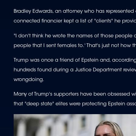
Bradley Edwards, an attorney who has represented a
connected financier kept a list of "clients" he provid
"I don't think he wrote the names of those people dow
people that I sent females to.' That's just not how 
Trump was once a friend of Epstein and, according
hundreds found during a Justice Department review 
wrongdoing.
Many of Trump's supporters have been obsessed with
that "deep state" elites were protecting Epstein a