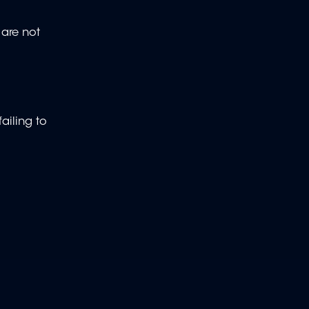
 are not
ailing to