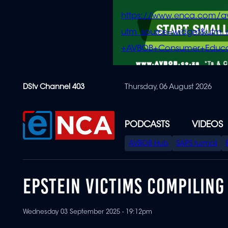
https://www.enca.com/a
utm_source=widget&ut
+AVBOB+Consumer+Educa
Skip
DStv Channel 403
Thursday, 06 August 2026
to
main
content
PODCASTS
VIDEOS
SPECIAL
AVBOB Hub
SAPS turmoil
MENU
EPSTEIN VICTIMS COMPILING
Wednesday 03 September 2025 - 19:12pm