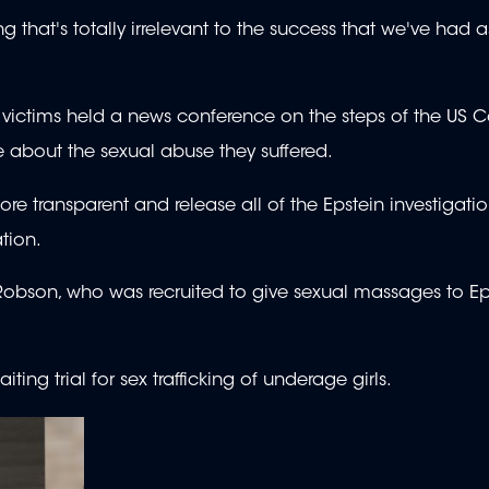
g that's totally irrelevant to the success that we've had 
ictims held a news conference on the steps of the US Ca
e about the sexual abuse they suffered.
transparent and release all of the Epstein investigation
tion.
y Robson, who was recruited to give sexual massages to E
iting trial for sex trafficking of underage girls.