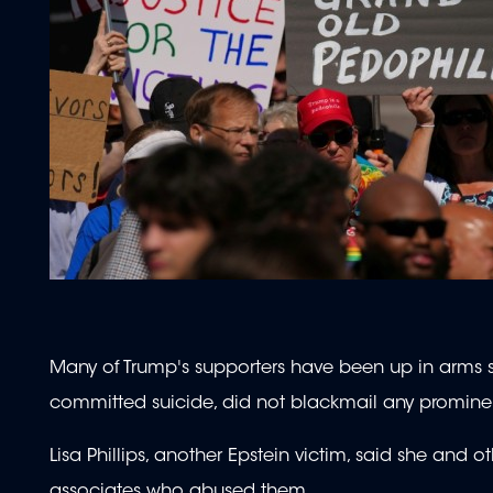
Many of Trump's supporters have been up in arms s
committed suicide, did not blackmail any prominent 
Lisa Phillips, another Epstein victim, said she and 
associates who abused them.