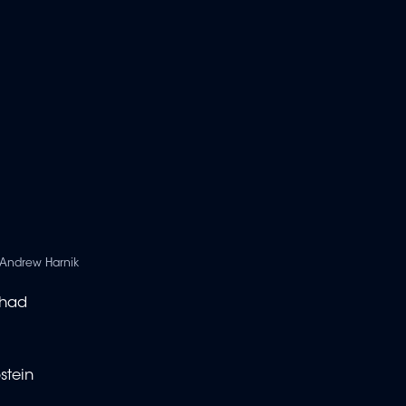
Andrew Harnik
 had
stein