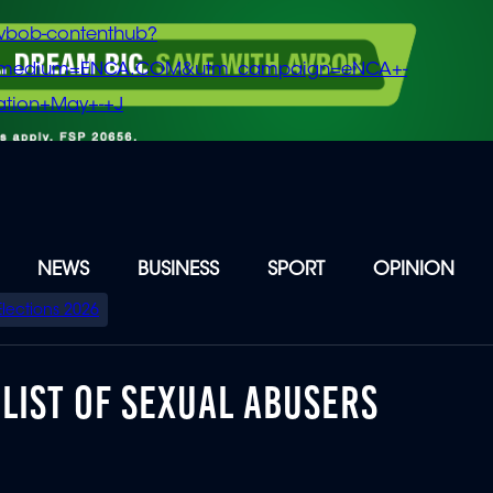
vbob-contenthub?
m_medium=ENCA.COM&utm_campaign=eNCA+-
tion+May+-+J
NEWS
BUSINESS
SPORT
OPINION
Elections 2026
 LIST OF SEXUAL ABUSERS