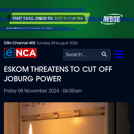
/www.enca.com/avbob-contenthub?
urce=widget&utm_medium=ENCA.COM&utm_campaign
+Consumer+Education+May+-+J
Skip
DStv Channel 403
Sunday, 09 August 2026
to
Search
main
ESKOM THREATENS TO CUT OFF
content
JOBURG POWER
Friday 08 November 2024 - 06:00am