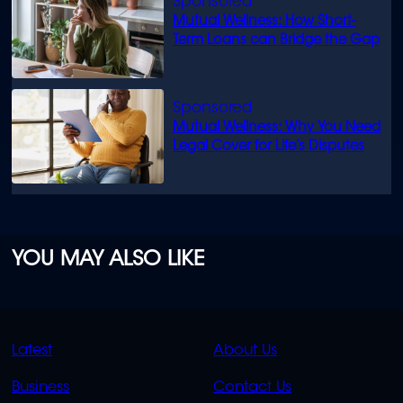
Mutual Wellness: How Short-
Term Loans can Bridge the Gap
Mutual Wellness: Why You Need
Legal Cover for Life’s Disputes
YOU MAY ALSO LIKE
QUICK
QUICK
Latest
About Us
LINKS
LINKS
Business
Contact Us