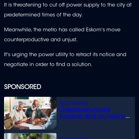
It is threatening to cut off power supply to the city at
predetermined times of the day.
Meanwhile, the metro has called Eskom's move
counterproductive and unjust.
It's urging the power utility to retract its notice and
negotiate in order to find a solution.
SPONSORED
Understanding funeral
insurance: What you need to
know