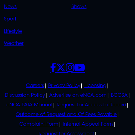
OVERFLOW
News
Shows
Sport
Lifestyle
Weather
SOCIALS
POLICIES
Careers
Privacy Policy
Licensing
Discussion Policy
Advertise on eNCA.com
BCCSA
eNCA PAIA Manual
Request for Access to Record
Outcome of Request and Of Fees Payable
Complaint Form
Internal Appeal Form
Request for Assessment