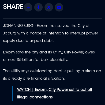
Share
Facebook
Twitter
Email
JOHANNESBURG -
Eskom has served the City of
Joburg with a notice of intention to interrupt power
supply due to unpaid debt.
Eskom says the city and its utility, City Power, owes
almost R5-billion for bulk electricity.
The utility says outstanding debt is putting a strain on
its already dire financial situation.
WATCH | Eskom, City Power set to cut off
illegal connections