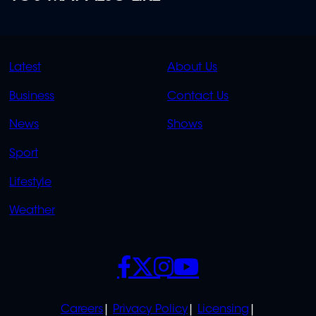
QUICK
QUICK
Latest
About Us
LINKS
LINKS
Business
Contact Us
OVERFLOW
News
Shows
Sport
Lifestyle
Weather
SOCIALS
POLICIES
Careers
Privacy Policy
Licensing