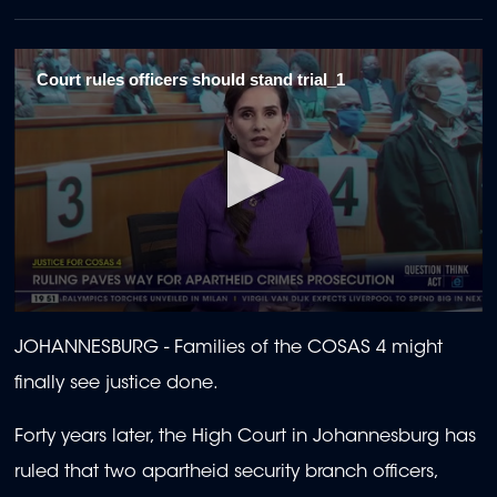
Court rules officers should stand trial_1
0
seconds
JOHANNESBURG -
Families of the COSAS 4 might
of
1
finally see justice done.
minute,
57
seconds
Forty years later, the High Court in Johannesburg has
ruled that two apartheid security branch officers,