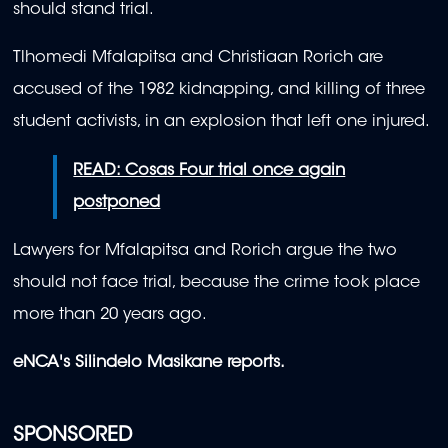
should stand trial.
Tlhomedi Mfalapitsa and Christiaan Rorich are
accused of the 1982 kidnapping, and killing of three
student activists, in an explosion that left one injured.
READ: Cosas Four trial once again
postponed
Lawyers for Mfalapitsa and Rorich argue the two
should not face trial, because the crime took place
more than 20 years ago.
eNCA's Silindelo Masikane reports.
SPONSORED