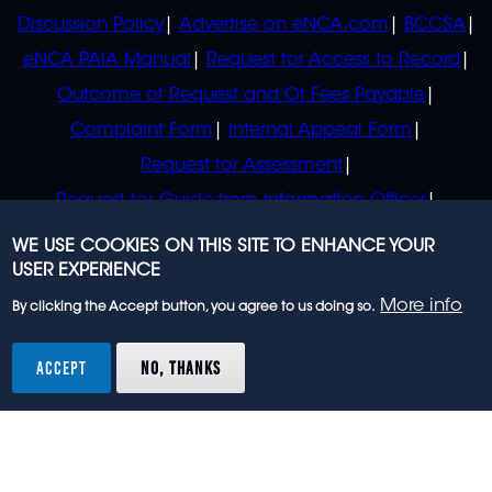
Discussion Policy
Advertise on eNCA.com
BCCSA
eNCA PAIA Manual
Request for Access to Record
Outcome of Request and Of Fees Payable
Complaint Form
Internal Appeal Form
Request for Assessment
Request for Guide from Information Officer
Request for Guide from Regulator
WE USE COOKIES ON THIS SITE TO ENHANCE YOUR
USER EXPERIENCE
More info
By clicking the Accept button, you agree to us doing so.
© 2023 eNCA, an eMedia Holdings company. All
rights reserved.
ACCEPT
NO, THANKS