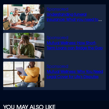
Understanding funeral
insurance: What you need to
know
Mutual Wellness: How Short-
Term Loans can Bridge the Gap
Mutual Wellness: Why You Need
Legal Cover for Life’s Disputes
YOU MAY ALSO LIKE