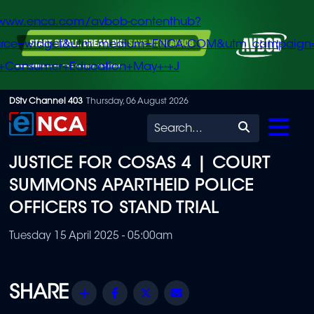
/www.enca.com/avbob-contenthub?
urce=widget&utm_medium=ENCA.COM&utm_campaign
+Consumer+Education+May+-+J
Skip
DStv Channel 403
Thursday, 06 August 2026
to
Search
main
JUSTICE FOR COSAS 4 | COURT
content
SUMMONS APARTHEID POLICE
OFFICERS TO STAND TRIAL
Tuesday 15 April 2025 - 05:00am
Share
Facebook
Twitter
Email