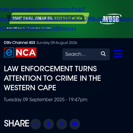
/www.enca.com/avbob-contenthub?
urce=widget&utm_medium=ENCA.COM&utm_campaign
+Consumer+Education+May+-+J
Skip
DStv Channel 403
Sunday, 09 August 2026
to
Search
main
LAW ENFORCEMENT TURNS
content
ATTENTION TO CRIME IN THE
WESTERN CAPE
Tuesday 09 September 2025 - 19:47pm
Share
Facebook
Twitter
Email