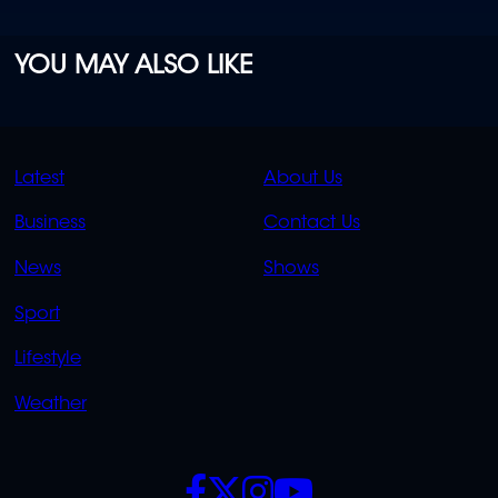
YOU MAY ALSO LIKE
QUICK
QUICK
Latest
About Us
LINKS
LINKS
Business
Contact Us
OVERFLOW
News
Shows
Sport
Lifestyle
Weather
SOCIALS