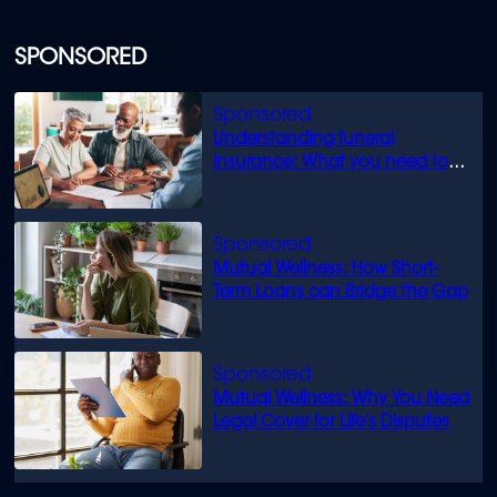
SPONSORED
Understanding funeral
insurance: What you need to
know
Mutual Wellness: How Short-
Term Loans can Bridge the Gap
Mutual Wellness: Why You Need
Legal Cover for Life’s Disputes