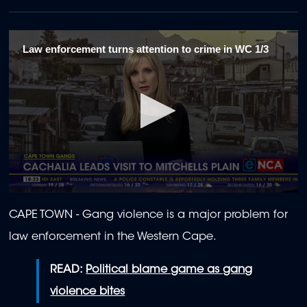
Law enforcement turns attention to crime in WC 1/3
0
seconds
CAPE TOWN - Gang violence is a major problem for
of
2
law enforcement in the Western Cape.
minutes,
1
second
READ:
Political blame game as gang
violence bites