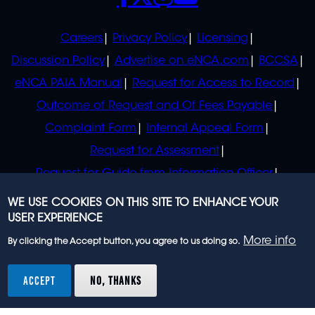
POLICIES
Careers
Privacy Policy
Licensing
Discussion Policy
Advertise on eNCA.com
BCCSA
eNCA PAIA Manual
Request for Access to Record
Outcome of Request and Of Fees Payable
Complaint Form
Internal Appeal Form
Request for Assessment
Request for Guide from Information Officer
Request for Guide from Regulator
WE USE COOKIES ON THIS SITE TO ENHANCE YOUR
USER EXPERIENCE
More info
By clicking the Accept button, you agree to us doing so.
© 2023 eNCA, an eMedia Holdings company. All
rights reserved.
ACCEPT
NO, THANKS