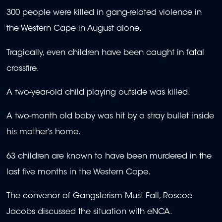
300 people were killed in gang-related violence in
the Western Cape in August alone.
Tragically, even children have been caught in fatal
crossfire.
A two-year-old child playing outside was killed.
A two-month old baby was hit by a stray bullet inside
his mother’s home.
63 children are known to have been murdered in the
last five months in the Western Cape.
The convenor of Gangsterism Must Fall, Roscoe
Jacobs discussed the situation with eNCA.