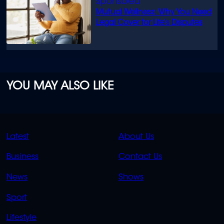
Mutual Wellness: Why You Need
Legal Cover for Life’s Disputes
YOU MAY ALSO LIKE
QUICK
QUICK
Latest
About Us
LINKS
LINKS
Business
Contact Us
OVERFLOW
News
Shows
Sport
Lifestyle