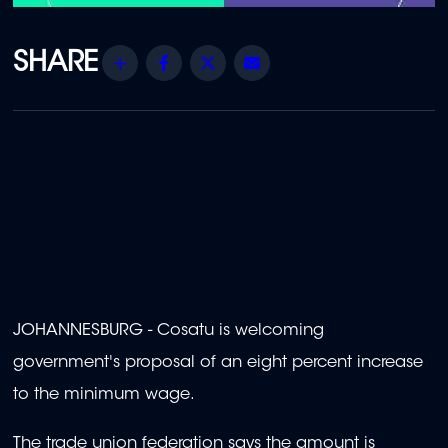
Share
Facebook
Twitter
Email
JOHANNESBURG - Cosatu is welcoming
government's proposal of an eight percent increase
to the minimum wage.
The trade union federation says the amount is