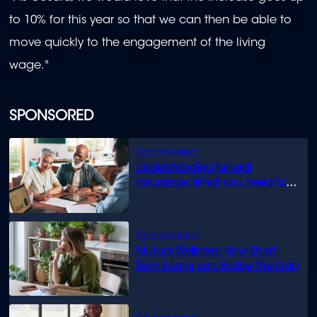
to 10% for this year so that we can then be able to
move quickly to the engagement of the living
wage."
SPONSORED
Understanding funeral
insurance: What you need to
know
Mutual Wellness: How Short-
Term Loans can Bridge the Gap