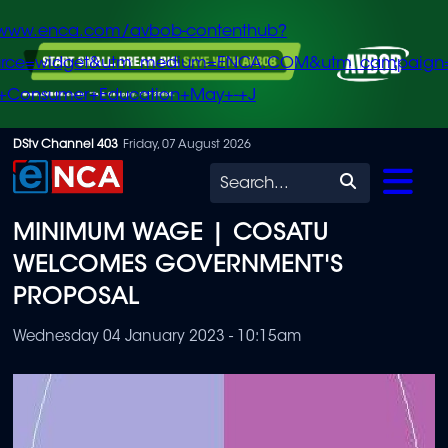
/www.enca.com/avbob-contenthub?
urce=widget&utm_medium=ENCA.COM&utm_campaign
+Consumer+Education+May+-+J
Skip
DStv Channel 403
Friday, 07 August 2026
to
Search
main
MINIMUM WAGE | COSATU
content
WELCOMES GOVERNMENT'S
PROPOSAL
Wednesday 04 January 2023 - 10:15am