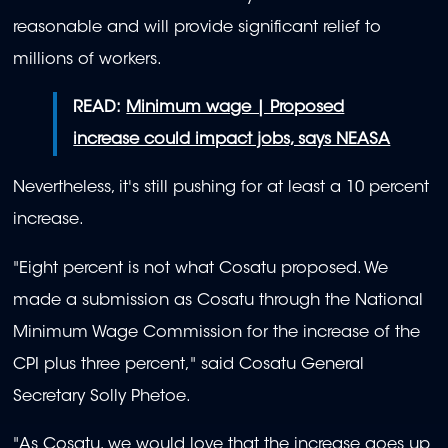
reasonable and will provide significant relief to
millions of workers.
READ:
Minimum wage | Proposed
increase could impact jobs, says NEASA
Nevertheless, it's still pushing for at least a 10 percent
increase.
"Eight percent is not what Cosatu proposed. We
made a submission as Cosatu through the National
Minimum Wage Commission for the increase of the
CPI plus three percent," said Cosatu General
Secretary Solly Phetoe.
"As Cosatu, we would love that the increase goes up