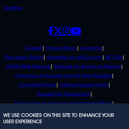
Weather
SOCIALS
POLICIES
Careers
Privacy Policy
Licensing
Discussion Policy
Advertise on eNCA.com
BCCSA
eNCA PAIA Manual
Request for Access to Record
Outcome of Request and Of Fees Payable
Complaint Form
Internal Appeal Form
Request for Assessment
Request for Guide from Information Officer
Request for Guide from Regulator
WE USE COOKIES ON THIS SITE TO ENHANCE YOUR
USER EXPERIENCE