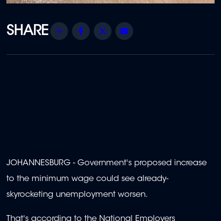
Share
Facebook
Twitter
Email
JOHANNESBURG - Government's proposed increase
to the minimum wage could see already-
skyrocketing unemployment worsen.
That's according to the National Employers