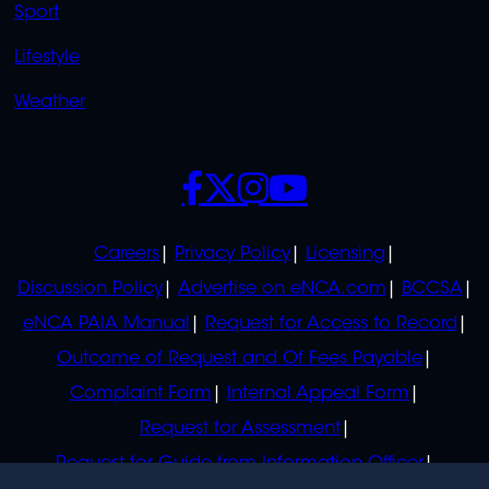
Sport
Lifestyle
Weather
SOCIALS
POLICIES
Careers
Privacy Policy
Licensing
Discussion Policy
Advertise on eNCA.com
BCCSA
eNCA PAIA Manual
Request for Access to Record
Outcome of Request and Of Fees Payable
Complaint Form
Internal Appeal Form
Request for Assessment
Request for Guide from Information Officer