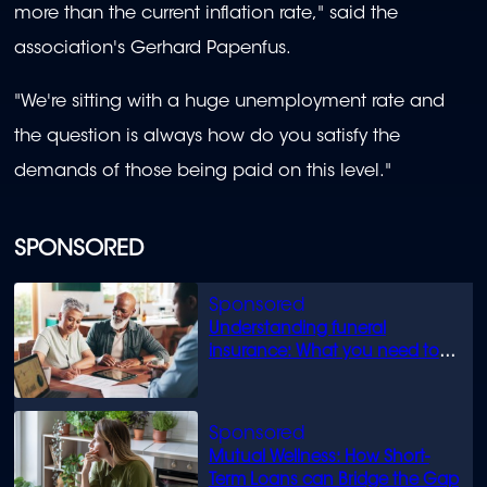
more than the current inflation rate," said the
association's Gerhard Papenfus.
"We're sitting with a huge unemployment rate and
the question is always how do you satisfy the
demands of those being paid on this level."
SPONSORED
Understanding funeral
insurance: What you need to
know
Mutual Wellness: How Short-
Term Loans can Bridge the Gap