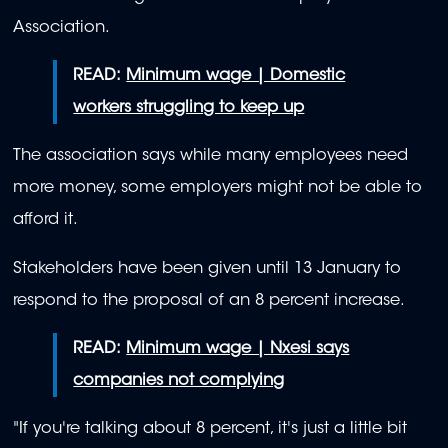
Association.
READ:
Minimum wage | Domestic
workers struggling to keep up
The association says while many employees need
more money, some employers might not be able to
afford it.
Stakeholders have been given until 13 January to
respond to the proposal of an 8 percent increase.
READ:
Minimum wage | Nxesi says
companies not complying
"If you're talking about 8 percent, it's just a little bit