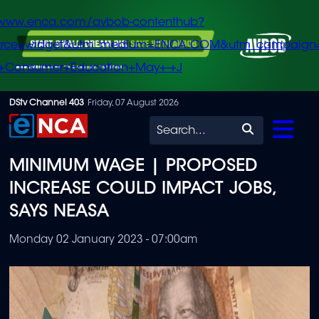
/www.enca.com/avbob-contenthub?
urce=widget&utm_medium=ENCA.COM&utm_campaign
+Consumer+Education+May+-+J
Skip
DStv Channel 403
Friday, 07 August 2026
to
Search
main
MINIMUM WAGE | PROPOSED
content
INCREASE COULD IMPACT JOBS,
SAYS NEASA
Monday 02 January 2023 - 07:00am