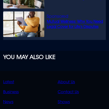
Mutual Wellness: Why You Need
Legal Cover for Life’s Disputes
YOU MAY ALSO LIKE
QUICK
QUICK
Latest
About Us
LINKS
LINKS
Business
Contact Us
OVERFLOW
News
Shows