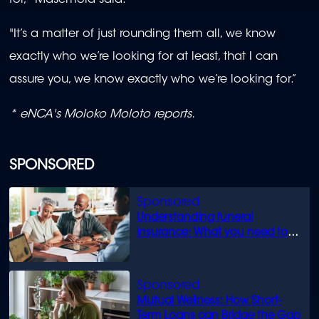
"It’s a matter of just rounding them all, we know
exactly who we’re looking for at least, that I can
assure you, we know exactly who we’re looking for.”
* eNCA's Moloko Moloto reports.
SPONSORED
Understanding funeral
insurance: What you need to
know
Mutual Wellness: How Short-
Term Loans can Bridge the Gap