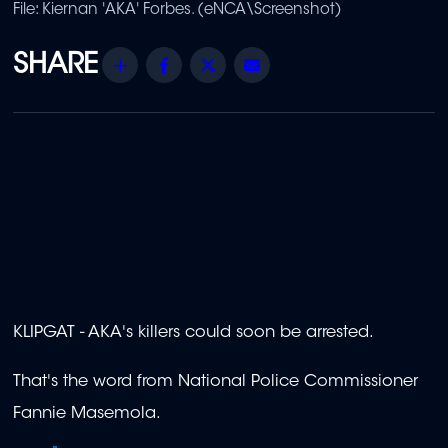
File: Kiernan 'AKA' Forbes. (eNCA\Screenshot)
Share
Facebook
Twitter
Email
KLIPGAT - AKA's killers could soon be arrested.
That's the word from National Police Commissioner
Fannie Masemola.