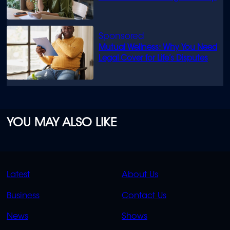
Mutual Wellness: Why You Need
Legal Cover for Life’s Disputes
YOU MAY ALSO LIKE
QUICK
QUICK
Latest
About Us
LINKS
LINKS
Business
Contact Us
OVERFLOW
News
Shows