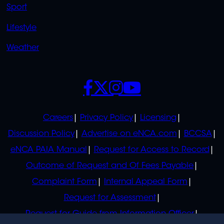
Sport
Lifestyle
Weather
SOCIALS
POLICIES
Careers
Privacy Policy
Licensing
Discussion Policy
Advertise on eNCA.com
BCCSA
eNCA PAIA Manual
Request for Access to Record
Outcome of Request and Of Fees Payable
Complaint Form
Internal Appeal Form
Request for Assessment
Request for Guide from Information Officer