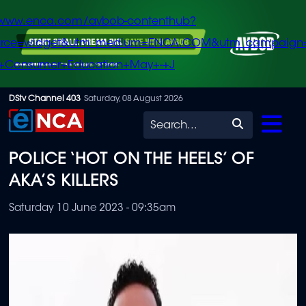
/www.enca.com/avbob-contenthub?
urce=widget&utm_medium=ENCA.COM&utm_campaign
+Consumer+Education+May+-+J
Skip
DStv Channel 403
Saturday, 08 August 2026
to
Search
main
POLICE ‘HOT ON THE HEELS’ OF
content
AKA’S KILLERS
Saturday 10 June 2023 - 09:35am