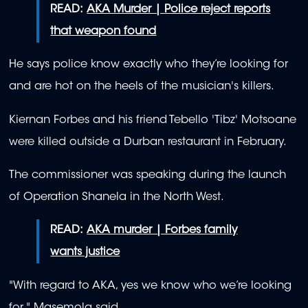
READ:
AKA Murder | Police reject reports
that weapon found
He says police know exactly who they’re looking for
and are hot on the heels of the musician's killers.
Kiernan Forbes and his friend Tebello 'Tibz' Motsoane
were killed outside a Durban restaurant in February.
The commissioner was speaking during the launch
of Operation Shanela in the North West.
READ:
AKA murder | Forbes family
wants justice
"With regard to AKA, yes we know who we’re looking
for," Masemola said.