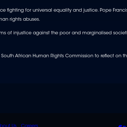
 fighting for universal equality and justice. Pope Franc
uman rights abuses.
rms of injustice against the poor and marginalised socie
 South African Human Rights Commission to reflect on th
K
QUICK
POLICIES
SO
bout Us
Careers