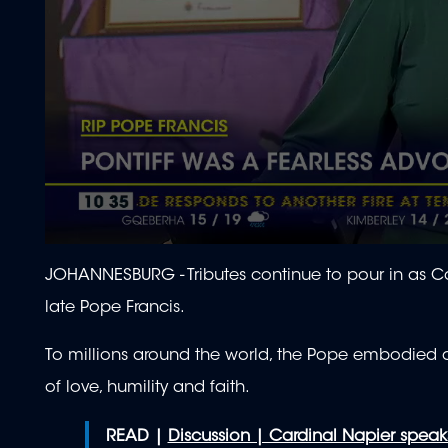
0
seconds
JOHANNESBURG -
Tributes continue to pour in as 
of
2
late Pope Francis.
minutes,
4
seconds
Volume
To millions around the world, the Pope embodied a
90%
of love, humility and faith.
READ |
Discussion | Cardinal Napier speak