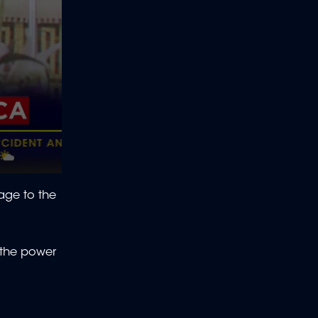
age to the
 the power