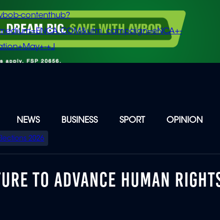
vbob-contenthub?
m_medium=ENCA.COM&utm_campaign=eNCA+-
tion+May+-+J
NEWS
BUSINESS
SPORT
OPINION
Elections 2026
TURE TO ADVANCE HUMAN RIGHT