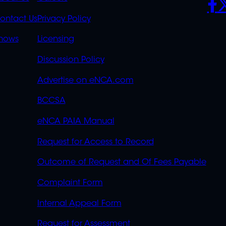
S
LINKS
ontact Us
Privacy Policy
OVERFLOW
hows
Licensing
Discussion Policy
Advertise on eNCA.com
BCCSA
eNCA PAIA Manual
Request for Access to Record
Outcome of Request and Of Fees Payable
Complaint Form
Internal Appeal Form
Request for Assessment