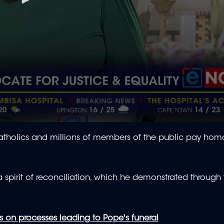
Catholics and millions of members of the public pay hom
 spirit of reconciliation, which he demonstrated through
s on processes leading to Pope's funeral