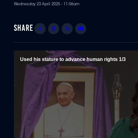
Wednesday 23 April 2025 - 11:06am
Share
Facebook
Twitter
Email
Used his stature to advance human rights 1/3