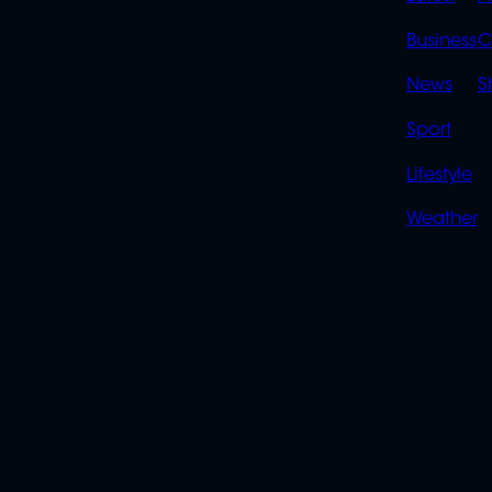
LINK
Business
C
News
S
Sport
Lifestyle
Weather