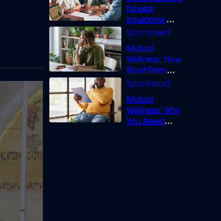
funeral
insurance:
What you need
to know
Mutual
Wellness: How
Short-Term
Loans can
Bridge the Gap
Mutual
Wellness: Why
You Need
Legal Cover for
Life’s Disputes