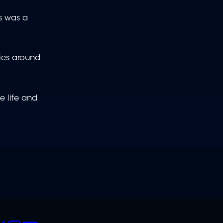
is was a
ties around
e life and
CIALS