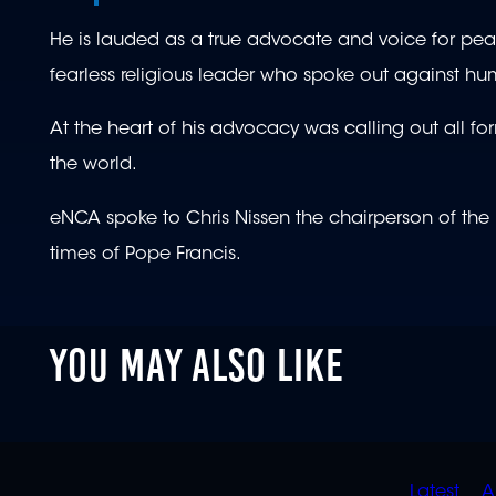
He is lauded as a true advocate and voice for peace
fearless religious leader who spoke out against h
At the heart of his advocacy was calling out all fo
the world.
eNCA spoke to Chris Nissen the chairperson of the
times of Pope Francis.
YOU MAY ALSO LIKE
QUIC
Latest
A