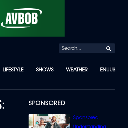
Searc
LIFESTYLE
SHOWS
WEATHER
ENUUS
S:
SPONSORED
Understanding