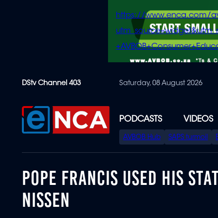
https://www.enca.com/a
utm_source=widget&ut
+AVBOB+Consumer+Educa
Skip
DStv Channel 403
Saturday, 08 August 2026
to
main
content
PODCASTS
VIDEOS
SPECIAL
AVBOB Hub
SAPS turmoil
MENU
POPE FRANCIS USED HIS STA
NISSEN