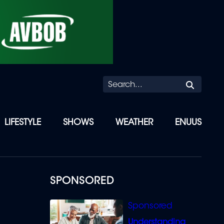
Searc
LIFESTYLE
SHOWS
WEATHER
ENUUS
R
SPONSORED
Understanding