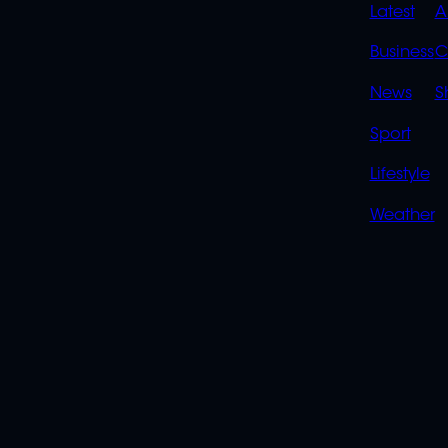
QUIC
Latest
A
LINK
Business
C
News
S
Sport
Lifestyle
Weather