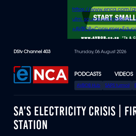
https://www.enca.com/a
utm_source=widget&ut
+AVBOB+Consumer+Educa
Skip
DStv Channel 403
Thursday, 06 August 2026
to
main
content
PODCASTS
VIDEOS
SPECIAL
AVBOB Hub
SAPS turmoil
MENU
SA’S ELECTRICITY CRISIS | 
STATION