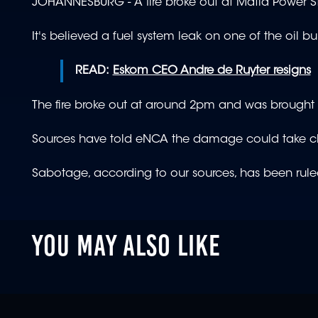
JOHANNESBURG - A fire broke out at Matla Power S
It's believed a fuel system leak on one of the oil 
READ:
Eskom CEO Andre de Ruyter resigns
The fire broke out at around 2pm and was brought un
Sources have told eNCA the damage could take clo
Sabotage, according to our sources, has been ruled
YOU MAY ALSO LIKE