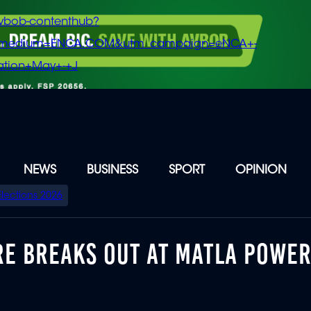
vbob-contenthub?
m_medium=ENCA.COM&utm_campaign=eNCA+-
tion+May+-+J
NEWS
BUSINESS
SPORT
OPINION
Elections 2026
FIRE BREAKS OUT AT MATLA POWE