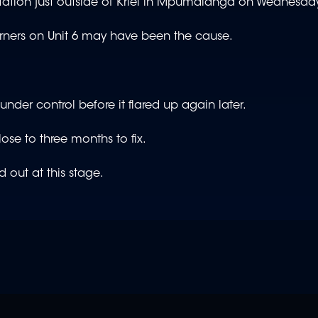
tation just outside of Kriel in Mpumalanga on Wednesda
burners on Unit 6 may have been the cause.
der control before it flared up again later.
se to three months to fix.
 out at this stage.