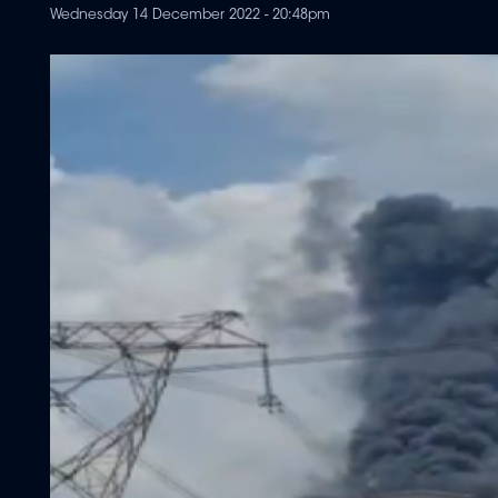
Wednesday 14 December 2022 - 20:48pm