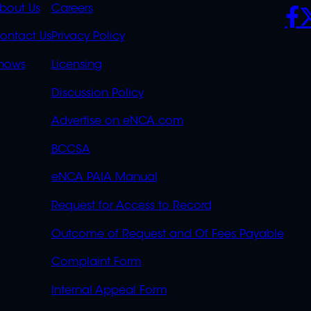
K
QUICK
POLICIES
SO
bout Us
Careers
S
LINKS
ontact Us
Privacy Policy
OVERFLOW
hows
Licensing
Discussion Policy
Advertise on eNCA.com
BCCSA
eNCA PAIA Manual
Request for Access to Record
Outcome of Request and Of Fees Payable
Complaint Form
Internal Appeal Form