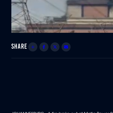
Share
Facebook
Twitter
Email