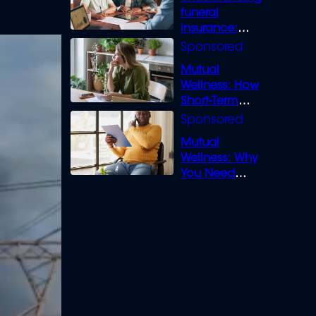
funeral
insurance:
What you need
to know
Mutual
Wellness: How
Short-Term
Loans can
Bridge the Gap
Mutual
Wellness: Why
You Need
Legal Cover for
Life’s Disputes