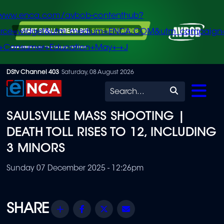
/www.enca.com/avbob-contenthub?
urce=widget&utm_medium=ENCA.COM&utm_campaign
+Consumer+Education+May+-+J
Skip
DStv Channel 403
Saturday, 08 August 2026
to
Search
main
SAULSVILLE MASS SHOOTING |
content
DEATH TOLL RISES TO 12, INCLUDING
3 MINORS
Sunday 07 December 2025 - 12:26pm
Share
Facebook
Twitter
Email