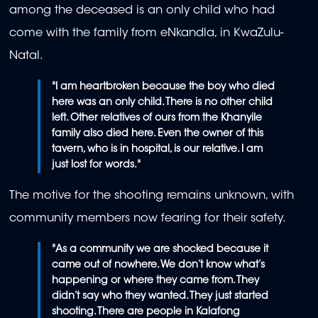
among the deceased is an only child who had
come with the family from eNkandla, in KwaZulu-
Natal.
"
I am heartbroken because the boy who died
here was an only child. There is no other child
left. Other relatives of ours from the Khanyile
family also died here. Even the owner of this
tavern, who is in hospital, is our relative. I am
just lost for words."
The motive for the shooting remains unknown, with
community members now fearing for their safety.
"As a community we are shocked because it
came out of nowhere. We don’t know what’s
happening or where they came from. They
didn’t say who they wanted. They just started
shooting. There are people in Kalafong