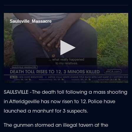
Saulsville_Massacre
0
seconds
SAULSVILLE -
The death toll following a mass shooting
of
1
in Atteridgeville has now risen to 12. Police have
minute,
5
launched a manhunt for 3 suspects.
seconds
The gunmen stormed an illegal tavern at the