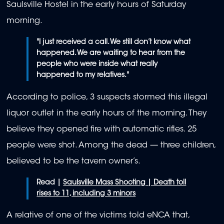
Saulsville Hostel in the early hours of Saturday
morning.
"I just received a call. We still don’t know what
happened. We are waiting to hear from the
people who were inside what really
happened to my relatives."
According to police, 3 suspects stormed this illegal
liquor outlet in the early hours of the morning. They
believe they opened fire with automatic rifles. 25
people were shot. Among the dead — three children,
believed to be the tavern owner’s.
Read |
Saulsville Mass Shooting | Death toll
rises to 11, including 3 minors
A relative of one of the victims told eNCA that,