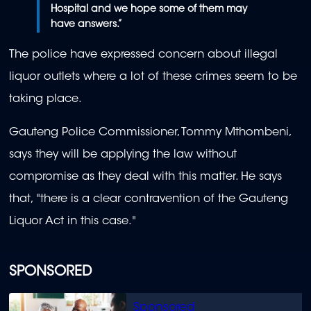
Hospital and we hope some of them may
have answers.”
The police have expressed concern about illegal
liquor outlets where a lot of these crimes seem to be
taking place.
Gauteng Police Commissioner, Tommy Mthombeni,
says they will be applying the law without
compromise as they deal with this matter. He says
that, "there is a clear contravention of the Gauteng
Liquor Act in this case."
SPONSORED