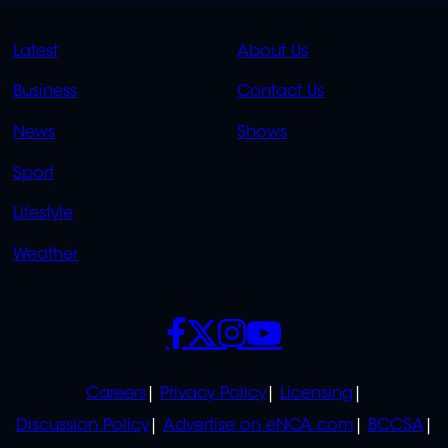
QUICK
QUICK
Latest
About Us
LINKS
LINKS
Business
Contact Us
OVERFLOW
News
Shows
Sport
Lifestyle
Weather
SOCIALS
POLICIES
Careers
Privacy Policy
Licensing
Discussion Policy
Advertise on eNCA.com
BCCSA