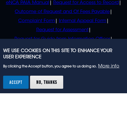
eNCA PAIA Manual
Request for Access to Record
Outcome of Request and Of Fees Payable
Complaint Form
Internal Appeal Form
Request for Assessment
Request for Guide from Information Officer
Request for Guide from Regulator
WE USE COOKIES ON THIS SITE TO ENHANCE YOUR
USER EXPERIENCE
More info
By clicking the Accept button, you agree to us doing so.
© 2023 eNCA, an eMedia Holdings company. All
rights reserved.
ACCEPT
NO, THANKS