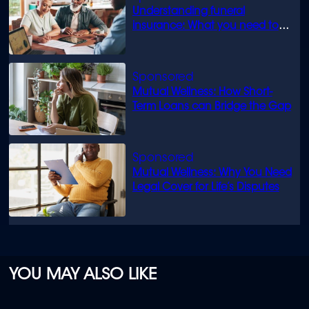
Understanding funeral
insurance: What you need to
know
Mutual Wellness: How Short-
Term Loans can Bridge the Gap
Mutual Wellness: Why You Need
Legal Cover for Life’s Disputes
YOU MAY ALSO LIKE