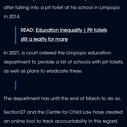
after falling into a pit toilet at his school in Limpopo
in 2014.
READ:
Education Inequality | Pit toilets
still a reality for many
In 2021, a court ordered the Limpopo education
department to provide a list of schools with pit toilets,
as well as plans to eradicate these.
The department has until the end of March to do so.
Section27 and the Centre for Child Law have created
an online tool to track accountability in this regard.