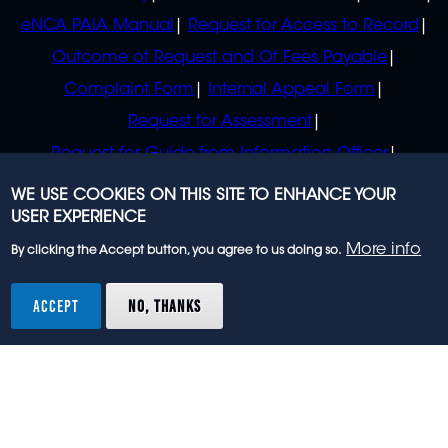
eNCA PAIA Manual
Request for Access to Record
Outcome of Request and Of Fees Payable
Complaint Form
Internal Appeal Form
Request for Assessment
Request for Guide from Information Officer
Request for Guide from Regulator
WE USE COOKIES ON THIS SITE TO ENHANCE YOUR
USER EXPERIENCE
More info
By clicking the Accept button, you agree to us doing so.
© 2023 eNCA, an eMedia Holdings company. All
rights reserved.
ACCEPT
NO, THANKS