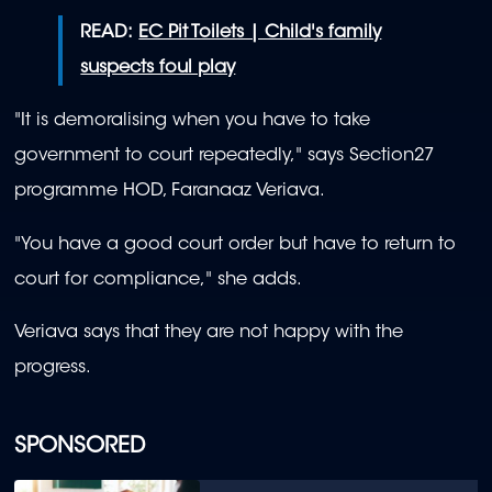
READ:
EC Pit Toilets | Child's family
suspects foul play
"It is demoralising when you have to take
government to court repeatedly," says Section27
programme HOD, Faranaaz Veriava.
"
You have a good court order but have to return to
court for compliance,
" she adds.
Veriava says that they are not happy with the
progress.
SPONSORED