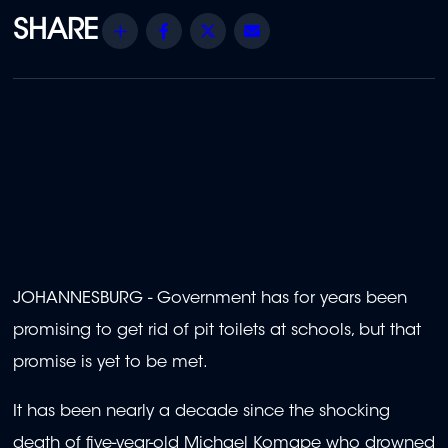
Share
Facebook
Twitter
Email
JOHANNESBURG - Government has for years been
promising to get rid of pit toilets at schools, but that
promise is yet to be met.
It has been nearly a decade since the shocking
death of five-year-old Michael Komape who drowned