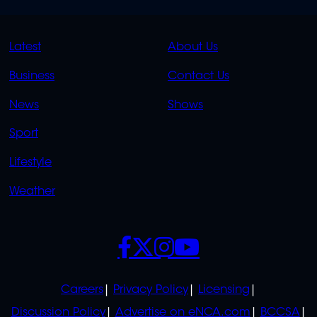
QUICK
QUICK
Latest
About Us
LINKS
LINKS
Business
Contact Us
OVERFLOW
News
Shows
Sport
Lifestyle
Weather
SOCIALS
POLICIES
Careers
Privacy Policy
Licensing
Discussion Policy
Advertise on eNCA.com
BCCSA