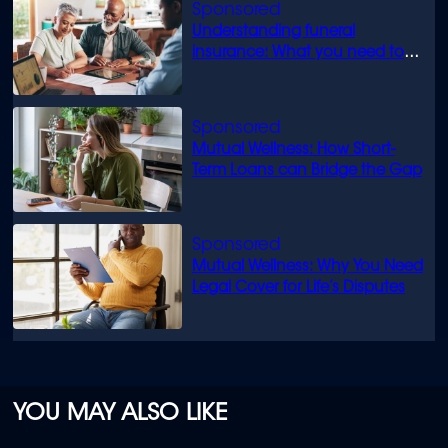
Understanding funeral
insurance: What you need to
know
Mutual Wellness: How Short-
Term Loans can Bridge the Gap
Mutual Wellness: Why You Need
Legal Cover for Life’s Disputes
YOU MAY ALSO LIKE