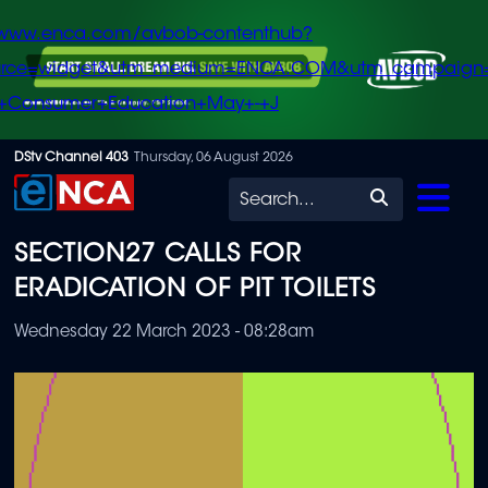
/www.enca.com/avbob-contenthub?
urce=widget&utm_medium=ENCA.COM&utm_campaign
+Consumer+Education+May+-+J
Skip
DStv Channel 403
Thursday, 06 August 2026
to
Search
main
SECTION27 CALLS FOR
content
ERADICATION OF PIT TOILETS
Wednesday 22 March 2023 - 08:28am