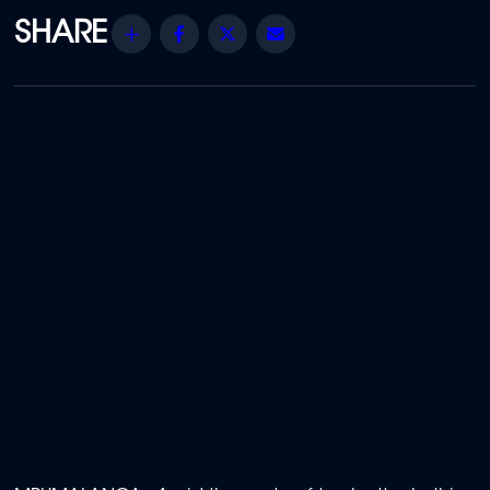
Share
Facebook
Twitter
Email