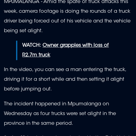
MPUMALANGA - Amid the spate of truck attacks this
week, camera footage is doing the rounds of a truck
driver being forced out of his vehicle and the vehicle
being set alight.
WATCH:
Owner grapples with loss of
R2.7m truck
In the video, you can see a man entering the truck,
driving it for a short while and then setting it alight
before jumping out.
The incident happened in Mpumalanga on
Wednesday as four trucks were set alight in the
province in the same period.