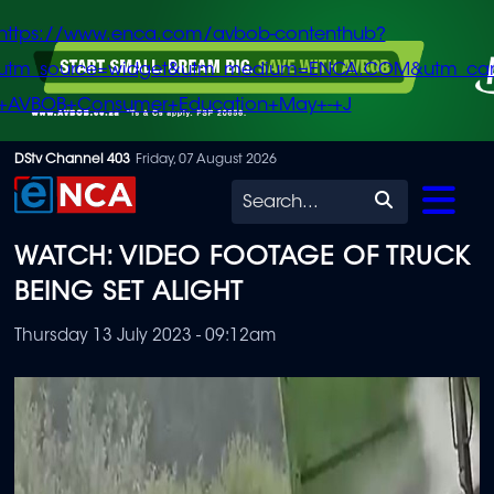
https://www.enca.com/avbob-contenthub?
utm_source=widget&utm_medium=ENCA.COM&utm_ca
+AVBOB+Consumer+Education+May+-+J
Skip
DStv Channel 403
Friday, 07 August 2026
to
Search
main
WATCH: VIDEO FOOTAGE OF TRUCK
content
BEING SET ALIGHT
Thursday 13 July 2023 - 09:12am