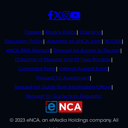
SOCIALS
POLICIES
Careers
Privacy Policy
Licensing
Discussion Policy
Advertise on eNCA.com
BCCSA
eNCA PAIA Manual
Request for Access to Record
Outcome of Request and Of Fees Payable
Complaint Form
Internal Appeal Form
Request for Assessment
Request for Guide from Information Officer
Request for Guide from Regulator
© 2023 eNCA, an eMedia Holdings company. All