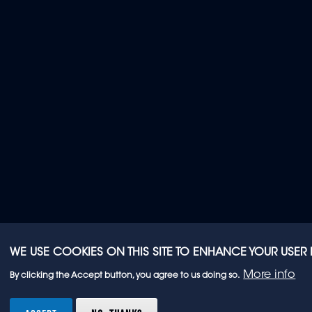
WE USE COOKIES ON THIS SITE TO ENHANCE YOUR USER
More info
By clicking the Accept button, you agree to us doing so.