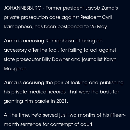
JOHANNESBURG - Former president Jacob Zuma's
private prosecution case against President Cyril
Ramaphosa, has been postponed to 26 May.
Zuma is accusing Ramaphosa of being an
accessory after the fact, for failing to act against
state prosecutor Billy Downer and journalist Karyn
Maughan.
Zuma is accusing the pair of leaking and publishing
his private medical records, that were the basis for
granting him parole in 2021.
At the time, he'd served just two months of his fifteen-
month sentence for contempt of court.