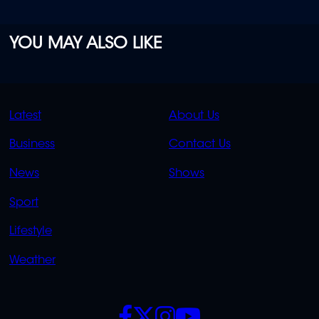
YOU MAY ALSO LIKE
QUICK
QUICK
Latest
About Us
LINKS
LINKS
Business
Contact Us
OVERFLOW
News
Shows
Sport
Lifestyle
Weather
SOCIALS