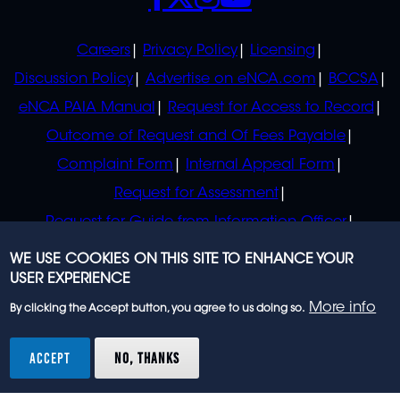
POLICIES
Careers
Privacy Policy
Licensing
Discussion Policy
Advertise on eNCA.com
BCCSA
eNCA PAIA Manual
Request for Access to Record
Outcome of Request and Of Fees Payable
Complaint Form
Internal Appeal Form
Request for Assessment
Request for Guide from Information Officer
Request for Guide from Regulator
WE USE COOKIES ON THIS SITE TO ENHANCE YOUR
USER EXPERIENCE
More info
By clicking the Accept button, you agree to us doing so.
© 2023 eNCA, an eMedia Holdings company. All
rights reserved.
ACCEPT
NO, THANKS