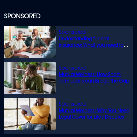
SPONSORED
Understanding funeral
insurance: What you need to
know
Mutual Wellness: How Short-
Term Loans can Bridge the Gap
Mutual Wellness: Why You Need
Legal Cover for Life’s Disputes