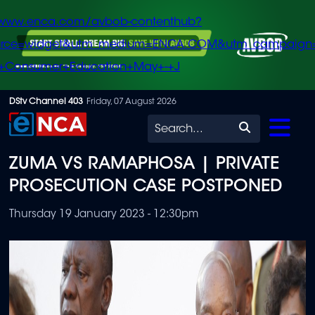
/www.enca.com/avbob-contenthub?
urce=widget&utm_medium=ENCA.COM&utm_campaign
+Consumer+Education+May+-+J
Skip
DStv Channel 403
Friday, 07 August 2026
to
Search
main
ZUMA VS RAMAPHOSA | PRIVATE
content
PROSECUTION CASE POSTPONED
Thursday 19 January 2023 - 12:30pm