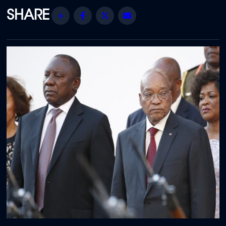
Share
Facebook
Twitter
Email