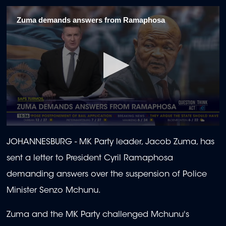
Zuma demands answers from Ramaphosa
0
seconds
JOHANNESBURG -
MK Party leader, Jacob Zuma, has
of
45
sent a letter to President Cyril Ramaphosa
seconds
demanding answers over the suspension of Police
Minister Senzo Mchunu.
Zuma and the MK Party challenged Mchunu's