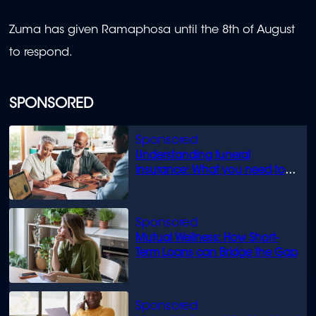
Zuma has given Ramaphosa until the 8th of August
to respond.
SPONSORED
Understanding funeral
insurance: What you need to
know
Mutual Wellness: How Short-
Term Loans can Bridge the Gap