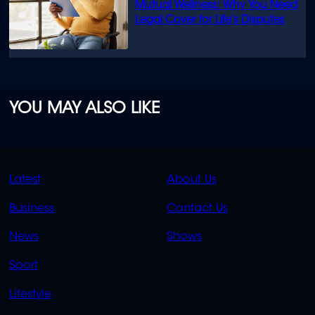
Mutual Wellness: Why You Need
Legal Cover for Life’s Disputes
YOU MAY ALSO LIKE
QUICK
QUICK
Latest
About Us
LINKS
LINKS
Business
Contact Us
OVERFLOW
News
Shows
Sport
Lifestyle