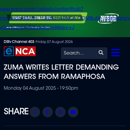
/www.enca.com/avbob-contenthub?
urce=widget&utm_medium=ENCA.COM&utm_campaign
+Consumer+Education+May+-+J
Skip
DStv Channel 403
Friday, 07 August 2026
to
Search
main
ZUMA WRITES LETTER DEMANDING
content
ANSWERS FROM RAMAPHOSA
Monday 04 August 2025 - 19:50pm
Share
Facebook
Twitter
Email