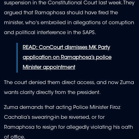
suspension in the Constitutional Court last week. They
argued that Ramaphosa should have fired the
minister, who's embroiled in allegations of corruption
and political interference in the SAPS.
READ: ConCourt dismisses MK Party
application on Ramaphosa’s police
Minister appointment
The court denied them direct access, and now Zuma
wants clarity directly from the president.
Zuma demands that acting Police Minister Firoz
Cachalia’s swearing-in be reversed, or for
Ramaphosa to resign for allegedly violating his oath
of office.