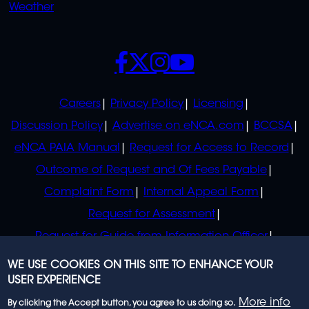
Weather
SOCIALS
POLICIES
Careers
Privacy Policy
Licensing
Discussion Policy
Advertise on eNCA.com
BCCSA
eNCA PAIA Manual
Request for Access to Record
Outcome of Request and Of Fees Payable
Complaint Form
Internal Appeal Form
Request for Assessment
Request for Guide from Information Officer
Request for Guide from Regulator
WE USE COOKIES ON THIS SITE TO ENHANCE YOUR
USER EXPERIENCE
More info
By clicking the Accept button, you agree to us doing so.