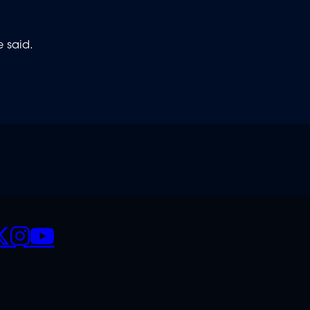
e said.
CIALS