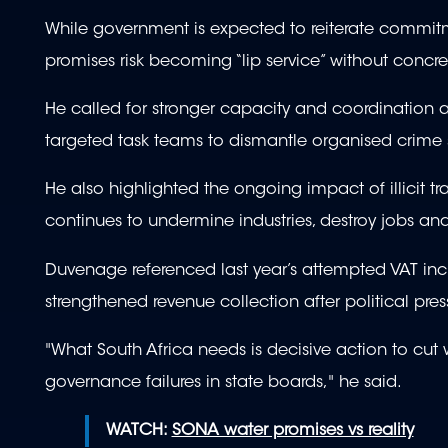
While government is expected to reiterate commit
promises risk becoming “lip service” without concre
He called for stronger capacity and coordination ac
targeted task teams to dismantle organised crime 
He also highlighted the ongoing impact of illicit t
continues to undermine industries, destroy jobs an
Duvenage referenced last year’s attempted VAT inc
strengthened revenue collection after political pres
"What South Africa needs is decisive action to cut w
governance failures in state boards," he said.
WATCH:
SONA water promises vs reality