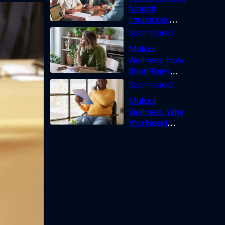
funeral
insurance:
What you need
to know
Mutual
Wellness: How
Short-Term
Loans can
Bridge the Gap
Mutual
Wellness: Why
You Need
Legal Cover for
Life’s Disputes