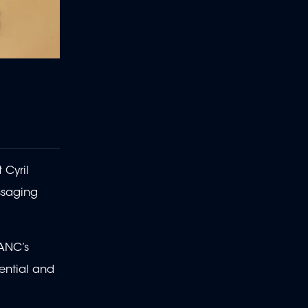
 Cyril
ssaging
ANC’s
ential and