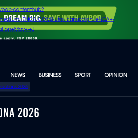
vbob-contenthub?
m_medium=ENCA.COM&utm_campaign=eNCA+-
tion+May+-+J
NEWS
BUSINESS
SPORT
OPINION
Elections 2026
ONA 2026