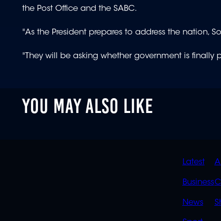
the Post Office and the SABC.
"As the President prepares to address the nation, 
"They will be asking whether government is finally 
YOU MAY ALSO LIKE
QUIC
Latest
A
LINK
Business
C
News
S