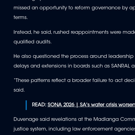
missed an opportunity to reform governance by app
terms.
Instead, he said, rushed reappointments were made
qualified audits.
He also questioned the process around leadership 
delays and extensions in boards such as SANRAL 
“These patterns reflect a broader failure to act dec
said.
READ:
SONA 2026 | SA's water crisis worse
Duvenage said revelations at the Madlanga Commis
justice system, including law enforcement agencies