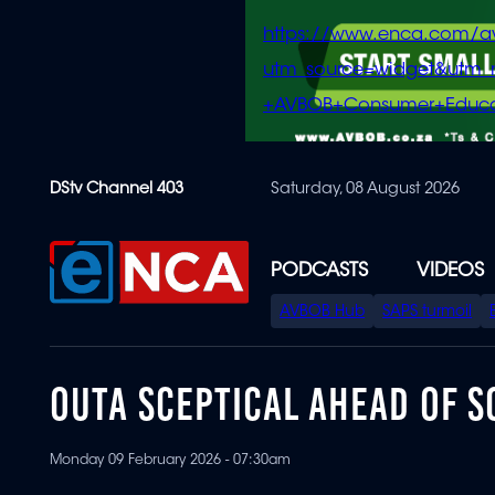
https://www.enca.com/a
utm_source=widget&ut
+AVBOB+Consumer+Educa
Skip
DStv Channel 403
Saturday, 08 August 2026
to
main
content
PODCASTS
VIDEOS
SPECIAL
AVBOB Hub
SAPS turmoil
MENU
OUTA SCEPTICAL AHEAD OF S
Monday 09 February 2026 - 07:30am