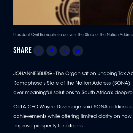
President Cyril Ramaphosa delivers the State of the Nation Addres
Share
Facebook
Twitter
Email
JOHANNESBURG - The Organisation Undoing Tax Abu
Ramaphosa’s State of the Nation Address (SONA), war
over meaningful solutions to South Africa’s deep-r
OUTA CEO Wayne Duvenage said SONA addresses hav
achievements while offering limited clarity on ho
improve prosperity for citizens.