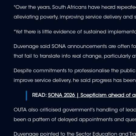
"Over the years, South Africans have heard repeated 
alleviating poverty, improving service delivery an
"Yet there is little evidence of sustained implement
Duvenage said SONA announcements are often follo
that fail to translate into real change, particularly
Despite commitments to professionalise the public s
improve service delivery, he said progress has bee
READ:
SONA 2026 | Scepticism ahead of a
OUTA also criticised government’s handling of leade
been a pattern of delayed appointments and ques
Duvenage pointed to the Sector Education and Tra