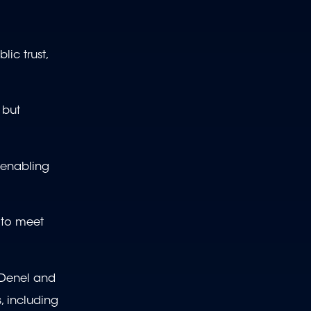
ic trust,
 but
 enabling
d to meet
 Denel and
, including