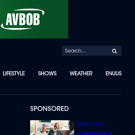
Searc
LIFESTYLE
SHOWS
WEATHER
ENUUS
SPONSORED
Understanding