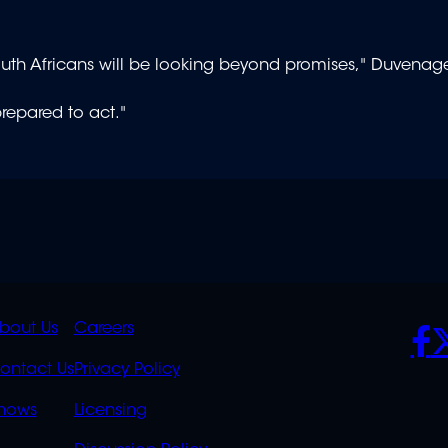
South Africans will be looking beyond promises," Duvenag
prepared to act."
K
QUICK
POLICIES
SO
bout Us
Careers
S
LINKS
ontact Us
Privacy Policy
OVERFLOW
hows
Licensing