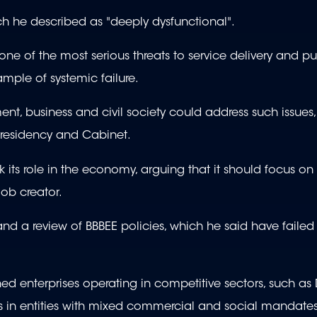
ich he described as "deeply dysfunctional".
of the most serious threats to service delivery and publ
mple of systemic failure.
t, business and civil society could address such issues,
 presidency and Cabinet.
ts role in the economy, arguing that it should focus on
job creator.
and a review of BBBEE policies, which he said have faile
ed enterprises operating in competitive sectors, such as
rs in entities with mixed commercial and social mandates