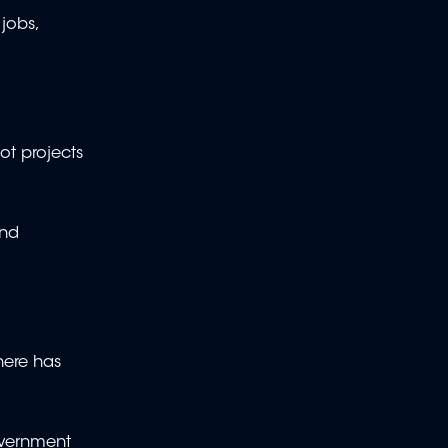
jobs,
t projects
and
here has
overnment