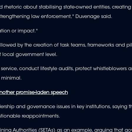
rhetoric about stabilising state-owned entities, creating 
d strengthening law enforcement," Duvenage said.
ation or impact."
wed by the creation of task teams, frameworks and pilo
 at local government level.
ervice, conduct lifestyle audits, protect whistleblowers 
n minimal.
nother promise-laden speech
rship and governance issues in key institutions, saying t
tionable reappointments.
ining Authorities (SETAs) as an example, arguing that g