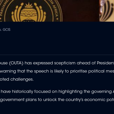
s. GCIS
se (OUTA) has expressed scepticism ahead of President
ning that the speech is likely to prioritise political me
ooted challenges.
e historically focused on highlighting the governing 
w government plans to unlock the country’s economic pot