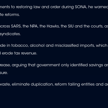
ments to restoring law and order during SONA, he warned
te reforms.
ross SARS, the NPA, the Hawks, the SIU and the courts, as
syndicates.
rade in tobacco, alcohol and misclassified imports, which
d erode tax revenue.
rease, arguing that government only identified savings a
sure.
aste, eliminate duplication, reform failing entities and 