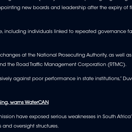
ointing new boards and leadership after the expiry of fi
, including individuals linked to repeated governance fa
changes at the National Prosecuting Authority, as well a
and the Road Traffic Management Corporation (RTMC).
isively against poor performance in state institutions,” D
ning, warns WaterCAN
sion have exposed serious weaknesses in South Africa’
 and oversight structures.