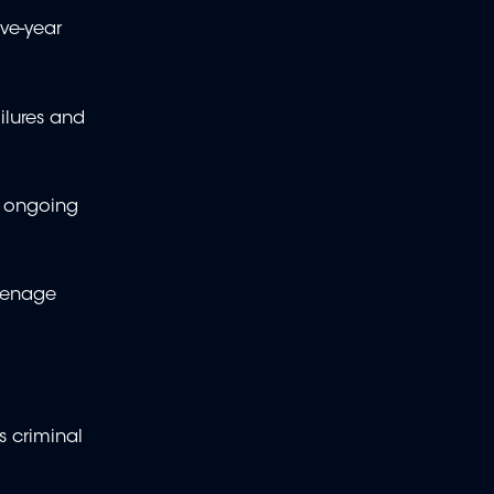
ve-year
ilures and
s ongoing
uvenage
s criminal