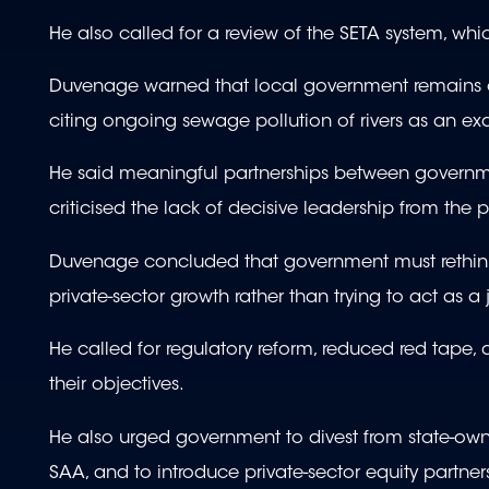
He also called for a review of the SETA system, wh
Duvenage warned that local government remains one 
citing ongoing sewage pollution of rivers as an exa
He said meaningful partnerships between governmen
criticised the lack of decisive leadership from the
Duvenage concluded that government must rethink i
private-sector growth rather than trying to act as a 
He called for regulatory reform, reduced red tape, 
their objectives.
He also urged government to divest from state-own
SAA, and to introduce private-sector equity partne