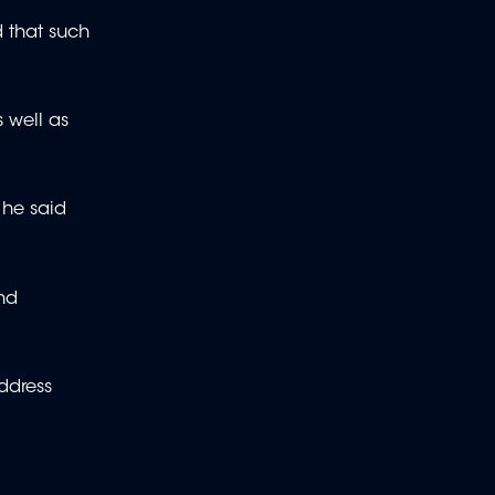
 that such
 well as
 he said
nd
address