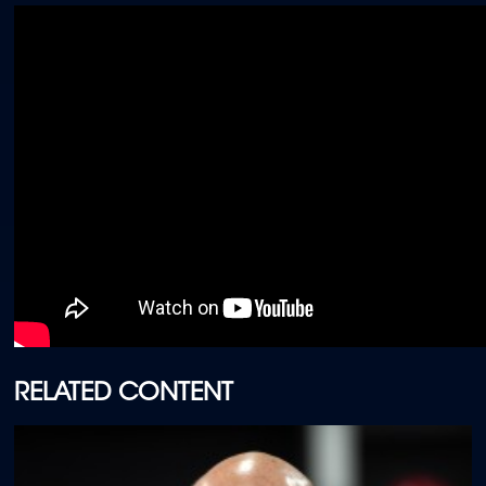
RELATED CONTENT