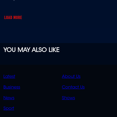
illness turned her world upside down.
LOAD MORE
YOU MAY ALSO LIKE
QUICK
QUICK
Latest
About Us
LINKS
LINKS
Business
Contact Us
OVERFLOW
News
Shows
Sport