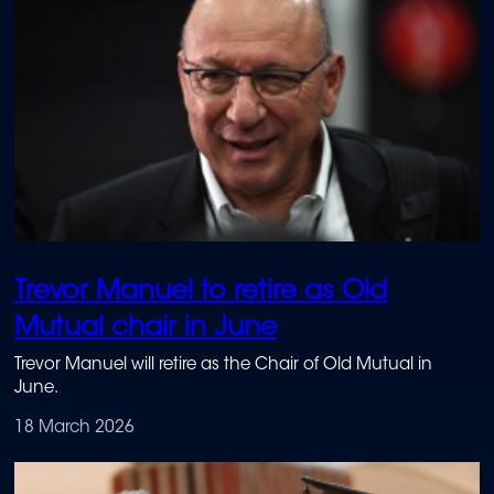
Trevor Manuel to retire as Old
Mutual chair in June
Trevor Manuel will retire as the Chair of Old Mutual in
June.
18 March 2026