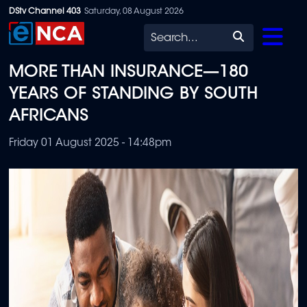
Skip
DStv Channel 403
Saturday, 08 August 2026
to
Search
main
MORE THAN INSURANCE—180
content
YEARS OF STANDING BY SOUTH
AFRICANS
Friday 01 August 2025 - 14:48pm