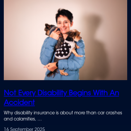
Not Every Disability Begins With An
Accident
Why disability insurance is about more than car crashes
and calamities,
and how it protected Marinda Cilliers when a chronic
16 September 2025