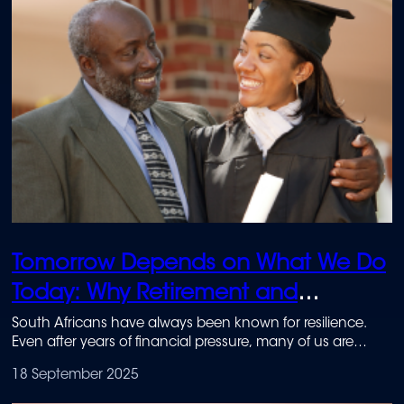
Tomorrow Depends on What We Do
Today: Why Retirement and
Education Savings Matter Most
South Africans have always been known for resilience.
Even after years of financial pressure, many of us are
starting to look ahead with cautious optimism.
18 September 2025