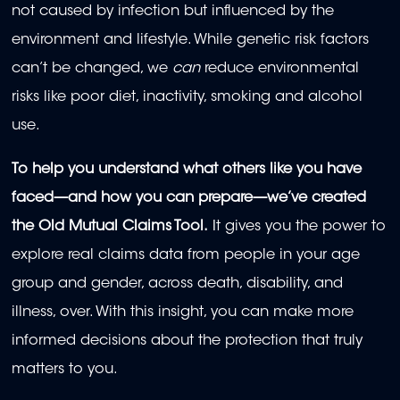
not caused by infection but influenced by the
environment and lifestyle. While genetic risk factors
can’t be changed, we
can
reduce environmental
risks like poor diet, inactivity, smoking and alcohol
use.
To help you understand what others like you have
faced—and how you can prepare—we’ve created
the Old Mutual Claims Tool.
It gives you the power to
explore real claims data from people in your age
group and gender, across death, disability, and
illness, over. With this insight, you can make more
informed decisions about the protection that truly
matters to you.