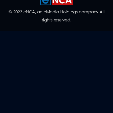
© 2023 eNCA, an eMedia Holdings company. All
rights reserved.