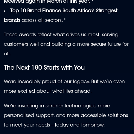
received again in March of this year. *
Top 10
Brand Finance South Africa’s Strongest
brands
across all sectors.*
These awards reflect what drives us most: serving
customers well and building a more secure future for
all.
The Next 180 Starts with You
We’re incredibly proud of our legacy. But we’re even
more excited about what lies ahead.
We’re investing in smarter technologies, more
personalised support, and more accessible solutions
to meet your needs—today and tomorrow.