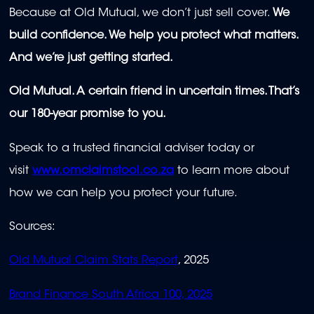
Because at Old Mutual, we don’t just sell cover.
We
build confidence. We help you protect what matters.
And we’re just getting started.
Old Mutual. A certain friend in uncertain times. That’s
our 180-year promise to you.
Speak to a trusted financial adviser today or
visit
www.omclaimstool.co.za
to learn more about
how we can help you protect your future.
Sources:
Old Mutual Claim Stats Report
, 2025
Brand Finance South Africa 100, 2025