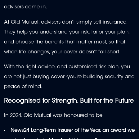
advisers come in.
At Old Mutual, advisers don’t simply sell insurance.
They help you understand your risk, tailor your plan,
and choose the benefits that matter most, so that
when life changes, your cover doesn’t fall short.
With the right advice, and customised risk plan, you
are not just buying cover -you’re building security and
peace of mind.
Recognised for Strength, Built for the Future
In 2024, Old Mutual was honoured to be:
News24 Long-Term Insurer of the Year, an award we