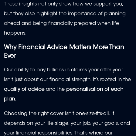
These insights not only show how we support you,
but they also highlight the importance of planning
ahead and being financially prepared when life
happens.
Why Financial Advice Matters More Than
Ever
Our ability to pay billions in claims year after year
isn’t just about our financial strength. It’s rooted in the
quality of advice
and the
personalisation of each
plan
.
Choosing the right cover isn’t one-size-fits-all. It
depends on your life stage, your job, your goals, and
your financial responsibilities. That’s where our