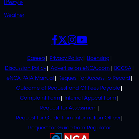
Lifestyle
Weather
SOCIALS
POLICIES
Careers
Privacy Policy
Licensing
Discussion Policy
Advertise on eNCA.com
BCCSA
eNCA PAIA Manual
Request for Access to Record
Outcome of Request and Of Fees Payable
Complaint Form
Internal Appeal Form
Request for Assessment
Request for Guide from Information Officer
Request for Guide from Regulator