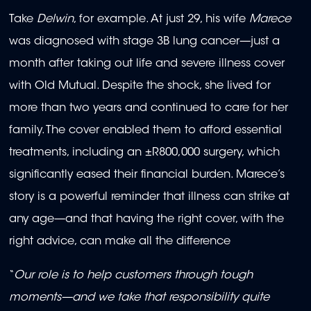
Take
Delwin
, for example. At just 29, his wife
Marece
was diagnosed with stage 3B lung cancer—just a
month after taking out life and severe illness cover
with Old Mutual. Despite the shock, she lived for
more than two years and continued to care for her
family. The cover enabled them to afford essential
treatments, including an ±R800,000 surgery, which
significantly eased their financial burden. Marece’s
story is a powerful reminder that illness can strike at
any age—and that having the right cover, with the
right advice, can make all the difference
“
Our role is to help customers through tough
moments—and we take that responsibility quite