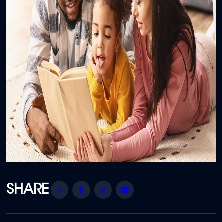
Share
Facebook
Twitter
Email