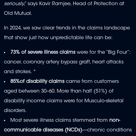
seriously
,” says Kavir Ramjee, Head of Protection at
Old Mutual.
In 2024, we saw clear trends in the claims landscape
that show just how unpredictable life can be:
73% of severe illness claims
were for the “Big Four”:
cancer, coronary artery bypass graft, heart attacks
and strokes. *
85%of disability claims
came from customers
aged between 30–60. More than half (51%) of
disability income claims were for Musculo-skeletal
disorders.
Most severe illness claims stemmed from
non-
communicable diseases (NCDs)
—chronic conditions