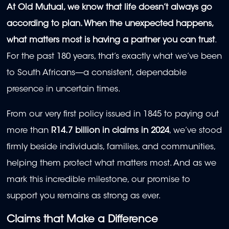
At Old Mutual, we know that life doesn’t always go
according to plan. When the unexpected happens,
what matters most is having a partner you can trust
.
For the past 180 years, that’s exactly what we’ve been
to South Africans—a consistent, dependable
presence in uncertain times.
From our very first policy issued in 1845 to paying out
more than
R14.7 billion in claims in 2024
, we’ve stood
firmly beside individuals, families, and communities,
helping them protect what matters most. And as we
mark this incredible milestone, our promise to
support you remains as strong as ever.
Claims that Make a Difference