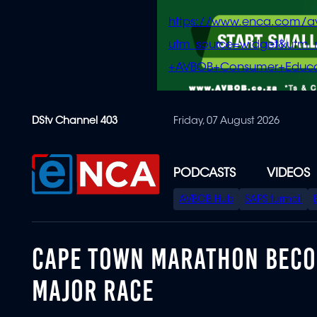
https://www.enca.com/a
utm_source=widget&ut
+AVBOB+Consumer+Educa
Skip
DStv Channel 403
Friday, 07 August 2026
to
main
content
PODCASTS
VIDEOS
SPECIAL
AVBOB Hub
SAPS turmoil
MENU
CAPE TOWN MARATHON BECOM
MAJOR RACE