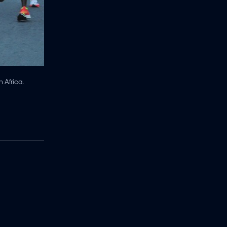
 Africa.