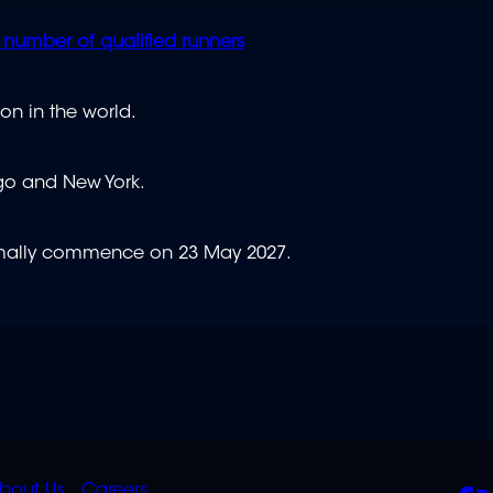
number of qualified runners
on in the world.
cago and New York.
ormally commence on 23 May 2027.
bout Us
Careers