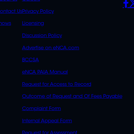
K
QUICK
POLICIES
SO
S
LINKS
ontact Us
Privacy Policy
OVERFLOW
hows
Licensing
Discussion Policy
Advertise on eNCA.com
BCCSA
eNCA PAIA Manual
Request for Access to Record
Outcome of Request and Of Fees Payable
Complaint Form
Internal Appeal Form
Request for Assessment