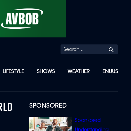
Searc
LIFESTYLE
SHOWS
WEATHER
ENUUS
RLD
SPONSORED
Understanding