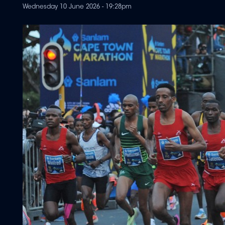
Wednesday 10 June 2026 - 19:28pm