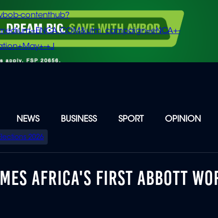
vbob-contenthub?
m_medium=ENCA.COM&utm_campaign=eNCA+-
tion+May+-+J
NEWS
BUSINESS
SPORT
OPINION
Elections 2026
ES AFRICA'S FIRST ABBOTT WO