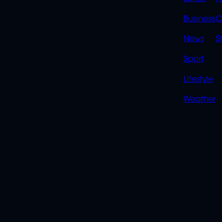
QUIC
LINK
Business
C
News
S
Sport
Lifestyle
Weather