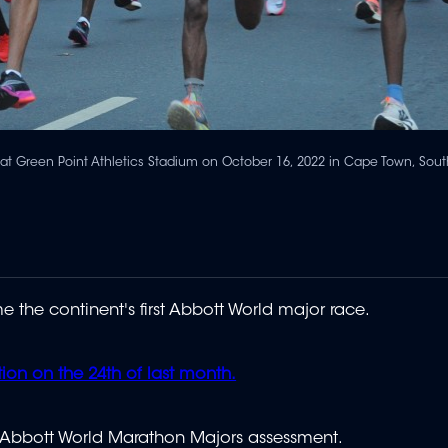
t Green Point Athletics Stadium on October 16, 2022 in Cape Town, South
he continent's first Abbott World major race.
tion on the 24th of last month.
s Abbott World Marathon Majors assessment.