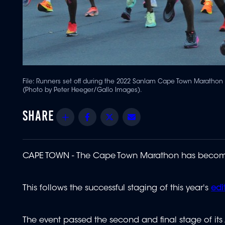
File:
Runners set off during the 2022 Sanlam Cape Town Marathon a
(Photo by Peter Heeger/Gallo Images).
Share
Facebook
Twitter
Email
CAPE TOWN - The Cape Town Marathon has become t
This follows the successful staging of this year's
edi
The event passed the second and final stage of it