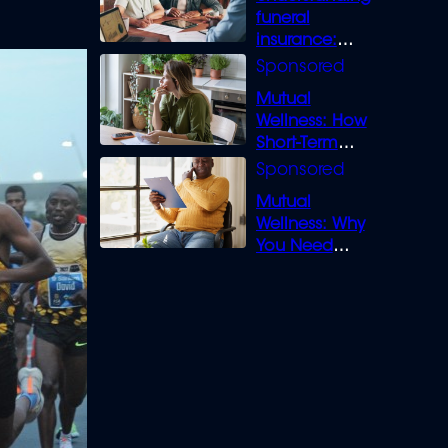
funeral
insurance:
What you need
to know
Mutual
Wellness: How
Short-Term
Loans can
Bridge the Gap
Mutual
Wellness: Why
You Need
Legal Cover for
Life’s Disputes