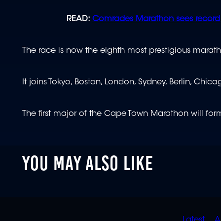
READ:
Comrades Marathon sees record 
The race is now the eighth most prestigious marath
It joins Tokyo, Boston, London, Sydney, Berlin, Chi
The first major of the Cape Town Marathon will f
YOU MAY ALSO LIKE
Latest
A