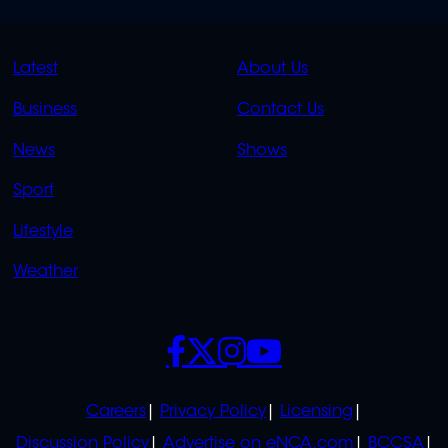
QUICK
QUICK
Latest
About Us
LINKS
LINKS
Business
Contact Us
OVERFLOW
News
Shows
Sport
Lifestyle
Weather
SOCIALS
POLICIES
Careers
Privacy Policy
Licensing
Discussion Policy
Advertise on eNCA.com
BCCSA