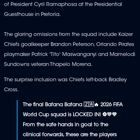
of President Cyril Ramaphosa at the Presidential
Guesthouse in Pretoria.
The glaring omissions from the squad include Kaizer
Chiefs goalkeeper Brandon Peterson, Orlando Pirates
playmaker Patrick 'Tito' Maswanganyi and Mamelodi
Sundowns veteran Thapelo Morena.
The surprise inclusion was Chiefs left-back Bradley
Cross.
The final Bafana Bafana 🇿🇦🔥 2026 FIFA
World Cup squad is LOCKED IN! ⚽💛💚
From the safe hands in goal to the
clinical forwards, these are the players