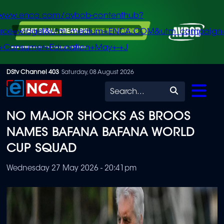
/www.enca.com/avbob-contenthub?
urce=widget&utm_medium=ENCA.COM&utm_campaign
+Consumer+Education+May+-+J
Skip
DStv Channel 403
Saturday, 08 August 2026
to
Search
main
NO MAJOR SHOCKS AS BROOS
content
NAMES BAFANA BAFANA WORLD
CUP SQUAD
Wednesday 27 May 2026 - 20:41pm