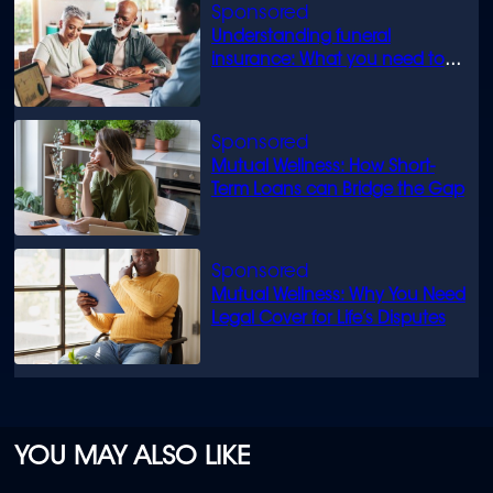
Understanding funeral
insurance: What you need to
know
Mutual Wellness: How Short-
Term Loans can Bridge the Gap
Mutual Wellness: Why You Need
Legal Cover for Life’s Disputes
YOU MAY ALSO LIKE