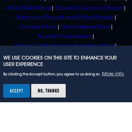
eNCA PAIA Manual
Request for Access to Record
Outcome of Request and Of Fees Payable
Complaint Form
Internal Appeal Form
Request for Assessment
Request for Guide from Information Officer
Request for Guide from Regulator
WE USE COOKIES ON THIS SITE TO ENHANCE YOUR
USER EXPERIENCE
More info
By clicking the Accept button, you agree to us doing so.
© 2023 eNCA, an eMedia Holdings company. All
rights reserved.
ACCEPT
NO, THANKS