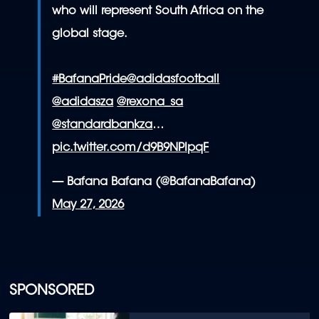
who will represent South Africa on the
global stage.
#BafanaPride
@adidasfootball
@adidasza
@rexona_sa
@standardbankza
…
pic.twitter.com/d9B9NPIpqF
— Bafana Bafana (@BafanaBafana)
May 27, 2026
SPONSORED