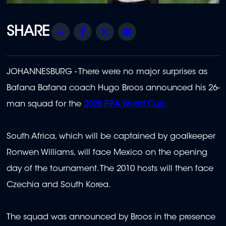
Share
Facebook
Twitter
Email
JOHANNESBURG - There were no major surprises as
Bafana Bafana coach Hugo Broos announced his 26-
man squad for the
2026 FIFA World Cup.
South Africa, which will be captained by goalkeeper
Ronwen Williams, will face Mexico on the opening
day of the tournament. The 2010 hosts will then face
Czechia and South Korea.
The squad was announced by Broos in the presence