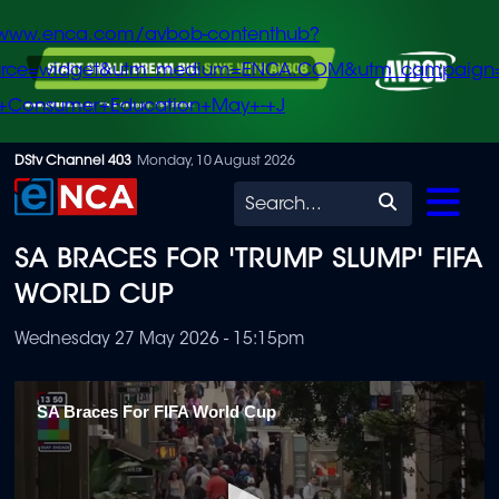
/www.enca.com/avbob-contenthub?
urce=widget&utm_medium=ENCA.COM&utm_campaign
+Consumer+Education+May+-+J
Skip
DStv Channel 403
Monday, 10 August 2026
to
Search
main
SA BRACES FOR 'TRUMP SLUMP' FIFA
content
WORLD CUP
Wednesday 27 May 2026 - 15:15pm
SA Braces For FIFA World Cup