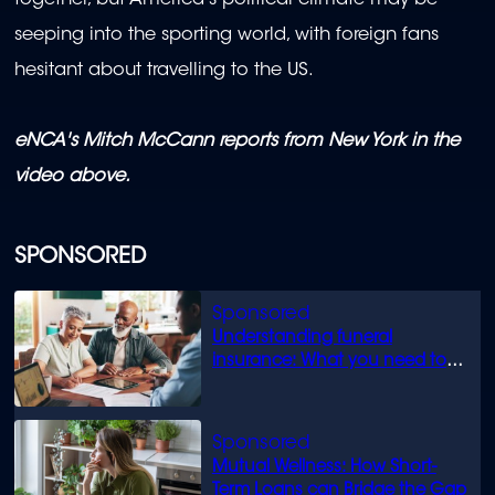
together, but America's political climate may be
seeping into the sporting world, with foreign fans
hesitant about travelling to the US.
eNCA's Mitch McCann reports from New York in the
video above.
SPONSORED
Understanding funeral
insurance: What you need to
know
Mutual Wellness: How Short-
Term Loans can Bridge the Gap