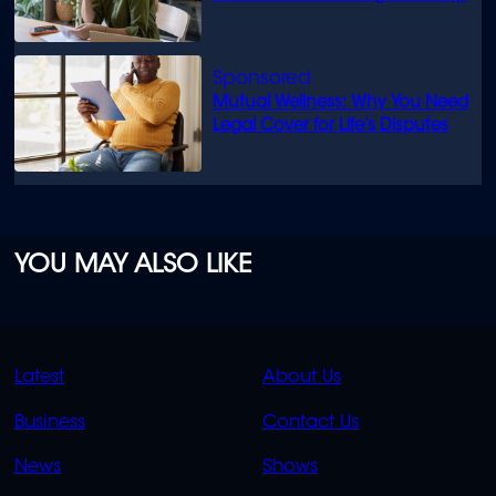
Mutual Wellness: Why You Need
Legal Cover for Life’s Disputes
YOU MAY ALSO LIKE
QUICK
QUICK
Latest
About Us
LINKS
LINKS
Business
Contact Us
OVERFLOW
News
Shows