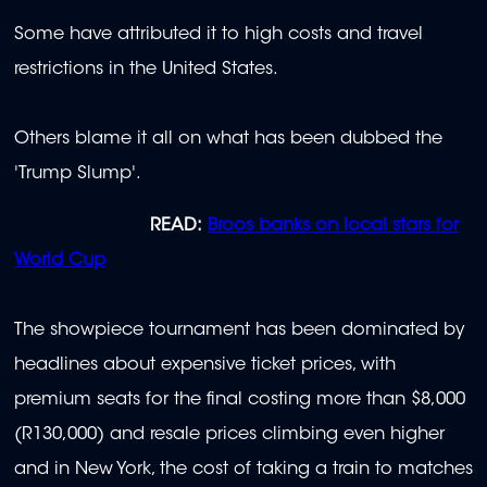
Some have attributed it to high costs and travel
restrictions in the United States.
Others blame it all on what has been dubbed the
'Trump Slump'.
READ:
Broos banks on local stars for
World Cup
The showpiece tournament has been dominated by
headlines about expensive ticket prices, with
premium seats for the final costing more than $8,000
(R130,000) and resale prices climbing even higher
and in New York, the cost of taking a train to matches