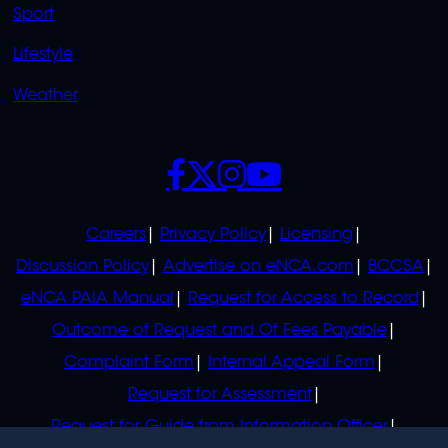
Sport
Lifestyle
Weather
SOCIALS
POLICIES
Careers
Privacy Policy
Licensing
Discussion Policy
Advertise on eNCA.com
BCCSA
eNCA PAIA Manual
Request for Access to Record
Outcome of Request and Of Fees Payable
Complaint Form
Internal Appeal Form
Request for Assessment
Request for Guide from Information Officer