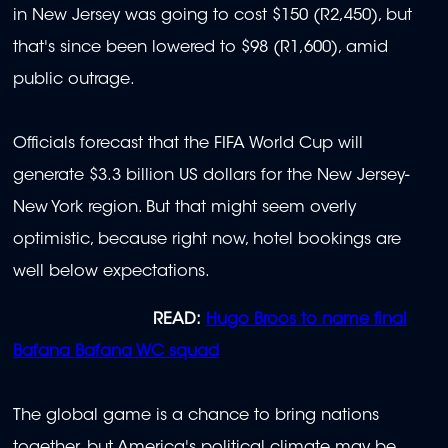
in New Jersey was going to cost $150 (R2,450), but
that's since been lowered to $98 (R1,600), amid
public outrage.
Officials forecast that the FIFA World Cup will
generate $3.3 billion US dollars for the New Jersey-
New York region. But that might seem overly
optimistic, because right now, hotel bookings are
well below expectations.
READ:
Hugo Broos to name final
Bafana Bafana WC squad
The global game is a chance to bring nations