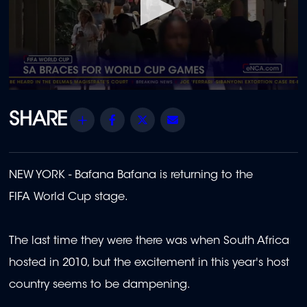
0
seconds
of
Share
Facebook
Twitter
Email
1
minute,
54
seconds
NEW YORK - Bafana Bafana is returning to the
FIFA World Cup stage.
The last time they were there was when South Africa
hosted in 2010, but the excitement in this year's host
country seems to be dampening.