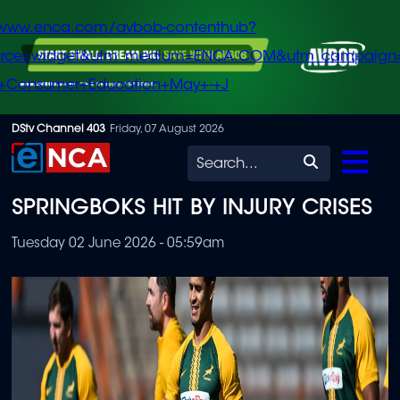
/www.enca.com/avbob-contenthub?
urce=widget&utm_medium=ENCA.COM&utm_campaign
+Consumer+Education+May+-+J
Skip
DStv Channel 403
Friday, 07 August 2026
to
Search
main
SPRINGBOKS HIT BY INJURY CRISES
content
Tuesday 02 June 2026 - 05:59am