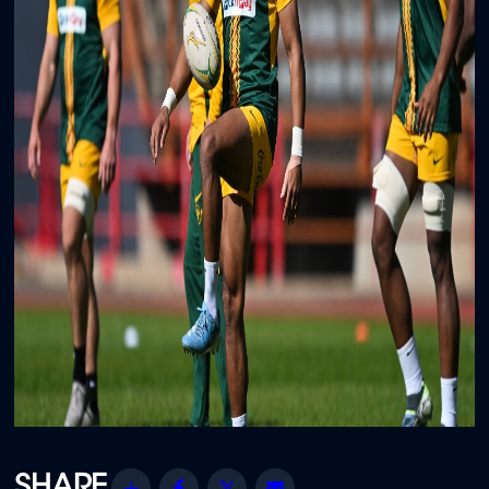
Share
Facebook
Twitter
Email