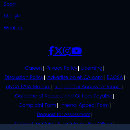
Sport
Lifestyle
Weather
SOCIALS
POLICIES
Careers
Privacy Policy
Licensing
Discussion Policy
Advertise on eNCA.com
BCCSA
eNCA PAIA Manual
Request for Access to Record
Outcome of Request and Of Fees Payable
Complaint Form
Internal Appeal Form
Request for Assessment
Request for Guide from Information Officer