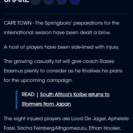
CAPE TOWN - The Springboks' preparations for the
international season have been dealt a blow.
A host of players have been side-lined with injury.
The growing casualty list will give coach Rassie
Erasmus plenty to consider as he finalises his plans
for the upcoming campaign.
READ |
South Africa's Kolbe returns to
Stormers from Japan
The eight injured players are Lood De Jager, Aphelele
Fassi, Sacha Feinberg-Mngomezulu, Ethan Hooker,