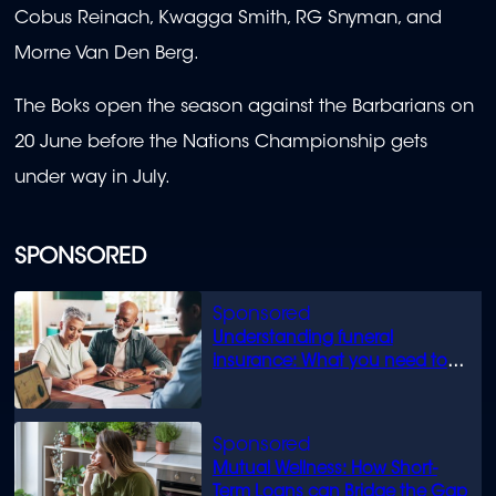
Cobus Reinach, Kwagga Smith, RG Snyman, and
Morne Van Den Berg.
The Boks open the season against the Barbarians on
20 June before the Nations Championship gets
under way in July.
SPONSORED
Understanding funeral
insurance: What you need to
know
Mutual Wellness: How Short-
Term Loans can Bridge the Gap