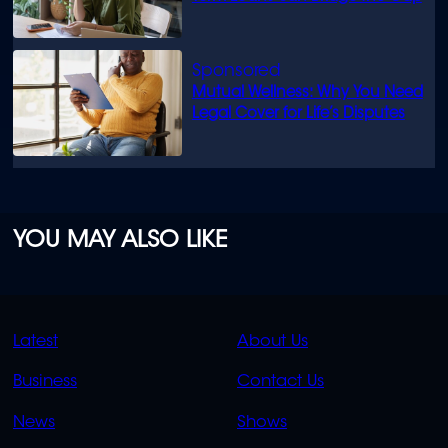
Mutual Wellness: Why You Need
Legal Cover for Life’s Disputes
YOU MAY ALSO LIKE
QUICK
QUICK
Latest
About Us
LINKS
LINKS
Business
Contact Us
OVERFLOW
News
Shows