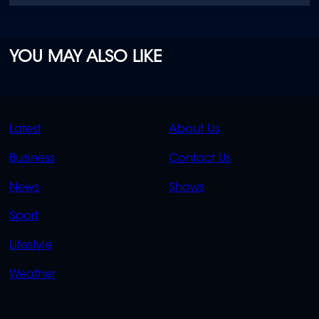
YOU MAY ALSO LIKE
QUICK
QUICK
Latest
About Us
LINKS
LINKS
Business
Contact Us
OVERFLOW
News
Shows
Sport
Lifestyle
Weather
SOCIALS