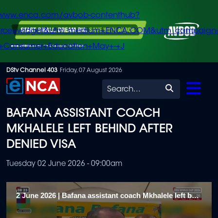
/www.enca.com/avbob-contenthub?
urce=widget&utm_medium=ENCA.COM&utm_campaign
+Consumer+Education+May+-+J
Skip
DStv Channel 403
Friday, 07 August 2026
to
Search
main
BAFANA ASSISTANT COACH
content
MKHALELE LEFT BEHIND AFTER
DENIED VISA
Tuesday 02 June 2026 - 09:00am
2 June 2026 | Bafana assistant coach Mkhalele left behind after denied visa