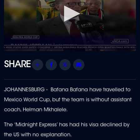
0
seconds
of
Share
Facebook
Twitter
Email
44
seconds
JOHANNESBURG - Bafana Bafana have travelled to
Mexico World Cup, but the team is without assistant
coach, Helman Mkhalele.
The 'Midnight Express’ has had his visa declined by
the US with no explanation.