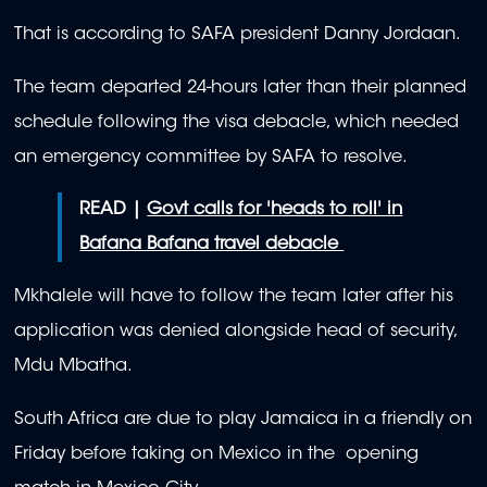
That is according to SAFA president Danny Jordaan.
The team departed 24-hours later than their planned
schedule following the visa debacle, which needed
an emergency committee by SAFA to resolve.
READ |
Govt calls for 'heads to roll' in
Bafana Bafana travel debacle
Mkhalele will have to follow the team later after his
application was denied alongside head of security,
Mdu Mbatha.
South Africa are due to play Jamaica in a friendly on
Friday before taking on Mexico in the opening