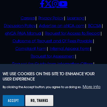
POLICIES
Careers
Privacy Policy
Licensing
Discussion Policy
Advertise on eNCA.com
BCCSA
eNCA PAIA Manual
Request for Access to Record
Outcome of Request and Of Fees Payable
Complaint Form
Internal Appeal Form
Request for Assessment
Request for Guide from Information Officer
Request for Guide from Regulator
WE USE COOKIES ON THIS SITE TO ENHANCE YOUR
USER EXPERIENCE
More info
By clicking the Accept button, you agree to us doing so.
© 2023 eNCA, an eMedia Holdings company. All
rights reserved.
ACCEPT
NO, THANKS