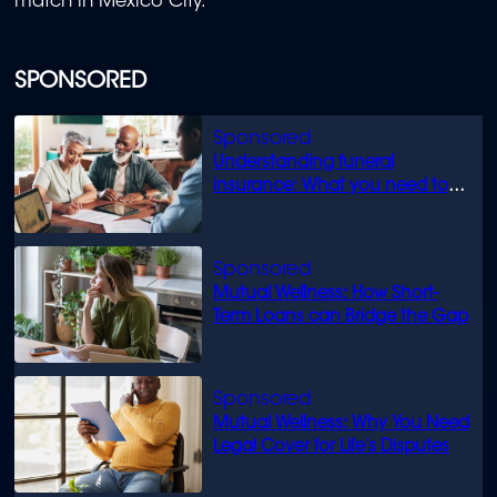
match in Mexico City.
SPONSORED
Understanding funeral
insurance: What you need to
know
Mutual Wellness: How Short-
Term Loans can Bridge the Gap
Mutual Wellness: Why You Need
Legal Cover for Life’s Disputes