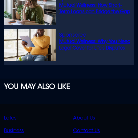
Mutual Wellness: How Short-
Term Loans can Bridge the Gap
Mutual Wellness: Why You Need
Legal Cover for Life’s Disputes
YOU MAY ALSO LIKE
QUICK
QUICK
Latest
About Us
LINKS
LINKS
Business
Contact Us
OVERFLOW