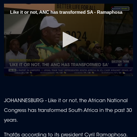
Like it or not, ANC has transformed SA - Ramaphosa
0
seconds
of
1
minute,
JOHANNESBURG - Like it or not, the African National
45
seconds
Congress has transformed South Africa in the past 30
years.
Thatâs according to its president Cyril Ramaphosa.