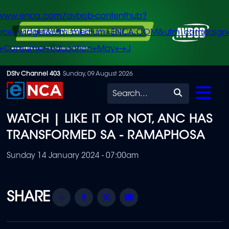
/www.enca.com/avbob-contenthub?
urce=widget&utm_medium=ENCA.COM&utm_campaign
+Consumer+Education+May+-+J
Skip
DStv Channel 403
Sunday, 09 August 2026
to
Search
main
WATCH | LIKE IT OR NOT, ANC HAS
content
TRANSFORMED SA - RAMAPHOSA
Sunday 14 January 2024 - 07:00am
Share
Facebook
Twitter
Email