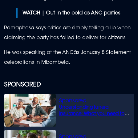
WATCH | Out in the cold as ANC parties
Ramaphosa says critics are simply telling a lie when
claiming the party has failed to deliver for citizens.
He was speaking at the ANCâs January 8 Statement
celebrations in Mbombela.
SPONSORED
Understanding funeral
insurance: What you need to
know