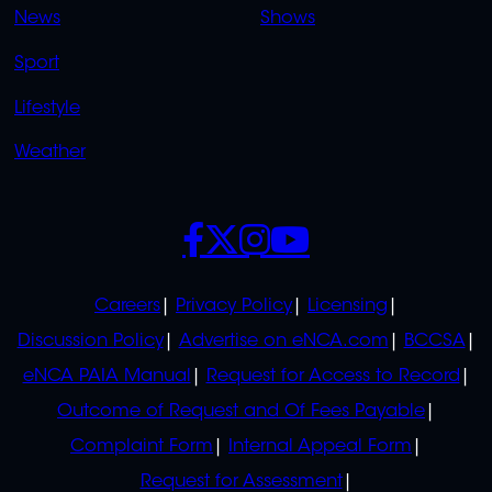
News
Shows
Sport
Lifestyle
Weather
SOCIALS
POLICIES
Careers
Privacy Policy
Licensing
Discussion Policy
Advertise on eNCA.com
BCCSA
eNCA PAIA Manual
Request for Access to Record
Outcome of Request and Of Fees Payable
Complaint Form
Internal Appeal Form
Request for Assessment