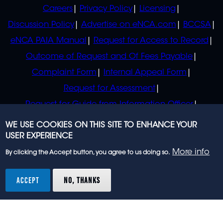
POLICIES
Careers
Privacy Policy
Licensing
Discussion Policy
Advertise on eNCA.com
BCCSA
eNCA PAIA Manual
Request for Access to Record
Outcome of Request and Of Fees Payable
Complaint Form
Internal Appeal Form
Request for Assessment
Request for Guide from Information Officer
Request for Guide from Regulator
WE USE COOKIES ON THIS SITE TO ENHANCE YOUR
USER EXPERIENCE
More info
By clicking the Accept button, you agree to us doing so.
© 2023 eNCA, an eMedia Holdings company. All
rights reserved.
ACCEPT
NO, THANKS