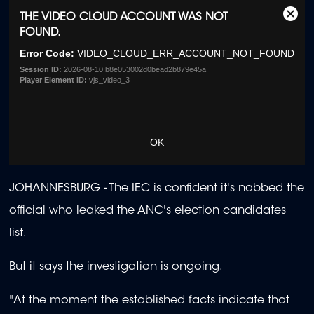
This
THE VIDEO CLOUD ACCOUNT WAS NOT
Clos
is
FOUND.
Moda
a
Dialo
Error Code:
VIDEO_CLOUD_ERR_ACCOUNT_NOT_FOUND
modal
window.
Session ID:
2026-08-10:b8e053002d0bead2b879e45a
Player Element ID:
vjs_video_3
OK
JOHANNESBURG -
The IEC is confident it's nabbed the
official who leaked the ANC's election candidates
list.
But it says the investigation is ongoing.
"At the moment the established facts indicate that