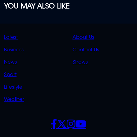
YOU MAY ALSO LIKE
QUICK
QUICK
Latest
About Us
LINKS
LINKS
Business
Contact Us
OVERFLOW
News
Shows
Sport
Lifestyle
Weather
SOCIALS