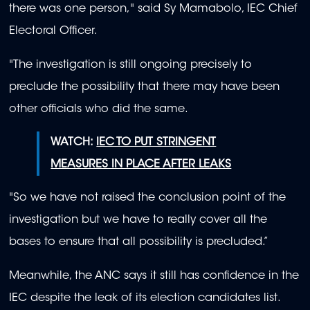
there was one person," said Sy Mamabolo, IEC Chief
Electoral Officer.
"The investigation is still ongoing precisely to
preclude the possibility that there may have been
other officials who did the same.
WATCH:
IEC TO PUT STRINGENT
MEASURES IN PLACE AFTER LEAKS
"So we have not raised the conclusion point of the
investigation but we have to really cover all the
bases to ensure that all possibility is precluded.”
Meanwhile, the ANC says it still has confidence in the
IEC despite the leak of its election candidates list.