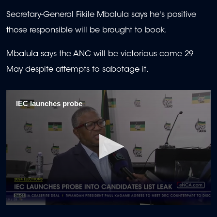
Secretary-General Fikile Mbalula says he's positive
those responsible will be brought to book.
Mbalula says the ANC will be victorious come 29
May despite attempts to sabotage it.
IEC launches probe
0
seconds