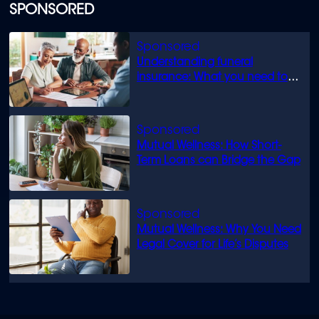
of
SPONSORED
1
minute,
13
seconds
Understanding funeral
insurance: What you need to
know
Mutual Wellness: How Short-
Term Loans can Bridge the Gap
Mutual Wellness: Why You Need
Legal Cover for Life’s Disputes