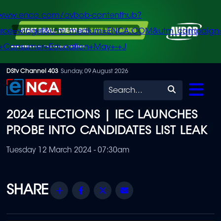
/www.enca.com/avbob-contenthub?
urce=widget&utm_medium=ENCA.COM&utm_campaign
+Consumer+Education+May+-+J
Skip
DStv Channel 403
Sunday, 09 August 2026
to
Search
main
2024 ELECTIONS | IEC LAUNCHES
content
PROBE INTO CANDIDATES LIST LEAK
Tuesday 12 March 2024 - 07:30am
Share
Facebook
Twitter
Email