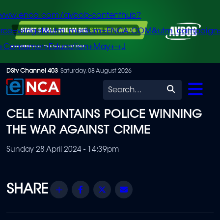
/www.enca.com/avbob-contenthub?
urce=widget&utm_medium=ENCA.COM&utm_campaign
+Consumer+Education+May+-+J
Skip
DStv Channel 403
Saturday, 08 August 2026
to
Search
main
CELE MAINTAINS POLICE WINNING
content
THE WAR AGAINST CRIME
Sunday 28 April 2024 - 14:39pm
Share
Facebook
Twitter
Email