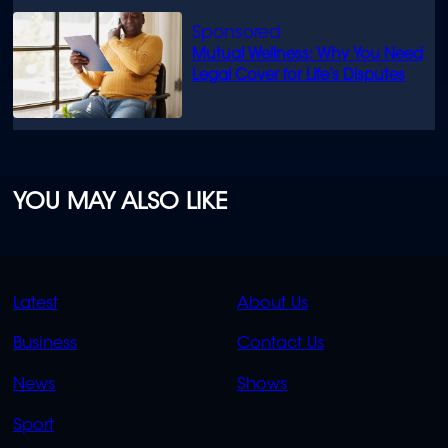
Mutual Wellness: Why You Need
Legal Cover for Life’s Disputes
YOU MAY ALSO LIKE
QUICK
QUICK
Latest
About Us
LINKS
LINKS
Business
Contact Us
OVERFLOW
News
Shows
Sport