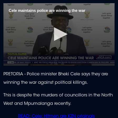
Cele maintains police are winning the war
0
seconds
PRETORIA -
Police minister Bheki Cele says they are
of
2
winning the war against political killings.
minutes,
4
seconds
This is despite the murders of councillors in the North
West and Mpumalanga recently.
READ: Cele: Hitmen are KZN originals