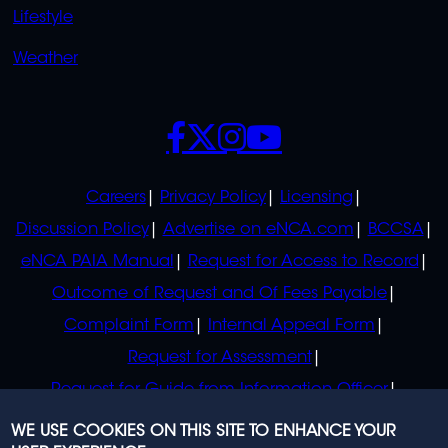
Lifestyle
Weather
SOCIALS
POLICIES
Careers
Privacy Policy
Licensing
Discussion Policy
Advertise on eNCA.com
BCCSA
eNCA PAIA Manual
Request for Access to Record
Outcome of Request and Of Fees Payable
Complaint Form
Internal Appeal Form
Request for Assessment
Request for Guide from Information Officer
Request for Guide from Regulator
WE USE COOKIES ON THIS SITE TO ENHANCE YOUR