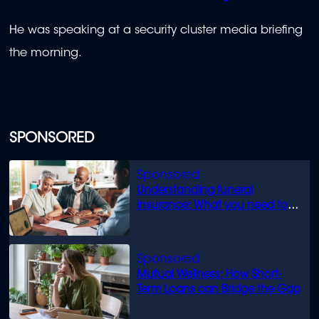
He was speaking at a security cluster media briefing
the morning.
SPONSORED
Understanding funeral
insurance: What you need to
know
Mutual Wellness: How Short-
Term Loans can Bridge the Gap