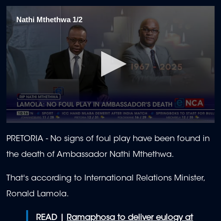
Nathi Mthethwa 1/2
0
seconds
PRETORIA - No signs of foul play have been found in
of
1
the death of Ambassador Nathi Mthethwa.
minute,
25
seconds
That's according to International Relations Minister,
Ronald Lamola.
READ |
Ramaphosa to deliver eulogy at