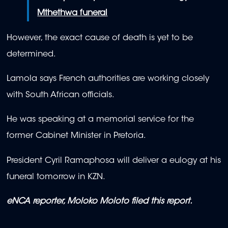
Mthethwa funeral
However, the exact cause of death is yet to be
determined.
Lamola says French authorities are working closely
with South African officials.
He was speaking at a memorial service for the
former Cabinet Minister in Pretoria.
President Cyril Ramaphosa will deliver a eulogy at his
funeral tomorrow in KZN.
eNCA reporter, Moloko Moloto filed this report.