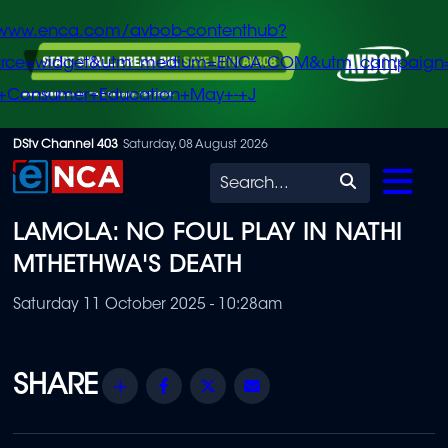
/www.enca.com/avbob-contenthub?
urce=widget&utm_medium=ENCA.COM&utm_campaign
+Consumer+Education+May+-+J
Skip
DStv Channel 403
Saturday, 08 August 2026
to
Search
main
LAMOLA: NO FOUL PLAY IN NATHI
content
MTHETHWA'S DEATH
Saturday 11 October 2025 - 10:28am
Share
Facebook
Twitter
Email