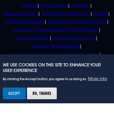
POLICIES
Careers
Privacy Policy
Licensing
Discussion Policy
Advertise on eNCA.com
BCCSA
eNCA PAIA Manual
Request for Access to Record
Outcome of Request and Of Fees Payable
Complaint Form
Internal Appeal Form
Request for Assessment
Request for Guide from Information Officer
Request for Guide from Regulator
WE USE COOKIES ON THIS SITE TO ENHANCE YOUR
USER EXPERIENCE
More info
By clicking the Accept button, you agree to us doing so.
© 2023 eNCA, an eMedia Holdings company. All
rights reserved.
ACCEPT
NO, THANKS