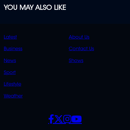
YOU MAY ALSO LIKE
QUICK
QUICK
Latest
About Us
LINKS
LINKS
Business
Contact Us
OVERFLOW
News
Shows
Sport
Lifestyle
Weather
SOCIALS