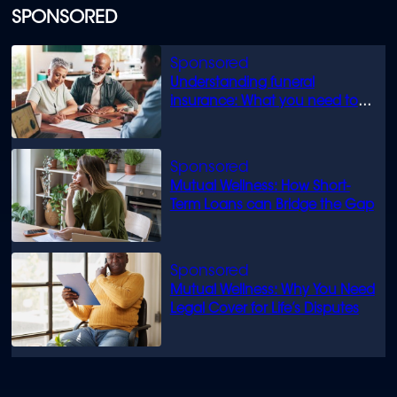
SPONSORED
Understanding funeral
insurance: What you need to
know
Mutual Wellness: How Short-
Term Loans can Bridge the Gap
Mutual Wellness: Why You Need
Legal Cover for Life’s Disputes