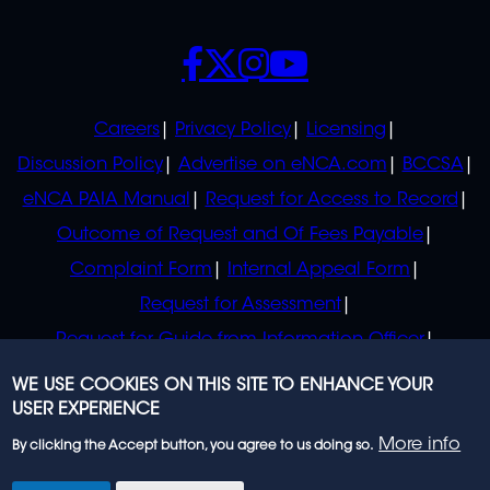
SOCIALS
POLICIES
Careers
Privacy Policy
Licensing
Discussion Policy
Advertise on eNCA.com
BCCSA
eNCA PAIA Manual
Request for Access to Record
Outcome of Request and Of Fees Payable
Complaint Form
Internal Appeal Form
Request for Assessment
Request for Guide from Information Officer
Request for Guide from Regulator
WE USE COOKIES ON THIS SITE TO ENHANCE YOUR
USER EXPERIENCE
More info
By clicking the Accept button, you agree to us doing so.
© 2023 eNCA, an eMedia Holdings company. All