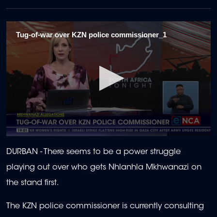
Tug-of-war over KZN police commissioner_1
0
seconds
DURBAN -
There seems to be a power struggle
of
2
playing out over who gets Nhlanhla Mkhwanazi on
minutes,
9
the stand first.
seconds
The KZN police commissioner is currently consulting