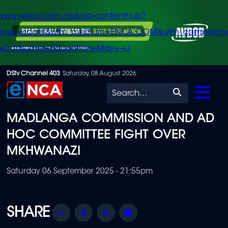
/www.enca.com/avbob-contenthub?
urce=widget&utm_medium=ENCA.COM&utm_campaign
+Consumer+Education+May+-+J
Skip
DStv Channel 403
Saturday, 08 August 2026
to
Search
main
MADLANGA COMMISSION AND AD
content
HOC COMMITTEE FIGHT OVER
MKHWANAZI
Saturday 06 September 2025 - 21:55pm
Share
Facebook
Twitter
Email