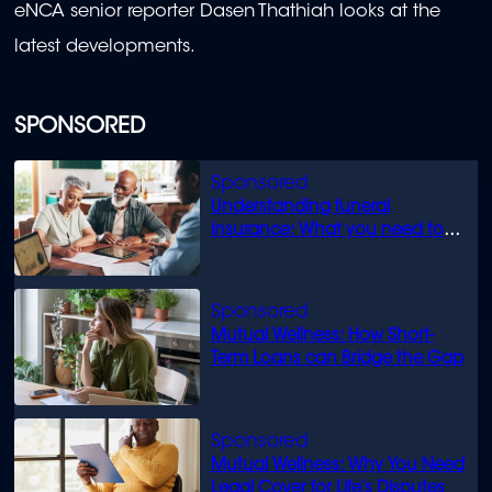
eNCA senior reporter Dasen Thathiah looks at the
latest developments.
SPONSORED
Understanding funeral
insurance: What you need to
know
Mutual Wellness: How Short-
Term Loans can Bridge the Gap
Mutual Wellness: Why You Need
Legal Cover for Life’s Disputes