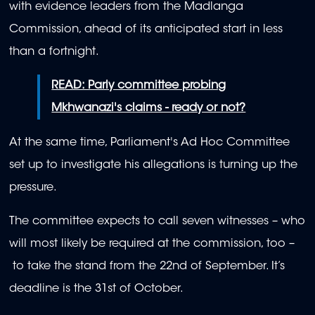
with evidence leaders from the Madlanga
Commission, ahead of its anticipated start in less
than a fortnight.
READ: Parly committee probing
Mkhwanazi's claims - ready or not?
At the same time, Parliament's Ad Hoc Committee
set up to investigate his allegations is turning up the
pressure.
The committee expects to call seven witnesses – who
will most likely be required at the commission, too –
to take the stand from the 22nd of September. It’s
deadline is the 31st of October.