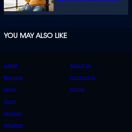
YOU MAY ALSO LIKE
QUICK
QUICK
Latest
About Us
LINKS
LINKS
Business
Contact Us
OVERFLOW
News
Shows
Sport
Lifestyle
Weather