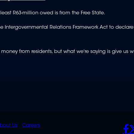
ast R63-million owed is from the Free State.
 the Intergovernmental Relations Framework Act to declar
 money from residents, but what we're saying is give us 
K
QUICK
POLICIES
SO
bout Us
Careers