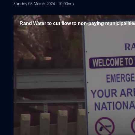
Sunday 03 March 2024 - 10:00am
Rand Water to cut flow to non-paying municipalitie