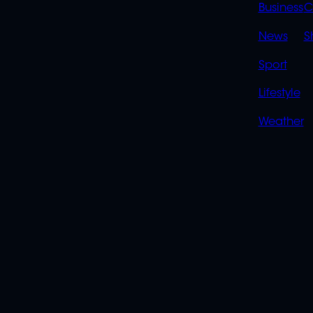
LINK
Business
C
News
S
Sport
Lifestyle
Weather