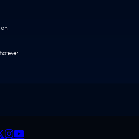
e an
whatever
CIALS