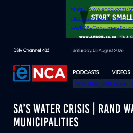
https://www.enca.com/a
utm_source=widget&ut
+AVBOB+Consumer+Educa
Skip
DStv Channel 403
Saturday, 08 August 2026
to
main
content
PODCASTS
VIDEOS
SPECIAL
AVBOB Hub
SAPS turmoil
MENU
SA’S WATER CRISIS | RAND 
MUNICIPALITIES