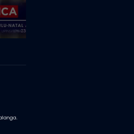
malanga.