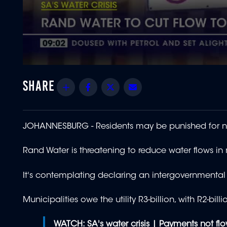
0
seconds
of
Share
Facebook
Twitter
Email
1
minute,
34
seconds
Volume
90%
JOHANNESBURG -
Residents may be punished for n
Rand Water is threatening to reduce water flows in
It's contemplating declaring an intergovernmental 
Municipalities owe the utility R3-billion, with R2
WATCH:
SA's water crisis | Payments not f