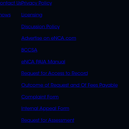
S
LINKS
ontact Us
Privacy Policy
OVERFLOW
hows
Licensing
Discussion Policy
Advertise on eNCA.com
BCCSA
eNCA PAIA Manual
Request for Access to Record
Outcome of Request and Of Fees Payable
Complaint Form
Internal Appeal Form
Request for Assessment