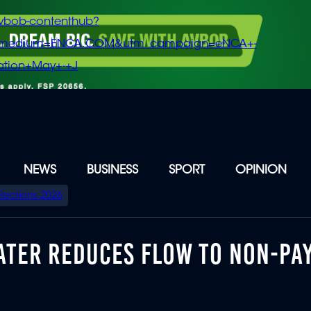
vbob-contenthub?
m_medium=ENCA.COM&utm_campaign=eNCA+-
tion+May+-+J
NEWS
BUSINESS
SPORT
OPINION
Elections 2026
WATER REDUCES FLOW TO NON-PA