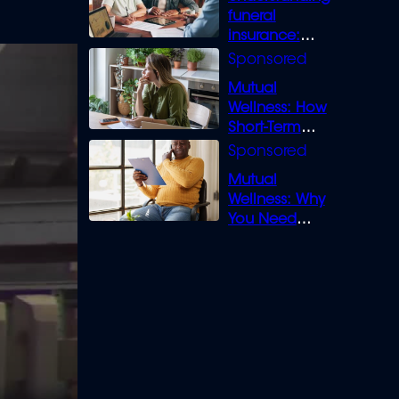
funeral
insurance:
What you need
to know
Mutual
Wellness: How
Short-Term
Loans can
Bridge the Gap
Mutual
Wellness: Why
You Need
Legal Cover for
Life’s Disputes