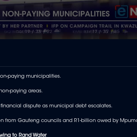
on-paying municipalities.
 non-paying areas.
financial dispute as municipal debt escalates.
-billion from Gauteng councils and R1-billion owed by Mpu
lowing to Rand Water