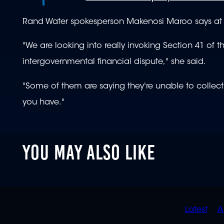
Rand Water spokesperson Makenosi Maroo says at le
"We are looking into really invoking Section 41 of
intergovernmental financial dispute," she said.
"Some of them are saying they're unable to collect
you have."
YOU MAY ALSO LIKE
QUIC
Latest
A