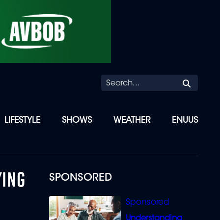
Searc
LIFESTYLE
SHOWS
WEATHER
ENUUS
YING
SPONSORED
Understanding