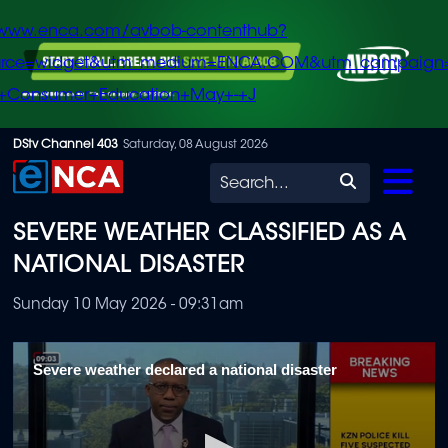
/www.enca.com/avbob-contenthub?
urce=widget&utm_medium=ENCA.COM&utm_campaign
+Consumer+Education+May+-+J
Skip
DStv Channel 403
Saturday, 08 August 2026
to
Search
main
SEVERE WEATHER CLASSIFIED AS A
content
NATIONAL DISASTER
Sunday 10 May 2026 - 09:31am
Severe weather declared a national disaster