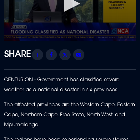
0
seconds
of
Share
Facebook
Twitter
Email
2
minutes,
37
seconds
CENTURION - Government has classified severe
weather as a national disaster in six provinces.
The affected provinces are the Western Cape, Eastern
Cape, Northern Cape, Free State, North West, and
Mpumalanga.