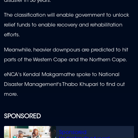
disaster in 30 years.
The classification will enable government to unlock
relief funds to enable recovery and rehabilitation
efforts.
Meanwhile, heavier downpours are predicted to hit
parts of the Western Cape and the Northern Cape.
eNCA's Kendal Makgamathe spoke to National
Disaster Management's Thabo Khupari to find out
more.
SPONSORED