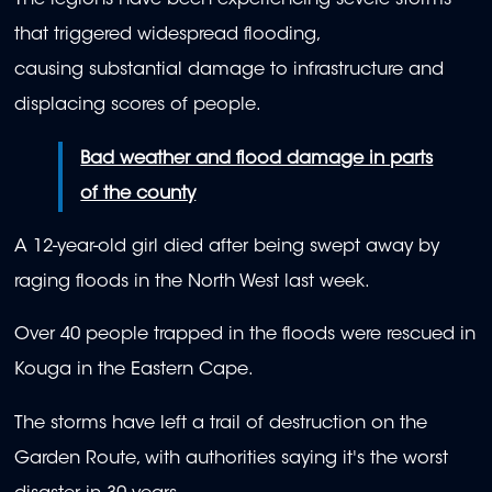
The regions have been experiencing severe storms
that triggered widespread flooding,
causing substantial damage to infrastructure and
displacing scores of people.
Bad weather and flood damage in parts
of the county
A 12-year-old girl died after being swept away by
raging floods in the North West last week.
Over 40 people trapped in the floods were rescued in
Kouga in the Eastern Cape.
The storms have left a trail of destruction on the
Garden Route, with authorities saying it's the worst