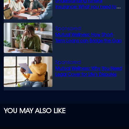
Understanding funeral
insurance: What you need to
know
Mutual Wellness: How Short-
Term Loans can Bridge the Gap
Mutual Wellness: Why You Need
Legal Cover for Life’s Disputes
YOU MAY ALSO LIKE