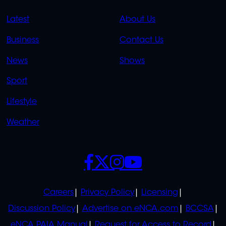
QUICK
QUICK
Latest
About Us
LINKS
LINKS
Business
Contact Us
OVERFLOW
News
Shows
Sport
Lifestyle
Weather
SOCIALS
POLICIES
Careers
Privacy Policy
Licensing
Discussion Policy
Advertise on eNCA.com
BCCSA
eNCA PAIA Manual
Request for Access to Record