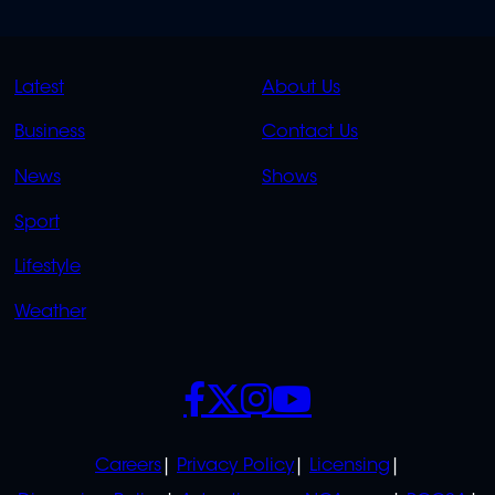
QUICK
QUICK
Latest
About Us
LINKS
LINKS
Business
Contact Us
OVERFLOW
News
Shows
Sport
Lifestyle
Weather
SOCIALS
POLICIES
Careers
Privacy Policy
Licensing