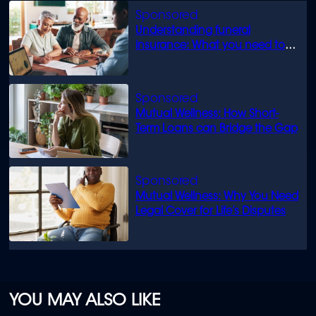
Understanding funeral
insurance: What you need to
know
Mutual Wellness: How Short-
Term Loans can Bridge the Gap
Mutual Wellness: Why You Need
Legal Cover for Life’s Disputes
YOU MAY ALSO LIKE