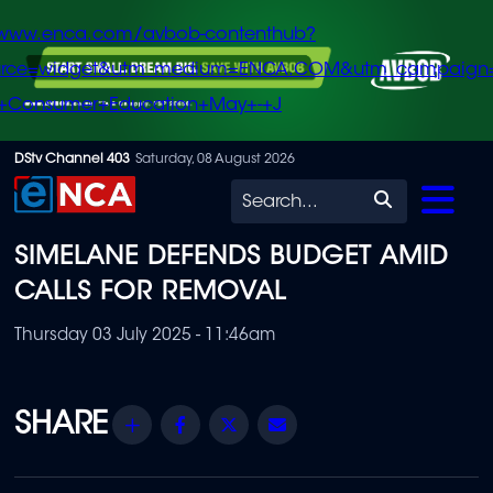
/www.enca.com/avbob-contenthub?
urce=widget&utm_medium=ENCA.COM&utm_campaign
+Consumer+Education+May+-+J
Skip
DStv Channel 403
Saturday, 08 August 2026
to
Search
main
SIMELANE DEFENDS BUDGET AMID
content
CALLS FOR REMOVAL
Thursday 03 July 2025 - 11:46am
Share
Facebook
Twitter
Email