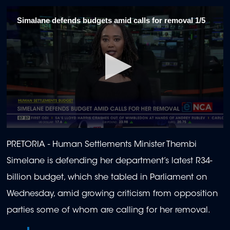
Simalane defends budgets amid calls for removal 1/5
0
seconds
PRETORIA -
Human Settlements Minister Thembi
of
2
Simelane is defending her department’s latest R34-
minutes,
6
billion budget, which she tabled in Parliament on
seconds
Wednesday, amid growing criticism from opposition
parties some of whom are calling for her removal.