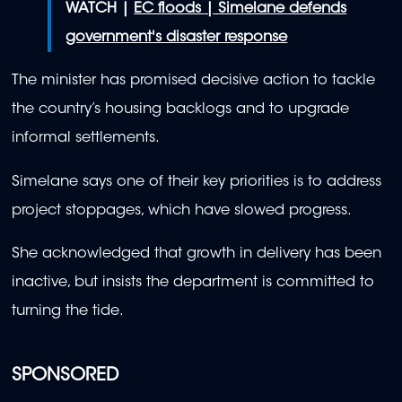
WATCH |
EC floods | Simelane defends
government's disaster response
The minister has promised decisive action to tackle
the country’s housing backlogs and to upgrade
informal settlements.
Simelane says one of their key priorities is to address
project stoppages, which have slowed progress.
She acknowledged that growth in delivery has been
inactive, but insists the department is committed to
turning the tide.
SPONSORED