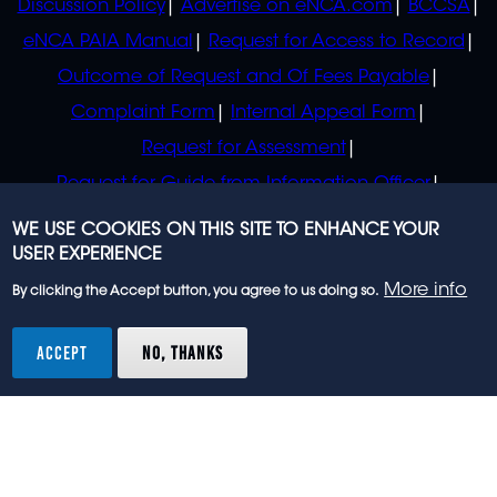
Discussion Policy
Advertise on eNCA.com
BCCSA
eNCA PAIA Manual
Request for Access to Record
Outcome of Request and Of Fees Payable
Complaint Form
Internal Appeal Form
Request for Assessment
Request for Guide from Information Officer
Request for Guide from Regulator
WE USE COOKIES ON THIS SITE TO ENHANCE YOUR
USER EXPERIENCE
More info
By clicking the Accept button, you agree to us doing so.
© 2023 eNCA, an eMedia Holdings company. All
rights reserved.
ACCEPT
NO, THANKS