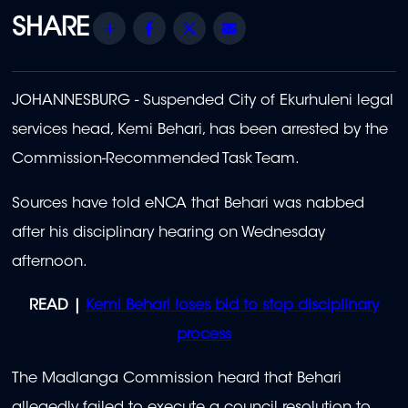
Share
Facebook
Twitter
Email
JOHANNESBURG - Suspended City of Ekurhuleni legal
services head, Kemi Behari, has been arrested by the
Commission-Recommended Task Team.
Sources have told eNCA that Behari
was nabbed
after his disciplinary hearing on Wednesday
afternoon.
READ |
Kemi Behari loses bid to stop disciplinary
process
The Madlanga Commission heard that Behari