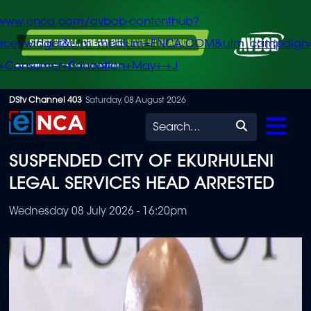
/www.enca.com/avbob-contenthub?
urce=widget&utm_medium=ENCA.COM&utm_campaign
+Consumer+Education+May+-+J
Skip
DStv Channel 403
Saturday, 08 August 2026
to
Search
main
SUSPENDED CITY OF EKURHULENI
content
LEGAL SERVICES HEAD ARRESTED
Wednesday 08 July 2026 - 16:20pm