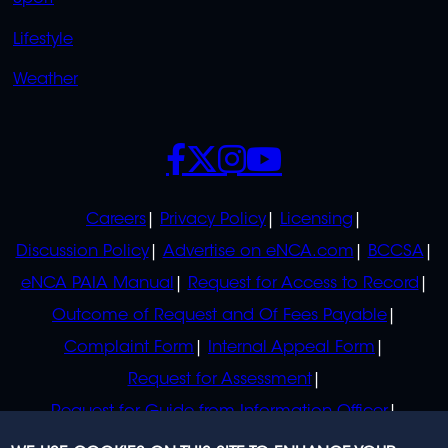
Lifestyle
Weather
SOCIALS
POLICIES
Careers
Privacy Policy
Licensing
Discussion Policy
Advertise on eNCA.com
BCCSA
eNCA PAIA Manual
Request for Access to Record
Outcome of Request and Of Fees Payable
Complaint Form
Internal Appeal Form
Request for Assessment
Request for Guide from Information Officer
Request for Guide from Regulator