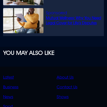
Mutual Wellness: Why You Need
Legal Cover for Life’s Disputes
YOU MAY ALSO LIKE
QUICK
QUICK
Latest
About Us
LINKS
LINKS
Business
Contact Us
OVERFLOW
News
Shows
Sport