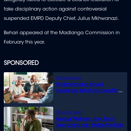
allegedly failed to execute a council resolution to
take disciplinary action against controversial
suspended EMPD Deputy Chief, Julius Mkhwanazi.
Behari appeared at the Madlanga Commission in
February this year.
SPONSORED
Understanding funeral
insurance: What you need to
know
Mutual Wellness: How Short-
Term Loans can Bridge the Gap