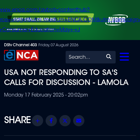
/www.enca.com/avbob-contenthub?
urce=widget&utm_medium=ENCA.COM&utm_campaign
+Consumer+Education+May+-+J
Skip
DStv Channel 403
Friday, 07 August 2026
to
Search
main
USA NOT RESPONDING TO SA'S
content
CALLS FOR DISCUSSION - LAMOLA
Monday 17 February 2025 - 20:02pm
Share
Facebook
Twitter
Email