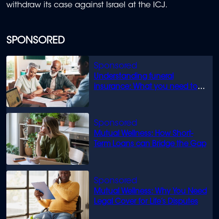
withdraw its case against Israel at the ICJ.
SPONSORED
Understanding funeral
insurance: What you need to
know
Mutual Wellness: How Short-
Term Loans can Bridge the Gap
Mutual Wellness: Why You Need
Legal Cover for Life’s Disputes