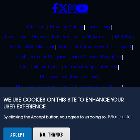
SOCIALS
POLICIES
Careers
Privacy Policy
Licensing
Discussion Policy
Advertise on eNCA.com
BCCSA
eNCA PAIA Manual
Request for Access to Record
Outcome of Request and Of Fees Payable
Complaint Form
Internal Appeal Form
Request for Assessment
Request for Guide from Information Officer
Request for Guide from Regulator
WE USE COOKIES ON THIS SITE TO ENHANCE YOUR
USER EXPERIENCE
More info
By clicking the Accept button, you agree to us doing so.
© 2023 eNCA, an eMedia Holdings company. All
rights reserved.
ACCEPT
NO, THANKS