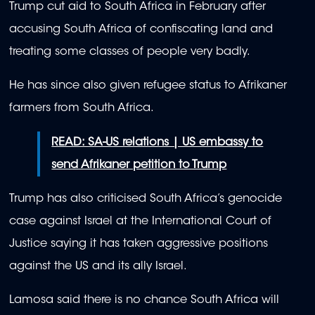
Trump cut aid to South Africa in February after
accusing South Africa of confiscating land and
treating some classes of people very badly.
He has since also given refugee status to Afrikaner
farmers from South Africa.
READ: SA-US relations | US embassy to
send Afrikaner petition to Trump
Trump has also criticised South Africa’s genocide
case against Israel at the International Court of
Justice saying it has taken aggressive positions
against the US and its ally Israel.
Lamosa said there is no chance South Africa will