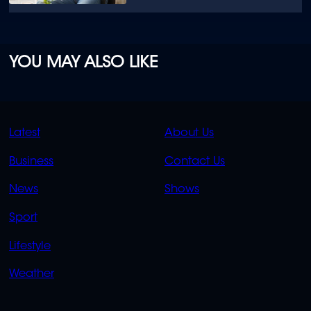
YOU MAY ALSO LIKE
QUICK
QUICK
Latest
About Us
LINKS
LINKS
Business
Contact Us
OVERFLOW
News
Shows
Sport
Lifestyle
Weather