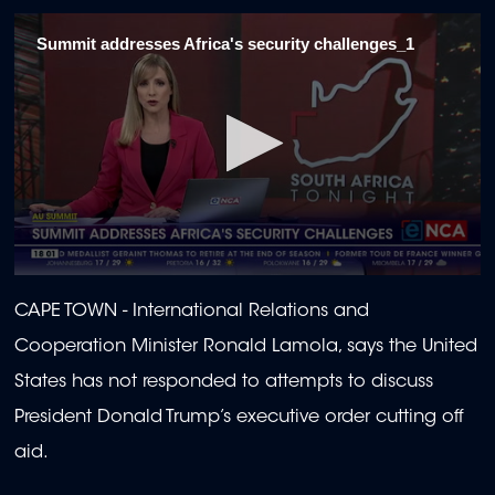
Summit addresses Africa's security challenges_1
0
seconds
CAPE TOWN -
International Relations and
of
2
Cooperation Minister Ronald Lamola, says the United
minutes,
7
States has not responded to attempts to discuss
seconds
President Donald Trump’s executive order cutting off
aid.