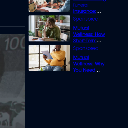
funeral
insurance:
What you need
to know
Mutual
Wellness: How
Short-Term
Loans can
Bridge the Gap
Mutual
Wellness: Why
You Need
Legal Cover for
Life’s Disputes