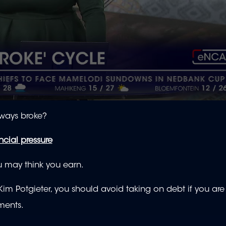
lways broke?
cial pressure
you may think you earn.
Kim Potgieter, you should avoid taking on debt if you ar
yments.