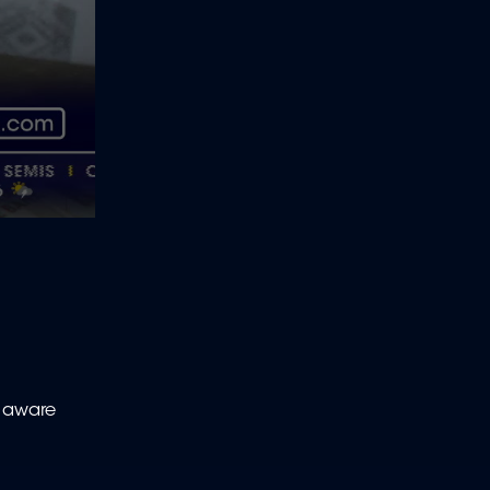
e aware