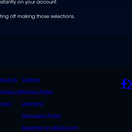
nstantly on your account.
ting off making those selections.
K
QUICK
POLICIES
SO
bout Us
Careers
S
LINKS
ontact Us
Privacy Policy
OVERFLOW
hows
Licensing
Discussion Policy
Advertise on eNCA.com