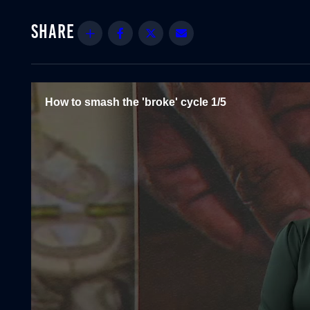
Share
Facebook
Twitter
Email
How to smash the 'broke' cycle 1/5