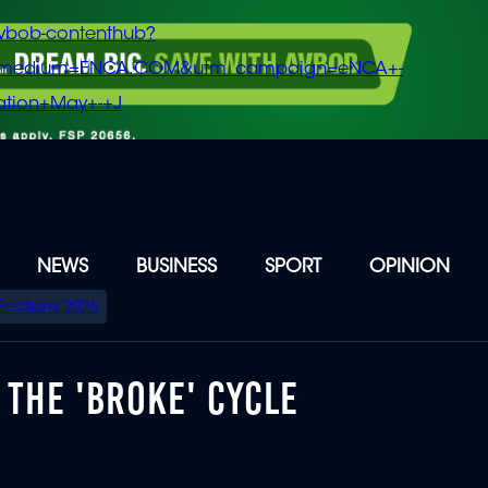
vbob-contenthub?
m_medium=ENCA.COM&utm_campaign=eNCA+-
tion+May+-+J
NEWS
BUSINESS
SPORT
OPINION
Elections 2026
 THE 'BROKE' CYCLE