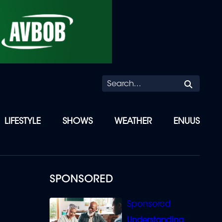
Searc
LIFESTYLE
SHOWS
WEATHER
ENUUS
SPONSORED
Understanding