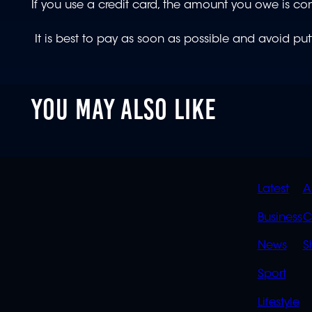
If you use a credit card, the amount you owe is co
It is best to pay as soon as possible and avoid put
YOU MAY ALSO LIKE
QUIC
Latest
A
LINK
Business
C
News
S
Sport
Lifestyle