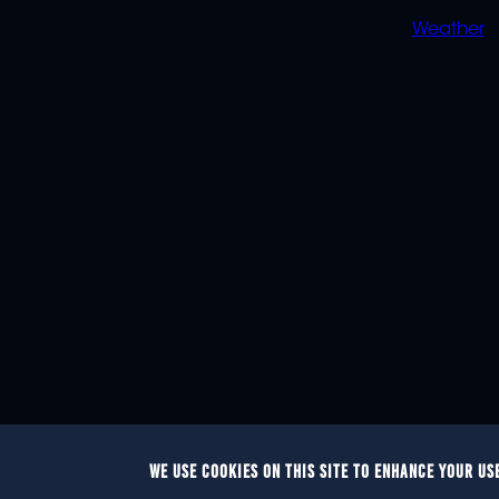
Weather
WE USE COOKIES ON THIS SITE TO ENHANCE YOUR US
© 2