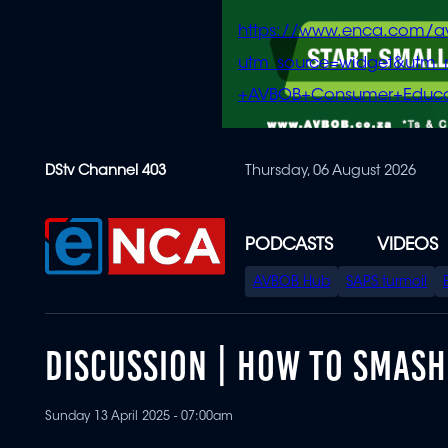
https://www.enca.com/a
utm_source=widget&ut
+AVBOB+Consumer+Educa
Skip
DStv Channel 403
Thursday, 06 August 2026
to
main
content
PODCASTS
VIDEOS
SPECIAL
AVBOB Hub
SAPS turmoil
MENU
DISCUSSION | HOW TO SMASH
Sunday 13 April 2025 - 07:00am