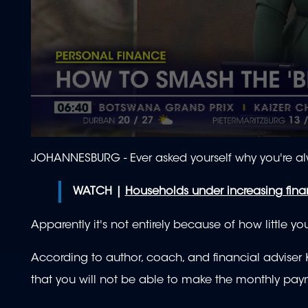
0
seconds
JOHANNESBURG - Ever asked yourself why you're a
of
1
minute,
WATCH |
Households under increasing finan
59
seconds
Volume
90%
Apparently it's not entirely because of how little 
According to author, coach, and financial adviser 
that you will not be able to make the monthly pa