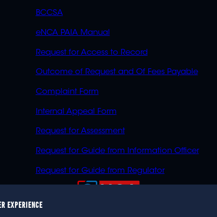
BCCSA
eNCA PAIA Manual
Request for Access to Record
Outcome of Request and Of Fees Payable
Complaint Form
Internal Appeal Form
Request for Assessment
Request for Guide from Information Officer
Request for Guide from Regulator
ER EXPERIENCE
023 eNCA, an eMedia Holdings company. All rights reser