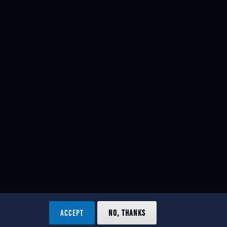
ACCEPT
NO, THANKS
ved.